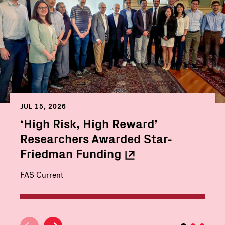
JUL 15, 2026
‘High Risk, High Reward’
Researchers Awarded Star-
Friedman
Funding
FAS Current