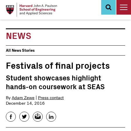
Skip
to
main
content
NEWS
News
All News Stories
Events
Festivals of final projects
Student showcases highlight
hands-on coursework at SEAS
By
Adam Zewe
|
Press contact
December 14, 2016
Facebook
Twitter
Email
LinkedIn