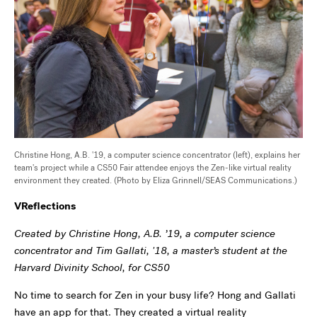
Christine Hong, A.B. '19, a computer science concentrator (left), explains her
team's project while a CS50 Fair attendee enjoys the Zen-like virtual reality
environment they created. (Photo by Eliza Grinnell/SEAS Communications.)
VReflections
Created by Christine Hong, A.B. ’19, a computer science
concentrator and Tim Gallati, '18, a master’s student at the
Harvard Divinity School, for CS50
No time to search for Zen in your busy life? Hong and Gallati
have an app for that. They created a virtual reality