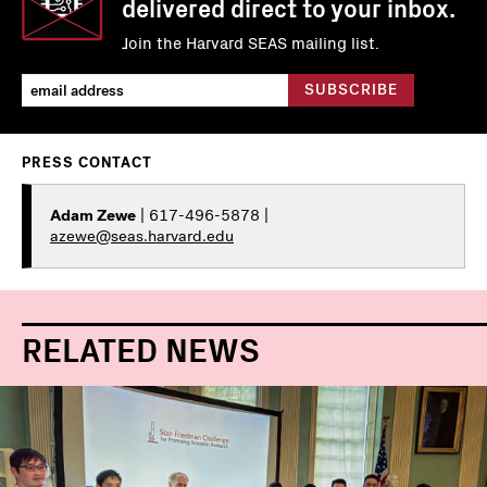
delivered direct to your inbox.
Join the Harvard SEAS mailing list.
PRESS CONTACT
Adam Zewe
| 617-496-5878 |
azewe@seas.harvard.edu
RELATED NEWS