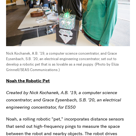
Nick Kochanek, A.B. '19, a computer science concentrator, and Grace
Eysenbach, S.B. '20, an electrical engineering concentrator, set out to
develop a robotic pet that is as lovable as a real puppy. (Photo by Eliza
Grinnell/SEAS Communications.)
Noah the Robotic Pet
Created by Nick Kochanek, A.B. ’19, a computer science
concentrator; and Grace Eysenbach, S.B. ’20, an electrical
engineering concentrator, for ES50
Noah, a rolling robotic “pet,” incorporates distance sensors
that send out high-frequency pings to measure the space
between the robot and nearby objects. The robot drives