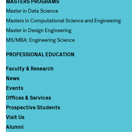
MASTERS PROGRAMS
Column 3
Master in Data Science
Masters in Computational Science and Engineering
Master in Design Engineering
MS/MBA: Engineering Science
PROFESSIONAL EDUCATION
Faculty & Research
Column 4
News
Events
Offices & Services
Prospective Students
Visit Us
Alumni