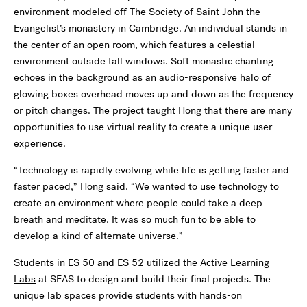
environment modeled off The Society of Saint John the
Evangelist’s monastery in Cambridge. An individual stands in
the center of an open room, which features a celestial
environment outside tall windows. Soft monastic chanting
echoes in the background as an audio-responsive halo of
glowing boxes overhead moves up and down as the frequency
or pitch changes. The project taught Hong that there are many
opportunities to use virtual reality to create a unique user
experience.
“Technology is rapidly evolving while life is getting faster and
faster paced,” Hong said. “We wanted to use technology to
create an environment where people could take a deep
breath and meditate. It was so much fun to be able to
develop a kind of alternate universe.”
Students in ES 50 and ES 52 utilized the
Active Learning
Labs
at SEAS to design and build their final projects. The
unique lab spaces provide students with hands-on