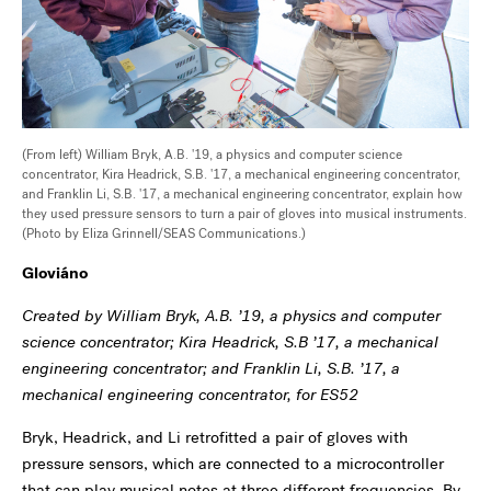
(From left) William Bryk, A.B. '19, a physics and computer science
concentrator, Kira Headrick, S.B. '17, a mechanical engineering concentrator,
and Franklin Li, S.B. '17, a mechanical engineering concentrator, explain how
they used pressure sensors to turn a pair of gloves into musical instruments.
(Photo by Eliza Grinnell/SEAS Communications.)
Glovi
áno
Created by William Bryk, A.B. ’19, a physics and computer
science concentrator; Kira Headrick, S.B ’17, a mechanical
engineering concentrator; and Franklin Li, S.B. ’17, a
mechanical engineering concentrator, for ES52
Bryk, Headrick, and Li retrofitted a pair of gloves with
pressure sensors, which are connected to a microcontroller
that can play musical notes at three different frequencies. By