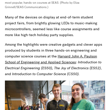
most popular, hands-on courses at SEAS. (Photo by Eliza
Grinnell/SEAS Communications.)
Many of the devices on display at end-of-term student
project fairs, from brightly glowing LEDs to music-making
microcontrollers, seemed less like course assignments and
more like high-tech holiday party supplies.
Among the highlights were creative gadgets and clever apps
produced by students in three hands-on engineering and
computer science courses at the
Harvard John A. Paulson
School of Engineering and Applied Sciences
:
Introduction to
Electrical Engineering (ES50),
The Joy of Electronics (ES52)
,
and
Introduction to Computer Science (CS50).