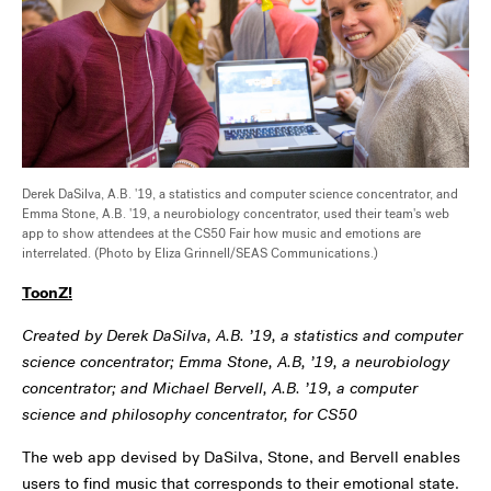
Derek DaSilva, A.B. '19, a statistics and computer science concentrator, and
Emma Stone, A.B. '19, a neurobiology concentrator, used their team's web
app to show attendees at the CS50 Fair how music and emotions are
interrelated. (Photo by Eliza Grinnell/SEAS Communications.)
ToonZ!
Created by Derek DaSilva, A.B. ’19, a statistics and computer
science concentrator; Emma Stone, A.B, ’19, a neurobiology
concentrator; and Michael Bervell, A.B. ’19, a computer
science and philosophy concentrator, for CS50
The web app devised by DaSilva, Stone, and Bervell enables
users to find music that corresponds to their emotional state.