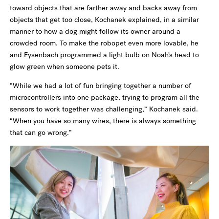
toward objects that are farther away and backs away from
objects that get too close, Kochanek explained, in a similar
manner to how a dog might follow its owner around a
crowded room. To make the robopet even more lovable, he
and Eysenbach programmed a light bulb on Noah’s head to
glow green when someone pets it.
“While we had a lot of fun bringing together a number of
microcontrollers into one package, trying to program all the
sensors to work together was challenging,” Kochanek said.
“When you have so many wires, there is always something
that can go wrong.”