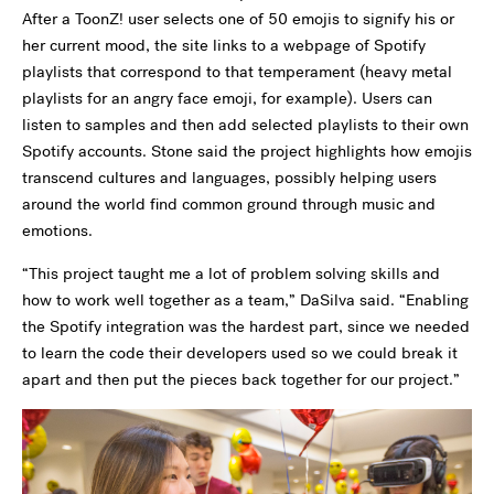
After a ToonZ! user selects one of 50 emojis to signify his or
her current mood, the site links to a webpage of Spotify
playlists that correspond to that temperament (heavy metal
playlists for an angry face emoji, for example). Users can
listen to samples and then add selected playlists to their own
Spotify accounts. Stone said the project highlights how emojis
transcend cultures and languages, possibly helping users
around the world find common ground through music and
emotions.
“This project taught me a lot of problem solving skills and
how to work well together as a team,” DaSilva said. “Enabling
the Spotify integration was the hardest part, since we needed
to learn the code their developers used so we could break it
apart and then put the pieces back together for our project.”