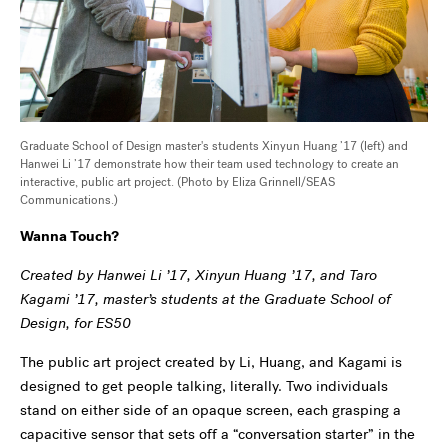
Graduate School of Design master's students Xinyun Huang ’17 (left) and
Hanwei Li ’17 demonstrate how their team used technology to create an
interactive, public art project. (Photo by Eliza Grinnell/SEAS
Communications.)
Wanna Touch?
Created by Hanwei Li ’17, Xinyun Huang ’17, and Taro
Kagami ’17, master’s students at the Graduate School of
Design, for ES50
The public art project created by Li, Huang, and Kagami is
designed to get people talking, literally. Two individuals
stand on either side of an opaque screen, each grasping a
capacitive sensor that sets off a “conversation starter” in the