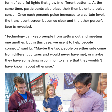
form of colorful lights that glow in different patterns. At the
same time, participants also place their thumbs onto a pulse
sensor. Once each person’s pulse increases to a certain level,
the translucent screen becomes clear and the other person’s
face is revealed.
“Technology can keep people from getting out and meeting
one another, but in this case, we use it to help people
connect,” said Li. “Maybe the two people on either side come
from different cultures and would never have met, or maybe
they have something in common to share that they wouldn’t
have known about otherwise.”