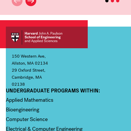
150 Western Ave,
Allston, MA 02134
29 Oxford Street,
Cambridge, MA
02138
UNDERGRADUATE PROGRAMS WITHIN:
Column 1
Applied Mathematics
Bioengineering
Computer Science
Electrical & Computer Engineering