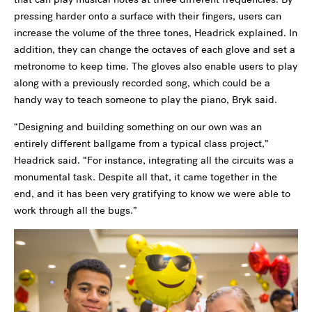
pressing harder onto a surface with their fingers, users can
increase the volume of the three tones, Headrick explained. In
addition, they can change the octaves of each glove and set a
metronome to keep time. The gloves also enable users to play
along with a previously recorded song, which could be a
handy way to teach someone to play the piano, Bryk said.
“Designing and building something on our own was an
entirely different ballgame from a typical class project,”
Headrick said. “For instance, integrating all the circuits was a
monumental task. Despite all that, it came together in the
end, and it has been very gratifying to know we were able to
work through all the bugs.”