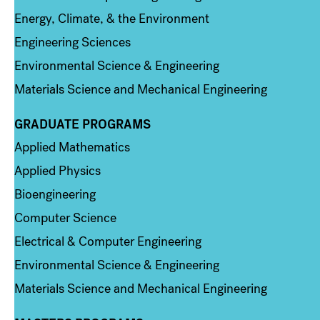
Energy, Climate, & the Environment
Engineering Sciences
Environmental Science & Engineering
Materials Science and Mechanical Engineering
GRADUATE PROGRAMS
Column 2
Applied Mathematics
Applied Physics
Bioengineering
Computer Science
Electrical & Computer Engineering
Environmental Science & Engineering
Materials Science and Mechanical Engineering