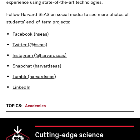
experience using state-of-the-art technologies.
Follow Harvard SEAS on social media to see more photos of
students' end-of-term projects:
Facebook (hseas)
Twitter (@hseas)
Instagram (@harvardseas)
Snapchat (harvardseas)
Tumblr (harvardseas)
LinkedIn
TOPICS:
Academics
Cutting-edge science