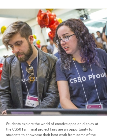
Students explore the world of creative apps on display at
the CS50 Fair. Final project fairs are an opportunity for
students to showcase their best work from some of the