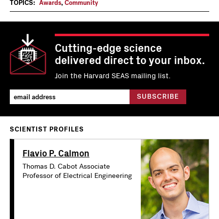
TOPICS:
Awards
,
Community
Cutting-edge science
delivered direct to your inbox.
Join the Harvard SEAS mailing list.
SCIENTIST PROFILES
Flavio P. Calmon
Thomas D. Cabot Associate
Professor of Electrical Engineering