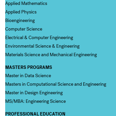
Applied Mathematics
Applied Physics
Bioengineering
Computer Science
Electrical & Computer Engineering
Environmental Science & Engineering
Materials Science and Mechanical Engineering
MASTERS PROGRAMS
Column 3
Master in Data Science
Masters in Computational Science and Engineering
Master in Design Engineering
MS/MBA: Engineering Science
PROFESSIONAL EDUCATION