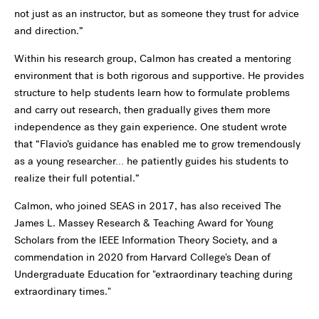
not just as an instructor, but as someone they trust for advice
and direction.”
Within his research group, Calmon has created a mentoring
environment that is both rigorous and supportive. He provides
structure to help students learn how to formulate problems
and carry out research, then gradually gives them more
independence as they gain experience. One student wrote
that “Flavio’s guidance has enabled me to grow tremendously
as a young researcher… he patiently guides his students to
realize their full potential.”
Calmon, who joined SEAS in 2017, has also received The
James L. Massey Research & Teaching Award for Young
Scholars from the IEEE Information Theory Society, and a
commendation in 2020 from Harvard College's Dean of
Undergraduate Education for "extraordinary teaching during
extraordinary times."