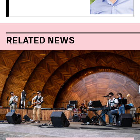
RELATED NEWS