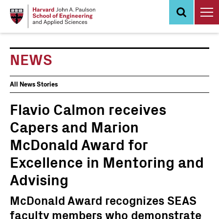
Skip
to
main
content
NEWS
News
All News Stories
Events
Flavio Calmon receives
Capers and Marion
McDonald Award for
Excellence in Mentoring and
Advising
McDonald Award recognizes SEAS
faculty members who demonstrate