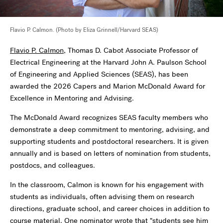
Flavio P. Calmon. (Photo by Eliza Grinnell/Harvard SEAS)
Flavio P. Calmon
, Thomas D. Cabot Associate Professor of
Electrical Engineering at the Harvard John A. Paulson School
of Engineering and Applied Sciences (SEAS), has been
awarded the 2026 Capers and Marion McDonald Award for
Excellence in Mentoring and Advising.
The McDonald Award recognizes SEAS faculty members who
demonstrate a deep commitment to mentoring, advising, and
supporting students and postdoctoral researchers. It is given
annually and is based on letters of nomination from students,
postdocs, and colleagues.
In the classroom, Calmon is known for his engagement with
students as individuals, often advising them on research
directions, graduate school, and career choices in addition to
course material. One nominator wrote that “students see him