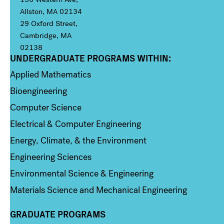
Allston, MA 02134
29 Oxford Street,
Cambridge, MA
02138
UNDERGRADUATE PROGRAMS WITHIN:
Column 1
Applied Mathematics
Bioengineering
Computer Science
Electrical & Computer Engineering
Energy, Climate, & the Environment
Engineering Sciences
Environmental Science & Engineering
Materials Science and Mechanical Engineering
GRADUATE PROGRAMS
Column 2