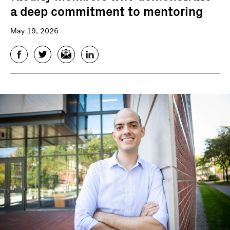
a deep commitment to mentoring
May 19, 2026
Facebook
Twitter
Email
LinkedIn