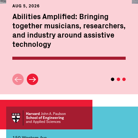
AUG 5, 2026
Abilities Amplified: Bringing
together musicians, researchers,
and industry around assistive
technology
150 Western Ave,