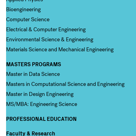
Bioengineering
Computer Science
Electrical & Computer Engineering
Environmental Science & Engineering
Materials Science and Mechanical Engineering
MASTERS PROGRAMS
Column 3
Master in Data Science
Masters in Computational Science and Engineering
Master in Design Engineering
MS/MBA: Engineering Science
PROFESSIONAL EDUCATION
Faculty & Research
Column 4