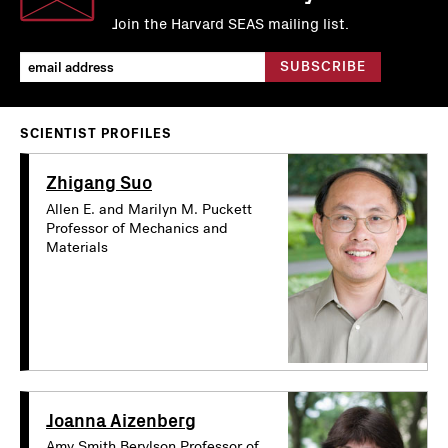
Join the Harvard SEAS mailing list.
SCIENTIST PROFILES
Zhigang Suo
Allen E. and Marilyn M. Puckett
Professor of Mechanics and
Materials
Joanna Aizenberg
Amy Smith Berylson Professor of