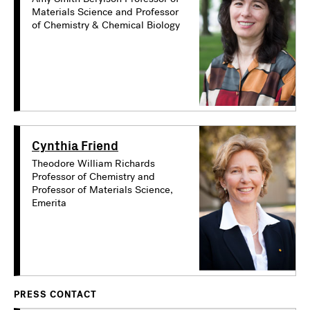
Materials Science and Professor
of Chemistry & Chemical Biology
Cynthia Friend
Theodore William Richards
Professor of Chemistry and
Professor of Materials Science,
Emerita
PRESS CONTACT