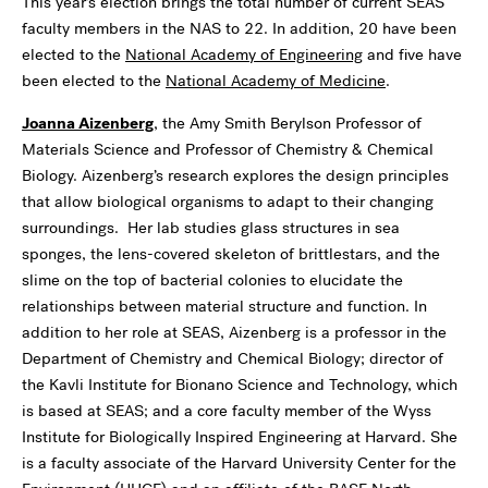
This year’s election brings the total number of current SEAS
faculty members in the NAS to 22. In addition, 20 have been
elected to the
National Academy of Engineering
and five have
been elected to the
National Academy of Medicine
.
Joanna Aizenberg
, the Amy Smith Berylson Professor of
Materials Science and Professor of Chemistry & Chemical
Biology. Aizenberg’s research explores the design principles
that allow biological organisms to adapt to their changing
surroundings. Her lab studies glass structures in sea
sponges, the lens-covered skeleton of brittlestars, and the
slime on the top of bacterial colonies to elucidate the
relationships between material structure and function. In
addition to her role at SEAS, Aizenberg is a professor in the
Department of Chemistry and Chemical Biology; director of
the Kavli Institute for Bionano Science and Technology, which
is based at SEAS; and a core faculty member of the Wyss
Institute for Biologically Inspired Engineering at Harvard. She
is a faculty associate of the Harvard University Center for the