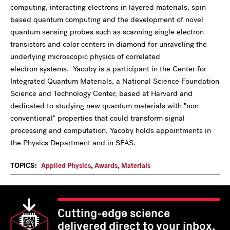
computing, interacting electrons in layered materials, spin
based quantum computing and the development of novel
quantum sensing probes such as scanning single electron
transistors and color centers in diamond for unraveling the
underlying microscopic physics of correlated
electron systems. Yacoby is a participant in the Center for
Integrated Quantum Materials, a National Science Foundation
Science and Technology Center, based at Harvard and
dedicated to studying new quantum materials with "non-
conventional" properties that could transform signal
processing and computation. Yacoby holds appointments in
the Physics Department and in SEAS.
TOPICS:
Applied Physics
,
Awards
,
Materials
Cutting-edge science
delivered direct to your inbox.