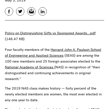
May 3, 2019
Facebook
Twitter
Email
LinkedIn
Policy on Distinguishing Gifts vs Sponsored Awards...pdf
(146.47 KB)
Four faculty members of the
Harvard John A. Paulson School
of Engineering and Applied Sciences
(SEAS) are among the
100 new members and 25 foreign associates elected to the
National Academy of Sciences
(NAS) in recognition of "their
distinguished and continuing achievements in original
research.”
The 2019 NAS class makes history — forty percent of the
newly elected members are women, the most ever elected in
any one year to date.