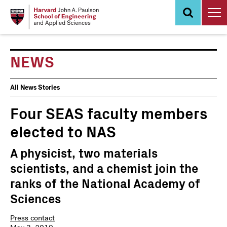
Skip
to
main
content
NEWS
News
All News Stories
Events
Four SEAS faculty members
elected to NAS
A physicist, two materials
scientists, and a chemist join the
ranks of the National Academy of
Sciences
Press contact