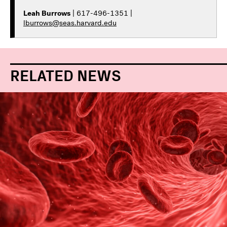
Leah Burrows
| 617-496-1351 |
lburrows@seas.harvard.edu
RELATED NEWS