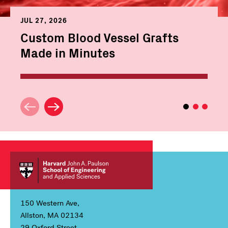
JUL 27, 2026
Custom Blood Vessel Grafts
Made in Minutes
150 Western Ave,
Allston, MA 02134
29 Oxford Street,