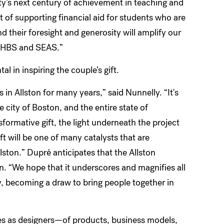
ity’s next century of achievement in teaching and
 of supporting financial aid for students who are
d their foresight and generosity will amplify our
 to HBS and SEAS.”
l in inspiring the couple’s gift.
in Allston for many years,” said Nunnelly. “It's
e city of Boston, and the entire state of
rmative gift, the light underneath the project
ft will be one of many catalysts that are
llston.” Dupré anticipates that the Allston
on. “We hope that it underscores and magnifies all
y, becoming a draw to bring people together in
es as designers—of products, business models,