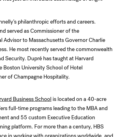
nelly’s philanthropic efforts and careers.
and served as Commissioner of the
 Advisor to Massachusetts Governor Charlie
ness. He most recently served the commonwealth
nd Security. Dupré has taught at Harvard
he Boston University School of Hotel
tner of Champagne Hospitality.
rvard Business School
is located on a 40-acre
fers full-time programs leading to the MBA and
lment and 55 custom Executive Education
rning platform. For more than a century, HBS
ence in working with organizations worldwide, and