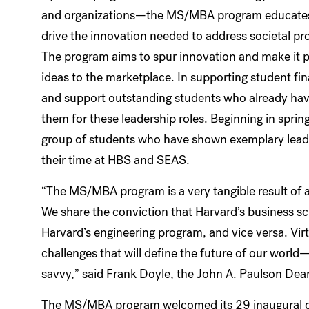
and organizations—the MS/MBA program educates 
drive the innovation needed to address societal pr
The program aims to spur innovation and make it po
ideas to the marketplace. In supporting student finan
and support outstanding students who already hav
them for these leadership roles. Beginning in sprin
group of students who have shown exemplary lead
their time at HBS and SEAS.
“The MS/MBA program is a very tangible result of 
We share the conviction that Harvard’s business sch
Harvard’s engineering program, and vice versa. Vir
challenges that will define the future of our wor
savvy,” said Frank Doyle, the John A. Paulson Dea
The MS/MBA program welcomed its 29 inaugural d