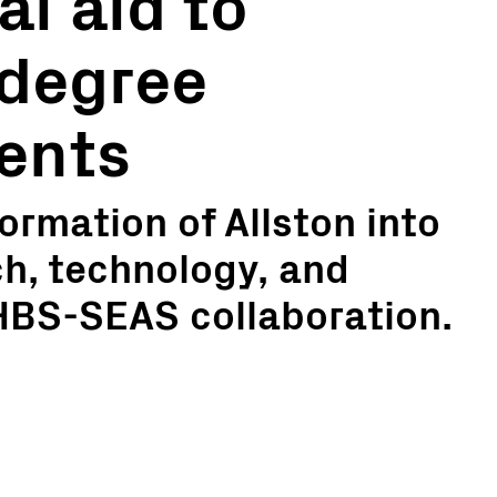
al aid to
 degree
ents
ormation of Allston into
ch, technology, and
 HBS-SEAS collaboration.