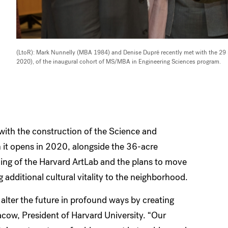
(LtoR): Mark Nunnelly (MBA 1984) and Denise Dupré recently met with the 
2020), of the inaugural cohort of MS/MBA in Engineering Sciences program.
with the construction of the Science and
it opens in 2020, alongside the 36-acre
ing of the Harvard ArtLab and the plans to move
 additional cultural vitality to the neighborhood.
 alter the future in profound ways by creating
acow, President of Harvard University. “Our