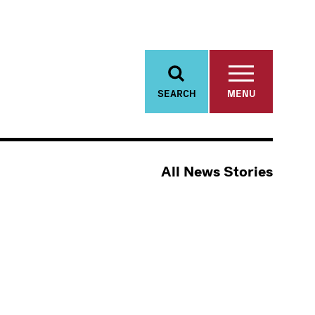
SEARCH
MENU
All News Stories