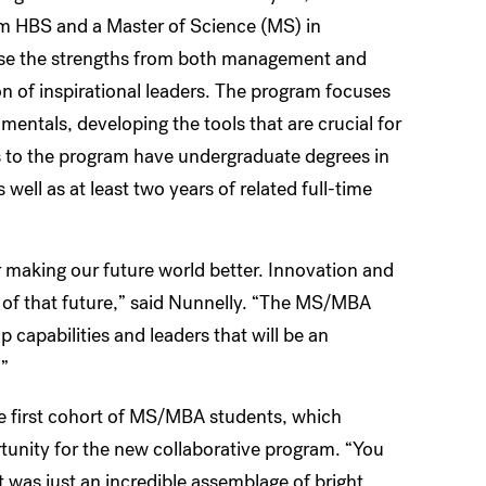
m HBS and a Master of Science (MS) in
use the strengths from both management and
n of inspirational leaders. The program focuses
entals, developing the tools that are crucial for
s to the program have undergraduate degrees in
 well as at least two years of related full-time
r making our future world better. Innovation and
t of that future,” said Nunnelly. “The MS/MBA
p capabilities and leaders that will be an
.”
he first cohort of MS/MBA students, which
tunity for the new collaborative program. “You
 was just an incredible assemblage of bright