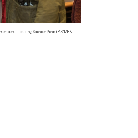
29 members, including Spencer Penn (MS/MBA