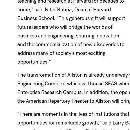
teaching and research at Harvard for decades to
come,” said Nitin Nohria, Dean of Harvard
Business School. “This generous gift will support
future leaders who will bridge the worlds of
business and engineering, spurring innovation
and the commercialization of new discoveries to
address many of society’s most exciting
opportunities.”
The transformation of Allston is already underway 
Engineering Complex, which will house SEAS when 
Enterprise Research Campus. In addition, the open
the American Repertory Theater to Allston will bring
“There are moments in the lives of institutions that
opportunities for remarkable growth,” said Larry B