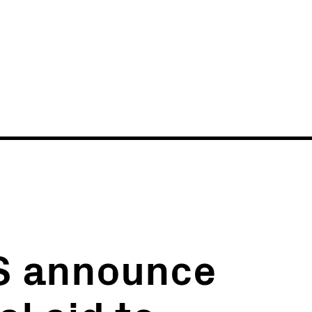
News
Events
S announce