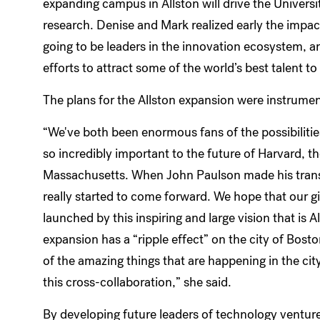
expanding campus in Allston will drive the Univers
research. Denise and Mark realized early the impact
going to be leaders in the innovation ecosystem, an
efforts to attract some of the world’s best talent
The plans for the Allston expansion were instrumenta
“We've both been enormous fans of the possibilities 
so incredibly important to the future of Harvard, th
Massachusetts. When John Paulson made his transfo
really started to come forward. We hope that our gi
launched by this inspiring and large vision that is A
expansion has a “ripple effect” on the city of Bost
of the amazing things that are happening in the cit
this cross-collaboration,” she said.
By developing future leaders of technology ventur