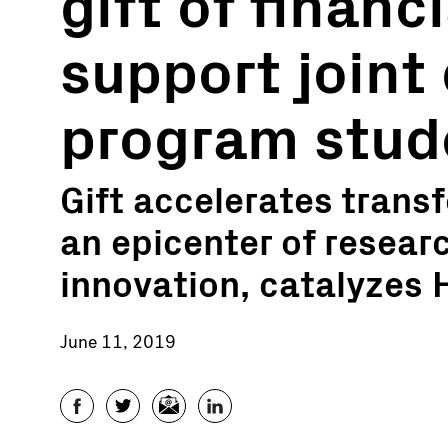
gift of financi
support joint
program stud
Gift accelerates transf
an epicenter of resear
innovation, catalyzes
June 11, 2019
Facebook
Twitter
Email
LinkedIn