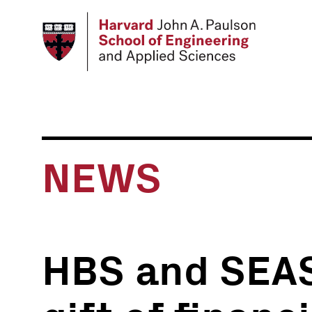
Skip
to
main
content
NEWS
HBS and SEA