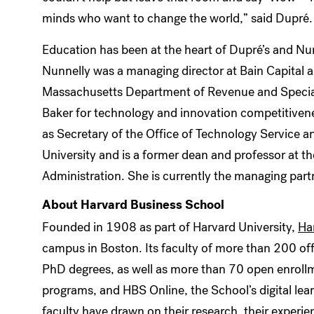
minds who want to change the world,” said Dupré.
Education has been at the heart of Dupré’s and Nun
Nunnelly was a managing director at Bain Capital 
Massachusetts Department of Revenue and Special
Baker for technology and innovation competitive
as Secretary of the Office of Technology Service a
University and is a former dean and professor at t
Administration. She is currently the managing par
About Harvard Business School
Founded in 1908 as part of Harvard University,
Ha
campus in Boston. Its faculty of more than 200 of
PhD degrees, as well as more than 70 open enrol
programs, and HBS Online, the School’s digital lea
faculty have drawn on their research, their experi