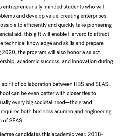
entrepreneurially-minded students who will
oblems and develop value-creating enterprises.
ssible to efficiently and quickly take pioneering
cial aid, this gift will enable Harvard to attract
e technical knowledge and skills and prepare
g 2020, the program will also honor a select
ership, academic success, and innovation during
a spirit of collaboration between HBS and SEAS.
ool can be even better with closer ties to
tually every big societal need—the grand
ld—requires both business acumen and engineering
n of SEAS.
egree candidates this academic year, 2018-