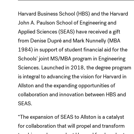
Harvard Business School (HBS) and the Harvard
John A. Paulson School of Engineering and
Applied Sciences (SEAS) have received a gift
from Denise Dupré and Mark Nunnelly (MBA
1984) in support of student financial aid for the
Schools’ joint MS/MBA program in Engineering
Sciences. Launched in 2018, the degree program
is integral to advancing the vision for Harvard in
Allston and the expanding opportunities of
collaboration and innovation between HBS and
SEAS.
“The expansion of SEAS to Allston is a catalyst
for collaboration that will propel and transform