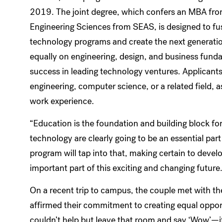
2019. The joint degree, which confers an MBA fro
Engineering Sciences from SEAS, is designed to f
technology programs and create the next generatio
equally on engineering, design, and business fundam
success in leading technology ventures. Applicant
engineering, computer science, or a related field, as
work experience.
“Education is the foundation and building block fo
technology are clearly going to be an essential par
program will tap into that, making certain to develo
important part of this exciting and changing future
On a recent trip to campus, the couple met with t
affirmed their commitment to creating equal oppor
couldn’t help but leave that room and say ‘Wow’—it