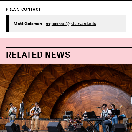
PRESS CONTACT
Matt Goisman
|
mgoisman@g.harvard.edu
RELATED NEWS