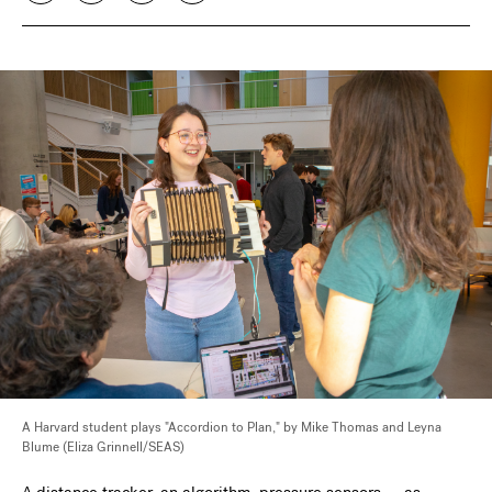
A Harvard student plays "Accordion to Plan," by Mike Thomas and Leyna
Blume (Eliza Grinnell/SEAS)