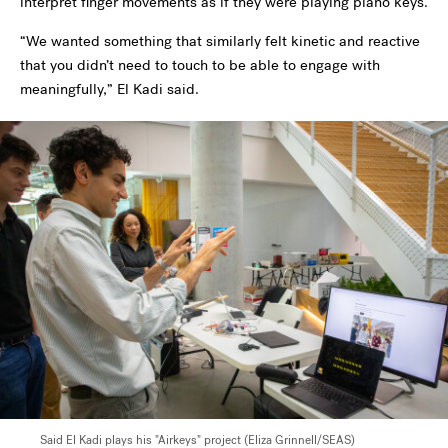
interpret finger movements as if they were playing piano keys.
“We wanted something that similarly felt kinetic and reactive
that you didn’t need to touch to be able to engage with
meaningfully,” El Kadi said.
Said El Kadi plays his "Airkeys" project (Eliza Grinnell/SEAS)