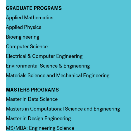
GRADUATE PROGRAMS
Column 2
Applied Mathematics
Applied Physics
Bioengineering
Computer Science
Electrical & Computer Engineering
Environmental Science & Engineering
Materials Science and Mechanical Engineering
MASTERS PROGRAMS
Column 3
Master in Data Science
Masters in Computational Science and Engineering
Master in Design Engineering
MS/MBA: Engineering Science