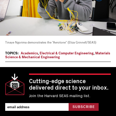
Tinaye Ngorima demonstrates the "Aerotone" (Eliza Grinnell/SEAS)
TOPICS:
Academics
,
Electrical & Computer Engineering
,
Materials
Science & Mechanical Engineering
Cutting-edge science
delivered direct to your inbox.
Join the Harvard SEAS mailing list.