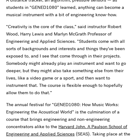
A distance tracker, an algorithm, pressure sensors — as
students in “GENED1080” learned, anything can become a
musical instrument with a bit of engineering know-how.
“Creativity is the core of the class,” said instructor Robert
Wood, Harry Lewis and Marlyn McGrath Professor of
Engineering and Applied Sciences. “Students come with all
sorts of backgrounds and interests and things they’ve been
exposed to, and I see that come through in their projects.
Somebody might already play an instrument and want to go
deeper, but they might also take something else from their
lives, like a video game or a sport, and then want to
instrument that. The course is flexible enough to hopefully
allow them to do that.”
The annual festival for “GENED1080: How Music Works:
Engineering the Acoustical World” is the culmination of a
course that brings engineering and non-engineering
concentrators alike to the
Harvard John. A Paulson School of
Engineering and Applied Sciences
(SEAS). Taking place at the