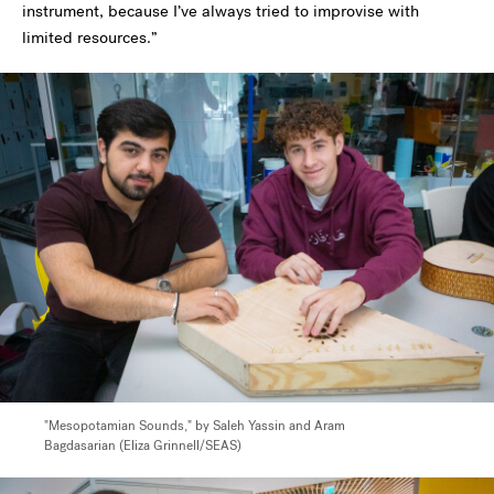
instrument, because I’ve always tried to improvise with
limited resources.”
"Mesopotamian Sounds," by Saleh Yassin and Aram
Bagdasarian (Eliza Grinnell/SEAS)