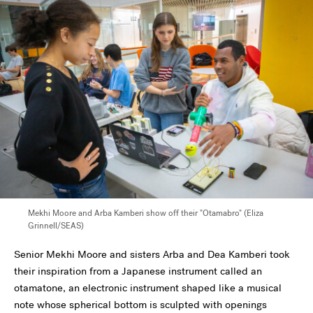
Mekhi Moore and Arba Kamberi show off their "Otamabro" (Eliza
Grinnell/SEAS)
Senior Mekhi Moore and sisters Arba and Dea Kamberi took
their inspiration from a Japanese instrument called an
otamatone, an electronic instrument shaped like a musical
note whose spherical bottom is sculpted with openings