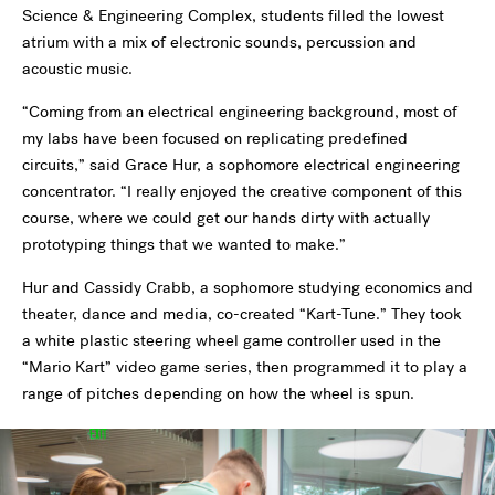
Science & Engineering Complex, students filled the lowest
atrium with a mix of electronic sounds, percussion and
acoustic music.
“Coming from an electrical engineering background, most of
my labs have been focused on replicating predefined
circuits,” said Grace Hur, a sophomore electrical engineering
concentrator. “I really enjoyed the creative component of this
course, where we could get our hands dirty with actually
prototyping things that we wanted to make.”
Hur and Cassidy Crabb, a sophomore studying economics and
theater, dance and media, co-created “Kart-Tune.” They took
a white plastic steering wheel game controller used in the
“Mario Kart” video game series, then programmed it to play a
range of pitches depending on how the wheel is spun.