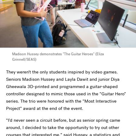
Madison Hussey demonstrates "The Guitar Heroes" (Eliza
Grinnell/SEAS)
They weren’t the only students inspired by video games.
Seniors Madison Hussey and Layla Dawit and junior Diya
Gheewala 3D-printed and programmed a guitar-shaped
controller designed to mimic those used in the “Guitar Hero”
series. The trio were honored with the “Most Interactive
Project” award at the end of the event.
“I’d never seen a circuit before, but as senior spring came
around, I decided to take the opportunity to try out other
courses that interested me,” said Hussey, a statistics and