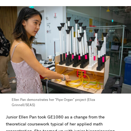
Ellen Pan demonstrates her "Pipe Organ" project (Eliza
Grinnell/SEAS)
Junior Ellen Pan took GE1080 as a change from the
theoretical coursework typical of her applied math