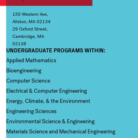
150 Western Ave,
Allston, MA 02134
29 Oxford Street,
Cambridge, MA
02138
UNDERGRADUATE PROGRAMS WITHIN:
Column 1
Applied Mathematics
Bioengineering
Computer Science
Electrical & Computer Engineering
Energy, Climate, & the Environment
Engineering Sciences
Environmental Science & Engineering
Materials Science and Mechanical Engineering