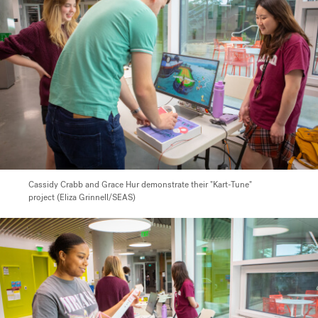
Cassidy Crabb and Grace Hur demonstrate their "Kart-Tune"
project (Eliza Grinnell/SEAS)