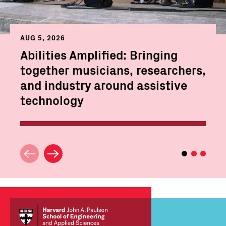
AUG 5, 2026
Abilities Amplified: Bringing
together musicians, researchers,
and industry around assistive
technology