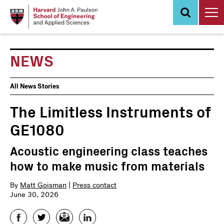
Skip
to
main
content
NEWS
News
All News Stories
Events
The Limitless Instruments of
GE1080
Acoustic engineering class teaches
how to make music from materials
By
Matt Goisman
|
Press contact
June 30, 2026
Facebook
Twitter
Email
LinkedIn