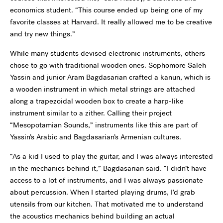
economics student. “This course ended up being one of my
favorite classes at Harvard. It really allowed me to be creative
and try new things.”
While many students devised electronic instruments, others
chose to go with traditional wooden ones. Sophomore Saleh
Yassin and junior Aram Bagdasarian crafted a kanun, which is
a wooden instrument in which metal strings are attached
along a trapezoidal wooden box to create a harp-like
instrument similar to a zither. Calling their project
“Mesopotamian Sounds,” instruments like this are part of
Yassin’s Arabic and Bagdasarian’s Armenian cultures.
“As a kid I used to play the guitar, and I was always interested
in the mechanics behind it,” Bagdasarian said. “I didn’t have
access to a lot of instruments, and I was always passionate
about percussion. When I started playing drums, I’d grab
utensils from our kitchen. That motivated me to understand
the acoustics mechanics behind building an actual