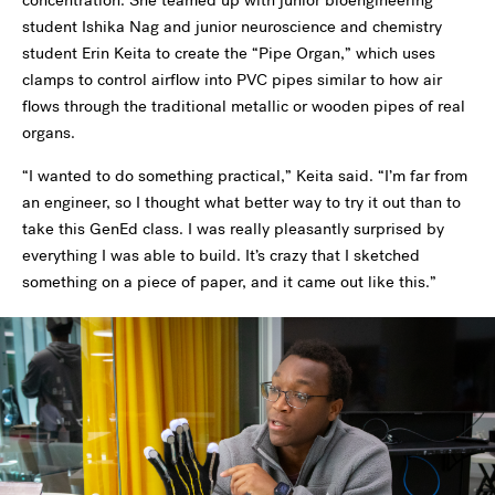
concentration. She teamed up with junior bioengineering
student Ishika Nag and junior neuroscience and chemistry
student Erin Keita to create the “Pipe Organ,” which uses
clamps to control airflow into PVC pipes similar to how air
flows through the traditional metallic or wooden pipes of real
organs.
“I wanted to do something practical,” Keita said. “I’m far from
an engineer, so I thought what better way to try it out than to
take this GenEd class. I was really pleasantly surprised by
everything I was able to build. It’s crazy that I sketched
something on a piece of paper, and it came out like this.”