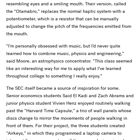
resembling eyes and a smiling mouth. Their version, called
the “Otamabro,” replaces the normal haptic system with a
potentiometer, which is a resistor that can be manually
adjusted to change the pitch of the frequencies emitted from
the mouth.
“I’m personally obsessed with music, but I’d never quite
learned how to combine music, physics and engineering,”
said Moore, an astrophysics concentrator. “This class seemed
like an interesting way for me to apply what I’ve learned
throughout college to something I really enjoy.”
The SEC itself became a source of inspiration for some.
Senior economics students Said El Kadi and Zach Abrams and
junior physics student Vivien Henz enjoyed routinely walking
past the “Harvard Time Capsule,” a trio of wall panels whose
discs change to mirror the movements of people walking in
front of them. For their project, the three students created
“Airkeys,” in which they programmed a laptop camera to