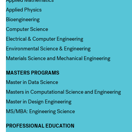
Applied Physics
Bioengineering
Computer Science
Electrical & Computer Engineering
Environmental Science & Engineering
Materials Science and Mechanical Engineering
MASTERS PROGRAMS
Column 3
Master in Data Science
Masters in Computational Science and Engineering
Master in Design Engineering
MS/MBA: Engineering Science
PROFESSIONAL EDUCATION