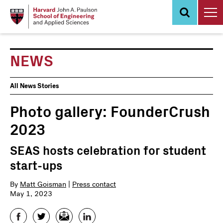
Skip
to
main
content
NEWS
News
All News Stories
Events
Photo gallery: FounderCrush
2023
SEAS hosts celebration for student
start-ups
By
Matt Goisman
|
Press contact
May 1, 2023
Facebook
Twitter
Email
LinkedIn