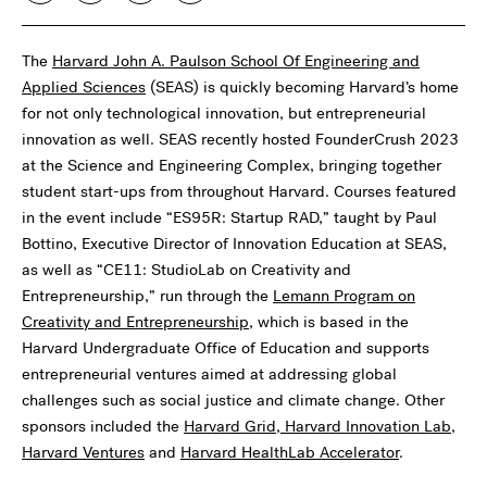
The
Harvard John A. Paulson School Of Engineering and
Applied Sciences
(SEAS) is quickly becoming Harvard’s home
for not only technological innovation, but entrepreneurial
innovation as well. SEAS recently hosted FounderCrush 2023
at the Science and Engineering Complex, bringing together
student start-ups from throughout Harvard. Courses featured
in the event include “ES95R: Startup RAD,” taught by Paul
Bottino, Executive Director of Innovation Education at SEAS,
as well as “CE11: StudioLab on Creativity and
Entrepreneurship,” run through the
Lemann Program on
Creativity and Entrepreneurship
, which is based in the
Harvard Undergraduate Office of Education and supports
entrepreneurial ventures aimed at addressing global
challenges such as social justice and climate change. Other
sponsors included the
Harvard Grid
,
Harvard Innovation Lab
,
Harvard Ventures
and
Harvard HealthLab Accelerator
.