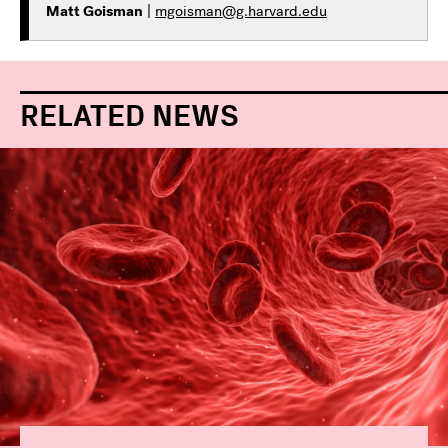
Matt Goisman
|
mgoisman@g.harvard.edu
RELATED NEWS