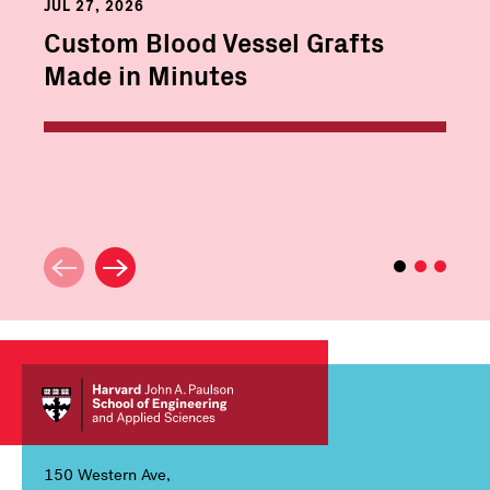
JUL 27, 2026
Custom Blood Vessel Grafts
Made in Minutes
150 Western Ave,