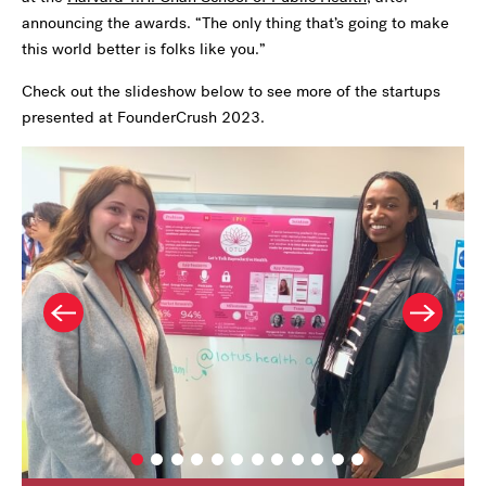
announcing the awards. “The only thing that’s going to make
this world better is folks like you.”
Check out the slideshow below to see more of the startups
presented at FounderCrush 2023.