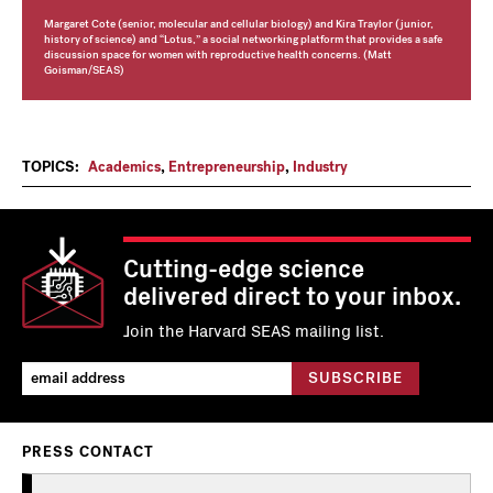
Margaret Cote (senior, molecular and cellular biology) and Kira Traylor (junior,
history of science) and “Lotus,” a social networking platform that provides a safe
discussion space for women with reproductive health concerns. (Matt
Goisman/SEAS)
TOPICS:
Academics
,
Entrepreneurship
,
Industry
Cutting-edge science
delivered direct to your inbox.
Join the Harvard SEAS mailing list.
PRESS CONTACT