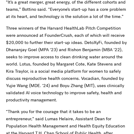
“It’s a great merger, great energy, of the different cohorts and
teams,” Bottino said. “Everyone’s start-up has a core problem
at its heart, and technology is the solution a lot of the time.”
Three winners of the Harvard HealthLab Pitch Competition
were announced at FounderCrush, each of which will receive
$20,000 to further their start-up ideas. DetoXyFi, founded by
Dhananjay Goel (MPA ‘23) and Rishon Benjamin (MBA ‘22),
seeks to improve access to clean drinking water around the
world. Lotus, founded by Margaret Cote, Kate Stevens and
Kira Traylor, is a social media platform for women to safely
discuss reproductive health concerns. Vocadian, founded by
Yujie Wang (MDE. ‘24) and Boyu Zhang (MIT), uses clinically
validated AI voice technology to improve safety, health and
productivity management.
“Thank you for the courage that it takes to be an
entrepreneur,” said Lumas Helaire, Assistant Dean for
Population Health Management and Health Equity Education
at the
Harvard T.H. Chan School of Public Health
, after