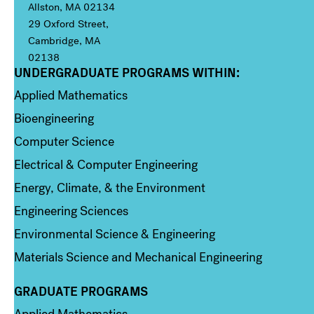
Allston, MA 02134
29 Oxford Street,
Cambridge, MA
02138
UNDERGRADUATE PROGRAMS WITHIN:
Column 1
Applied Mathematics
Bioengineering
Computer Science
Electrical & Computer Engineering
Energy, Climate, & the Environment
Engineering Sciences
Environmental Science & Engineering
Materials Science and Mechanical Engineering
GRADUATE PROGRAMS
Column 2
Applied Mathematics