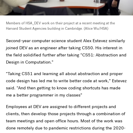
Members of HSA_DEV work on their project at a recent meeting at the
Harvard Student Agencies building in Cambridge. (Alice Wu/HSA)
Second-year computer science student Alex Estevez similarly
joined DEV as an engineer after taking CS50. His interest in
the field solidified further after taking “CS51: Abstraction and
Design in Computation.”
“Taking CS51 and learning all about abstraction and proper
code design has led me to write better code at work,” Estevez
said. “And then getting to know coding shortcuts has made
me a better programmer in my classes”
Employees at DEV are assigned to different projects and
clients, then develop those projects through a combination of
team meetings and open office hours. Most of the work was
done remotely due to pandemic restrictions during the 2020-