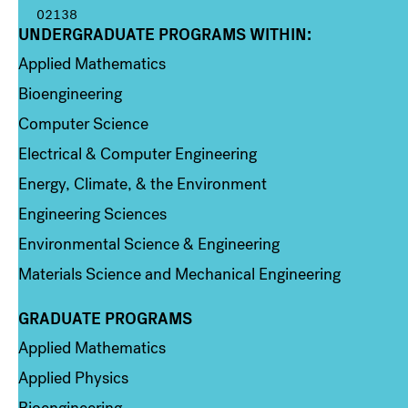
02138
UNDERGRADUATE PROGRAMS WITHIN:
Column 1
Applied Mathematics
Bioengineering
Computer Science
Electrical & Computer Engineering
Energy, Climate, & the Environment
Engineering Sciences
Environmental Science & Engineering
Materials Science and Mechanical Engineering
GRADUATE PROGRAMS
Column 2
Applied Mathematics
Applied Physics