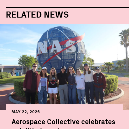
RELATED NEWS
MAY 22, 2026
Aerospace Collective celebrates