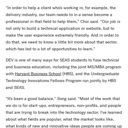
“In order to help a client who’s working in, for example, the
delivery industry, our team needs to in a sense become a
professional in that field to help them,” Choi said. “Our job is
not only to build a technical application or website, but to
make the user experience extremely friendly. And in order to
do that, we need to know a little bit more about that sector,
which has led to a lot of opportunities to learn.”
DEV is one of many ways for SEAS students to fuse technical
and business education, including the joint MS/MBA program
with
Harvard Business School
(HBS), and the Undergraduate
Technology Innovations Fellows Program run jointly by HBS
and SEAS.
“It’s been a good balance,” Song said. “Most of the work that
we do is for start-ups, entrepreneurs, non-profits, and people
that are trying to break into the technology sector. I’ve learned
about what fields are popular, what the market looks like,
what kinds of new and innovative ideas people are coming up