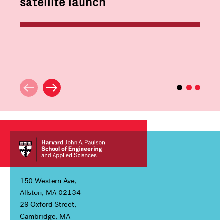
satellite launch
150 Western Ave,
Allston, MA 02134
29 Oxford Street,
Cambridge, MA