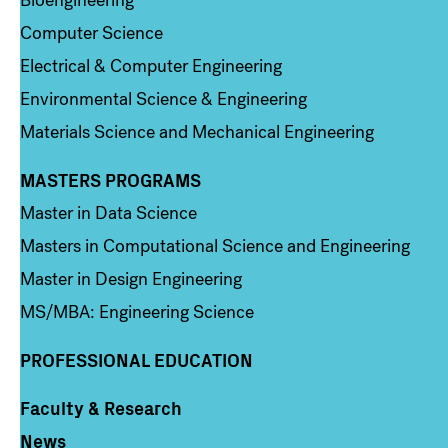
Bioengineering
Computer Science
Electrical & Computer Engineering
Environmental Science & Engineering
Materials Science and Mechanical Engineering
MASTERS PROGRAMS
Column 3
Master in Data Science
Masters in Computational Science and Engineering
Master in Design Engineering
MS/MBA: Engineering Science
PROFESSIONAL EDUCATION
Faculty & Research
Column 4
News