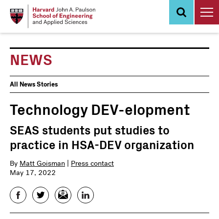
Skip
to
main
content
NEWS
News
All News Stories
Events
Technology DEV-elopment
SEAS students put studies to
practice in HSA-DEV organization
By
Matt Goisman
|
Press contact
May 17, 2022
Facebook
Twitter
Email
LinkedIn