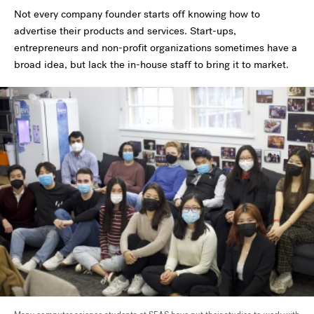
Not every company founder starts off knowing how to
advertise their products and services. Start-ups,
entrepreneurs and non-profit organizations sometimes have a
broad idea, but lack the in-house staff to bring it to market.