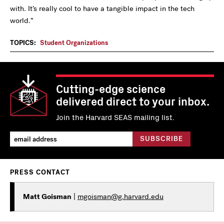
with. It’s really cool to have a tangible impact in the tech
world.”
TOPICS:
Student Organizations
Cutting-edge science
delivered direct to your inbox.
Join the Harvard SEAS mailing list.
PRESS CONTACT
Matt Goisman
|
mgoisman@g.harvard.edu