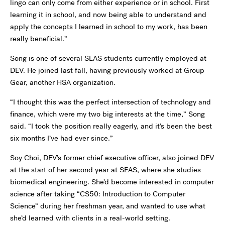
lingo can only come from either experience or in school. First
learning it in school, and now being able to understand and
apply the concepts I learned in school to my work, has been
really beneficial.”
Song is one of several SEAS students currently employed at
DEV. He joined last fall, having previously worked at Group
Gear, another HSA organization.
“I thought this was the perfect intersection of technology and
finance, which were my two big interests at the time,” Song
said. “I took the position really eagerly, and it’s been the best
six months I’ve had ever since.”
Soy Choi, DEV’s former chief executive officer, also joined DEV
at the start of her second year at SEAS, where she studies
biomedical engineering. She’d become interested in computer
science after taking “CS50: Introduction to Computer
Science” during her freshman year, and wanted to use what
she’d learned with clients in a real-world setting.