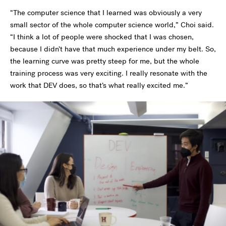
“The computer science that I learned was obviously a very
small sector of the whole computer science world,” Choi said.
“I think a lot of people were shocked that I was chosen,
because I didn’t have that much experience under my belt. So,
the learning curve was pretty steep for me, but the whole
training process was very exciting. I really resonate with the
work that DEV does, so that’s what really excited me.”