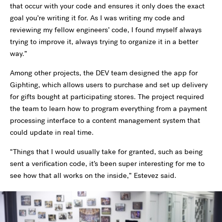
that occur with your code and ensures it only does the exact
goal you’re writing it for. As I was writing my code and
reviewing my fellow engineers’ code, I found myself always
trying to improve it, always trying to organize it in a better
way.”
Among other projects, the DEV team designed the app for
Giphting, which allows users to purchase and set up delivery
for gifts bought at participating stores. The project required
the team to learn how to program everything from a payment
processing interface to a content management system that
could update in real time.
“Things that I would usually take for granted, such as being
sent a verification code, it’s been super interesting for me to
see how that all works on the inside,” Estevez said.