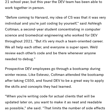
21 school year, but this year the DEV team has been able to
work together in person.
“Before coming to Harvard, my idea of CS was that it was very
individual and you’re just coding by yourself,” said Ashleigh
Coltman, a second-year student concentrating in computer
science and biomedical engineering who worked for DEV
throughout 2021. “But it’s very much a team-oriented career.
We all help each other, and everyone is super open. We’d
review each other’s code and be there whenever anyone
needed to debug.”
Prospective DEV employees go through a bootcamp during
winter recess. Like Estevez, Coltman attended the bootcamp
after taking CS50, and found DEV to be a great way to apply
the skills and concepts they had learned.
“When you’re writing code for actual clients that will be
updated later on, you want to make it as neat and readable
as possible,” she said. “That limits the number of side effects