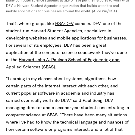
Many computer science students at SEAS have put their studies to work with
DEV, a Harvard Student Agencies organization that builds websites and
mobile applications for businesses around the world. (Alice Wu/HSA)
That’s where groups like
HSA-DEV
come in. DEV, one of the
student-run Harvard Student Agencies, specializes in
developing websites and mobile applications for businesses.
For several of its employees, DEV has been a great
application of the computer science coursework they’ve done
at the
Harvard John A. Paulson School of Engineering and
Applied Sciences
(SEAS).
“Learning in my classes about systems, algorithms, how
certain parts of the internet interact with each other, and
current popular software in academia and industry has
carried over really well into DEV,” said Paul Song, DEV
managing director and a second-year student concentrating in
computer science at SEAS. “There have been many situations
where I’ve had to know the technical language and nuances of
how certain software or programs interact, and a lot of that