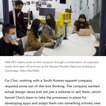
HSA-DEV teams work on their projects through a combination of organized
meets and open office hours at the Harvard Student Agencies building in
Cambridge. (Alice Wu/HSA)
For Choi, working with a South Korean apparel company
required some out-of-the-box thinking. The company wanted
actual design ideas and not just a website to sell them, which
forced Choi’s team to take the processes in place for
developing apps and adapt them into something entirely new.