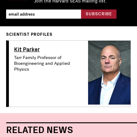
Join the Harvard SEAS mailing list.
SCIENTIST PROFILES
Kit Parker
Tarr Family Professor of
Bioengineering and Applied
Physics
RELATED NEWS