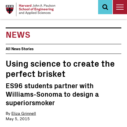
Skip
to
main
content
NEWS
News
All News Stories
Events
Using science to create the
perfect brisket
ES96 students partner with
Williams-Sonoma to design a
superiorsmoker
By
Eliza Grinnell
May 5, 2015