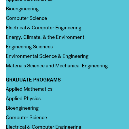
Bioengineering
Computer Science
Electrical & Computer Engineering
Energy, Climate, & the Environment
Engineering Sciences
Environmental Science & Engineering
Materials Science and Mechanical Engineering
GRADUATE PROGRAMS
Column 2
Applied Mathematics
Applied Physics
Bioengineering
Computer Science
Electrical & Computer Engineering