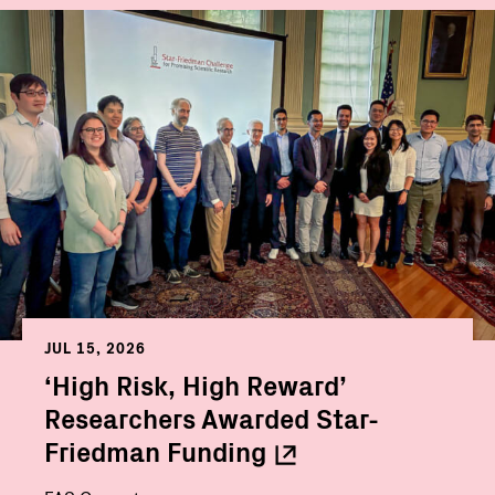
JUL 15, 2026
‘High Risk, High Reward’
Researchers Awarded Star-
Friedman
Funding