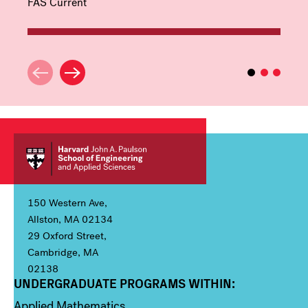
FAS Current
150 Western Ave,
Allston, MA 02134
29 Oxford Street,
Cambridge, MA
02138
UNDERGRADUATE PROGRAMS WITHIN:
Column 1
Applied Mathematics