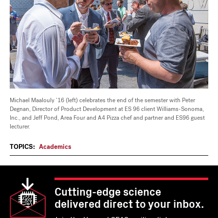
Michael Maalouly ’16 (left) celebrates the end of the semester with Peter
Degnan, Director of Product Development at ES 96 client Williams-Sonoma,
Inc., and Jeff Pond, Area Four and A4 Pizza chef and partner and ES96 guest
lecturer.
TOPICS:
Academics
Cutting-edge science
delivered direct to your inbox.