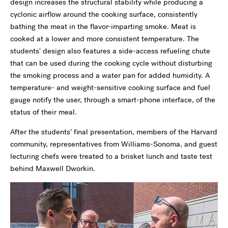
design increases the structural stability while producing a
cyclonic airflow around the cooking surface, consistently
bathing the meat in the flavor-imparting smoke. Meat is
cooked at a lower and more consistent temperature. The
students' design also features a side-access refueling chute
that can be used during the cooking cycle without disturbing
the smoking process and a water pan for added humidity. A
temperature- and weight-sensitive cooking surface and fuel
gauge notify the user, through a smart-phone interface, of the
status of their meal.
After the students’ final presentation, members of the Harvard
community, representatives from Williams-Sonoma, and guest
lecturing chefs were treated to a brisket lunch and taste test
behind Maxwell Dworkin.