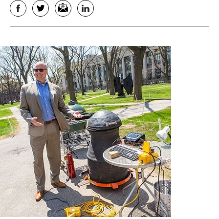
Facebook
Twitter
Email
LinkedIn