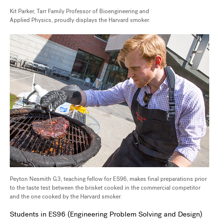
Kit Parker, Tarr Family Professor of Bioengineering and
Applied Physics, proudly displays the Harvard smoker.
Peyton Nesmith G3, teaching fellow for ES96, makes final preparations prior
to the taste test between the brisket cooked in the commercial competitor
and the one cooked by the Harvard smoker.
Students in ES96 (Engineering Problem Solving and Design)