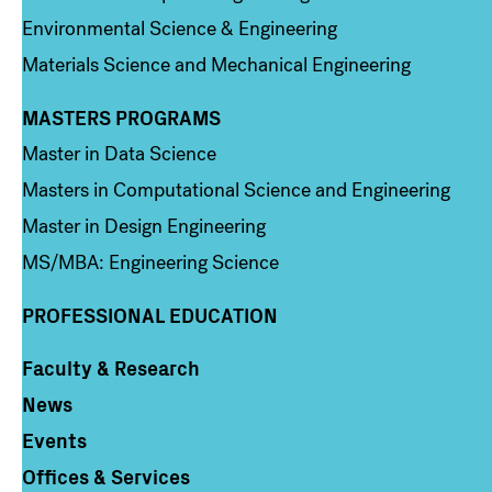
Environmental Science & Engineering
Materials Science and Mechanical Engineering
MASTERS PROGRAMS
Column 3
Master in Data Science
Masters in Computational Science and Engineering
Master in Design Engineering
MS/MBA: Engineering Science
PROFESSIONAL EDUCATION
Faculty & Research
Column 4
News
Events
Offices & Services