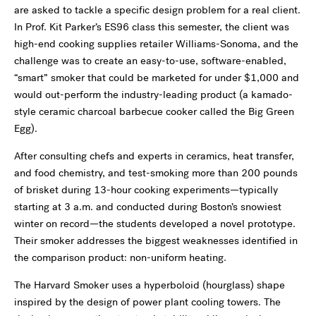
are asked to tackle a specific design problem for a real client.
In Prof. Kit Parker’s ES96 class this semester, the client was
high-end cooking supplies retailer Williams-Sonoma, and the
challenge was to create an easy-to-use, software-enabled,
“smart” smoker that could be marketed for under $1,000 and
would out-perform the industry-leading product (a kamado-
style ceramic charcoal barbecue cooker called the Big Green
Egg).
After consulting chefs and experts in ceramics, heat transfer,
and food chemistry, and test-smoking more than 200 pounds
of brisket during 13-hour cooking experiments—typically
starting at 3 a.m. and conducted during Boston’s snowiest
winter on record—the students developed a novel prototype.
Their smoker addresses the biggest weaknesses identified in
the comparison product: non-uniform heating.
The Harvard Smoker uses a hyperboloid (hourglass) shape
inspired by the design of power plant cooling towers. The