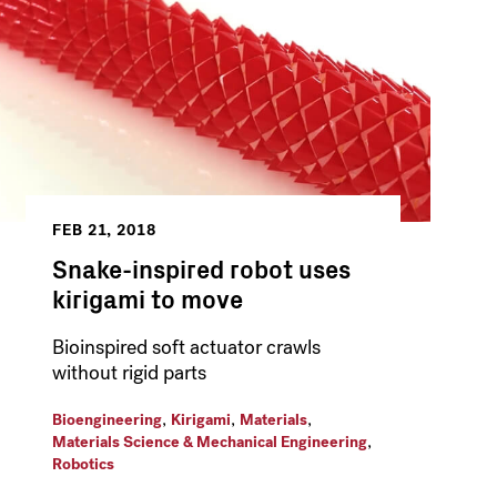
FEB 21, 2018
Snake-inspired robot uses
kirigami to move
Bioinspired soft actuator crawls
without rigid parts
,
,
,
Bioengineering
Kirigami
Materials
,
Materials Science & Mechanical Engineering
Robotics