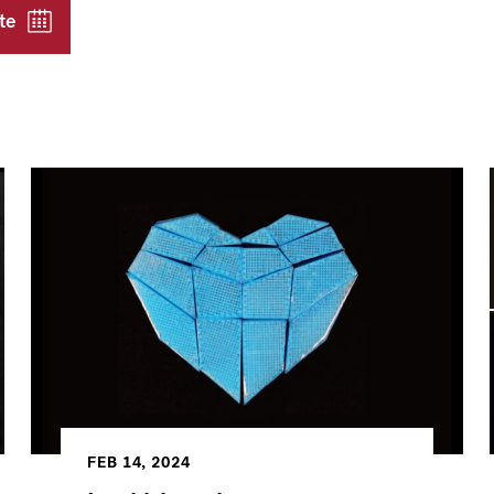
te
FEB 14, 2024