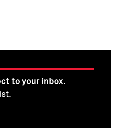
ct to your inbox.
st.