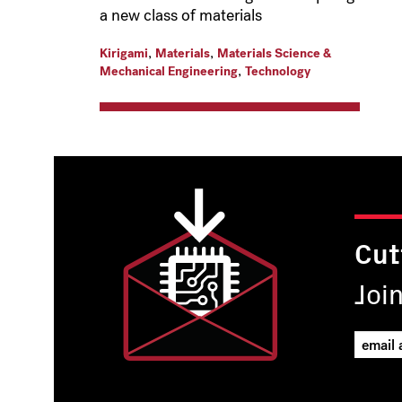
a new class of materials
,
,
Kirigami
Materials
Materials Science &
,
Mechanical Engineering
Technology
Cut
Joi