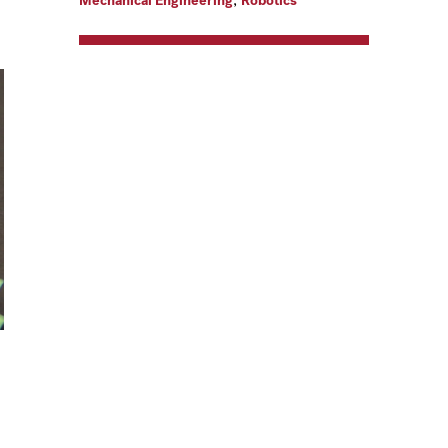
Mechanical Engineering
Robotics