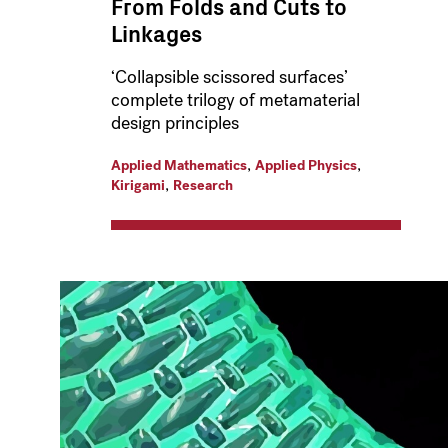
From Folds and Cuts to
Linkages
‘Collapsible scissored surfaces’
complete trilogy of metamaterial
design principles
,
,
Applied Mathematics
Applied Physics
,
Kirigami
Research