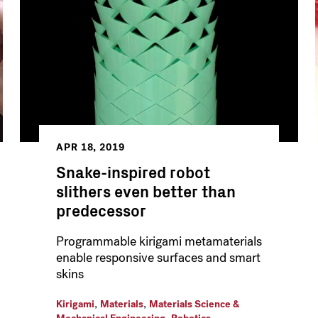
APR 18, 2019
Snake-inspired robot
slithers even better than
predecessor
Programmable kirigami metamaterials
enable responsive surfaces and smart
skins
,
,
Kirigami
Materials
Materials Science &
,