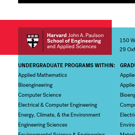
150 We
29 Oxf
UNDERGRADUATE PROGRAMS WITHIN:
GRAD
Column 1
Colum
Applied Mathematics
Appli
Bioengineering
Applie
Computer Science
Bioeng
Electrical & Computer Engineering
Compu
Energy, Climate, & the Environment
Electr
Engineering Sciences
Enviro
Environmental Science & Engineering
Materi