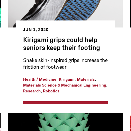
JUN 1, 2020
Kirigami grips could help
seniors keep their footing
Snake skin-inspired grips increase the
friction of footwear
,
,
,
Health / Medicine
Kirigami
Materials
,
Materials Science & Mechanical Engineering
,
Research
Robotics