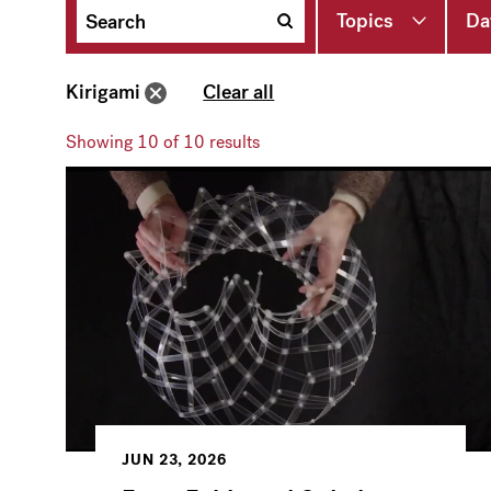
Topics
Da
Kirigami
Clear all
Showing
10
of 10 results
JUN 23, 2026