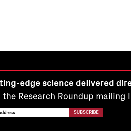
ting-edge science delivered dire
n the Research Roundup mailing li