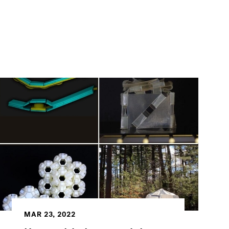
MAR 23, 2022