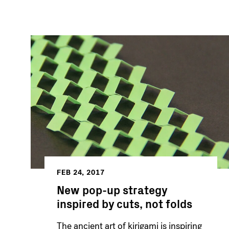
FEB 24, 2017
New pop-up strategy
inspired by cuts, not folds
The ancient art of kirigami is inspiring