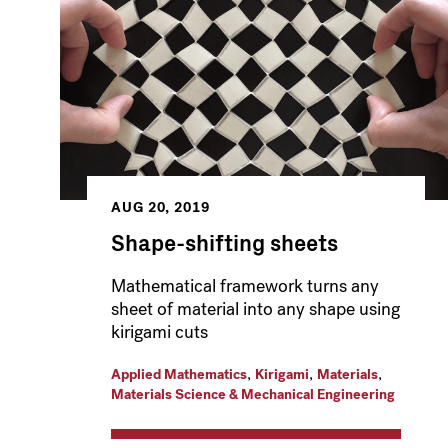
AUG 20, 2019
Shape-shifting sheets
Mathematical framework turns any
sheet of material into any shape using
kirigami cuts
,
,
,
Applied Mathematics
Kirigami
Materials
Materials Science & Mechanical Engineering