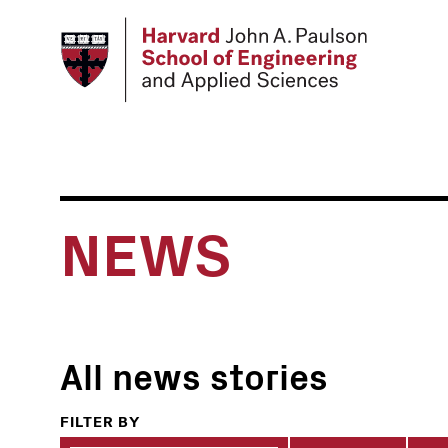
Skip
to
main
content
NEWS
All news stories
FILTER BY