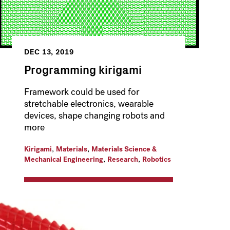
DEC 13, 2019
Programming kirigami
Framework could be used for
stretchable electronics, wearable
devices, shape changing robots and
more
,
,
Kirigami
Materials
Materials Science &
,
,
Mechanical Engineering
Research
Robotics