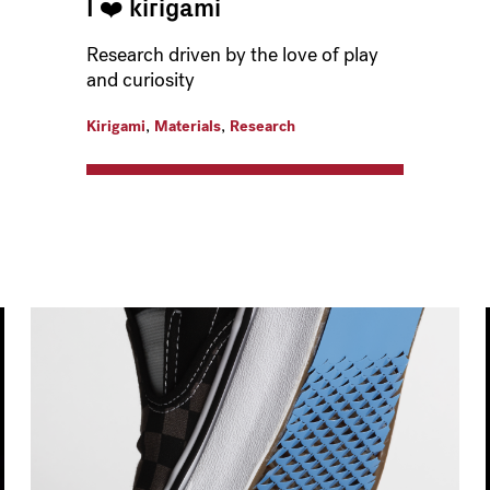
I ❤️️ kirigami
Research driven by the love of play
and curiosity
,
,
Kirigami
Materials
Research