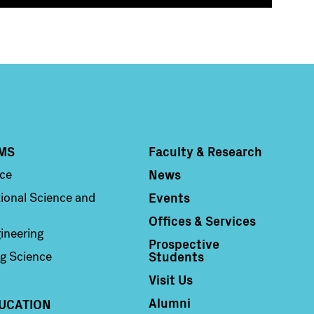
MS
Faculty & Research
Column 4
News
nce
Events
ional Science and
Offices & Services
ineering
Prospective
Students
g Science
Visit Us
Alumni
UCATION