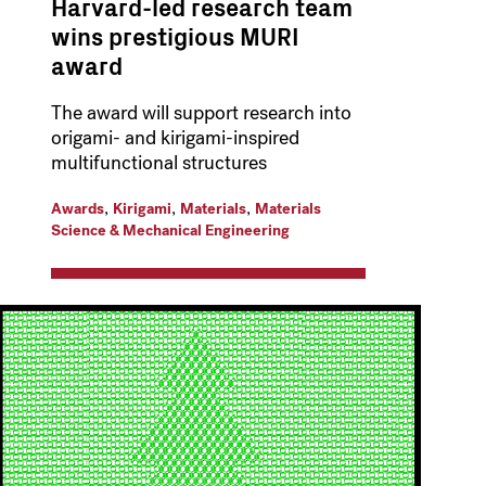
Harvard-led research team
wins prestigious MURI
award
The award will support research into
origami- and kirigami-inspired
multifunctional structures
,
,
,
Awards
Kirigami
Materials
Materials
Science & Mechanical Engineering