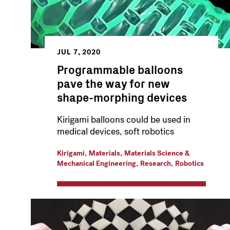
JUL 7, 2020
Programmable balloons
pave the way for new
shape-morphing devices
Kirigami balloons could be used in
medical devices, soft robotics
,
,
Kirigami
Materials
Materials Science &
,
,
Mechanical Engineering
Research
Robotics