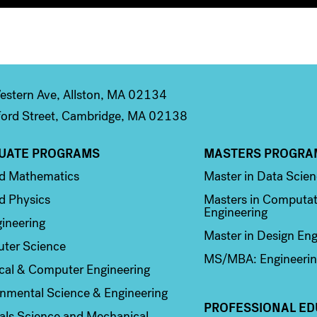
stern Ave, Allston, MA 02134
ord Street, Cambridge, MA 02138
UATE PROGRAMS
MASTERS PROGRA
n 2
Column 3
ed Mathematics
Master in Data Scie
d Physics
Masters in Computat
Engineering
ineering
Master in Design Eng
ter Science
MS/MBA: Engineerin
ical & Computer Engineering
nmental Science & Engineering
PROFESSIONAL ED
als Science and Mechanical