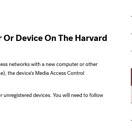
G
 Or Device On The Harvard
less networks with a new computer or other
e), the device's Media Access Control
r unregistered devices. You will need to follow