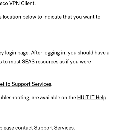
Cisco VPN Client.
e location below to indicate that you want to
y login page. After logging in, you should have a
 to most SEAS resources as if you were
ket to Support Services
.
ubleshooting, are available on the
HUIT IT Help
 please
contact Support Services
.