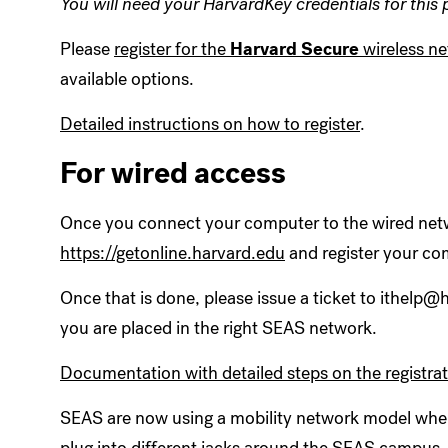
You will need your HarvardKey credentials for this 
Please
register for the
Harvard Secure
wireless n
available options.
Detailed instructions on how to register
.
For wired access
Once you connect your computer to the wired netw
https://getonline.harvard.edu
and register your co
Once that is done, please issue a ticket to ithelp
you are placed in the right SEAS network.
Documentation with detailed steps on the registra
SEAS are now using a mobility network model wher