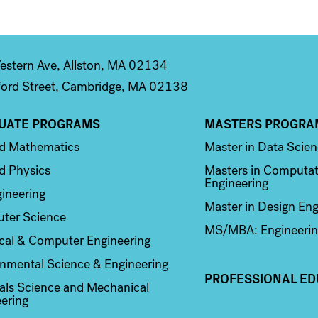
stern Ave, Allston, MA 02134
ord Street, Cambridge, MA 02138
UATE PROGRAMS
MASTERS PROGRA
n 2
Column 3
ed Mathematics
Master in Data Scie
d Physics
Masters in Computat
Engineering
ineering
Master in Design Eng
ter Science
MS/MBA: Engineerin
ical & Computer Engineering
nmental Science & Engineering
PROFESSIONAL ED
als Science and Mechanical
ering