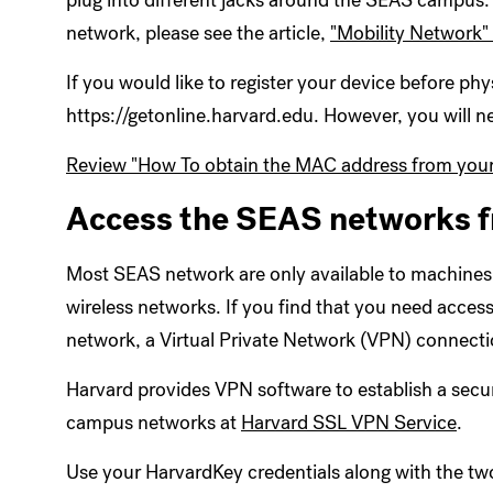
plug into different jacks around the SEAS campus. F
network, please see the article,
"Mobility Network"
If you would like to register your device before phy
https://getonline.harvard.edu. However, you will
Review "How To obtain the MAC address from your
Access the SEAS networks 
Most SEAS network are only available to machines
wireless networks. If you find that you need acces
network, a Virtual Private Network (VPN) connectio
Harvard provides VPN software to establish a sec
campus networks at
Harvard SSL VPN Service
.
Use your HarvardKey credentials along with the two