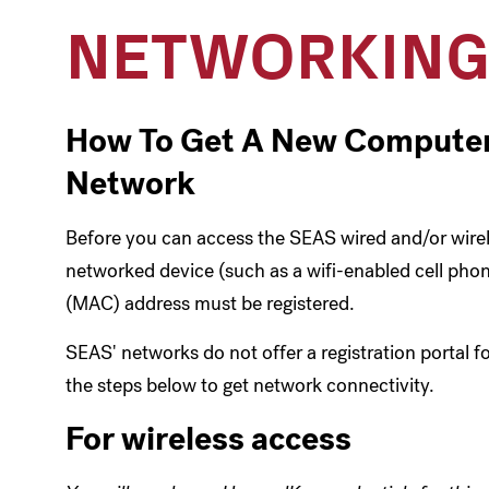
NETWORKIN
How To Get A New Computer
Network
Before you can access the SEAS wired and/or wire
networked device (such as a wifi-enabled cell phon
(MAC) address must be registered.
SEAS' networks do not offer a registration portal fo
the steps below to get network connectivity.
For wireless access