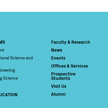
MS
Faculty & Research
Column 4
News
nce
Events
ional Science and
Offices & Services
ineering
Prospective
Students
g Science
Visit Us
Alumni
UCATION