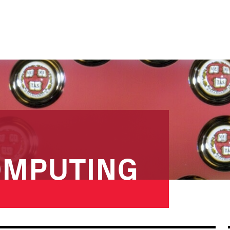
OMPUTING