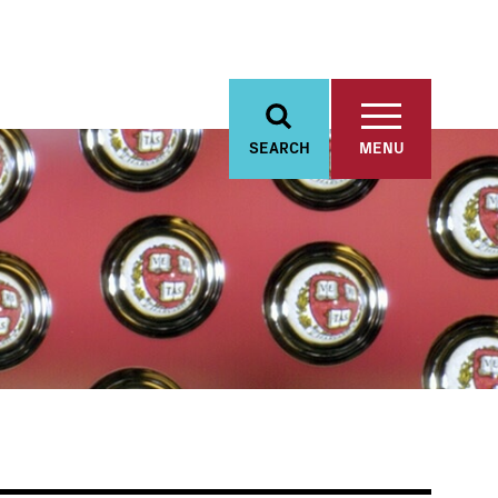
SEARCH
MENU