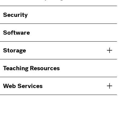
Security
Software
Storage
Toggle men
Teaching Resources
Web Services
Toggle men