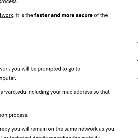
process.
etwork
:
it is the
faster and more secure
of the
ork you will be prompted to go to
mputer.
@harvard.edu including your mac address so that
tion process
.
eby you will remain on the same network as you