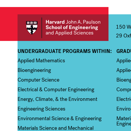
150 We
29 Oxf
UNDERGRADUATE PROGRAMS WITHIN:
GRAD
Column 1
Colum
Applied Mathematics
Appli
Bioengineering
Applie
Computer Science
Bioeng
Electrical & Computer Engineering
Compu
Energy, Climate, & the Environment
Electr
Engineering Sciences
Enviro
Environmental Science & Engineering
Materi
Engine
Materials Science and Mechanical