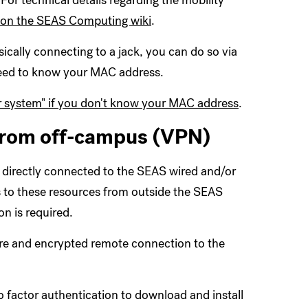
or technical details regarding the mobility
 on the SEAS Computing wiki
.
sically connecting to a jack, you can do so via
 need to know your MAC address.
 system" if you don't know your MAC address
.
from off-campus (VPN)
 directly connected to the SEAS wired and/or
s to these resources from outside the SEAS
n is required.
ure and encrypted remote connection to the
 factor authentication to download and install