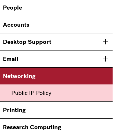
Main
Information
People
navigation
For
Accounts
Desktop Support
Toggle men
Email
Toggle men
Networking
Toggle men
Public IP Policy
Printing
Research Computing