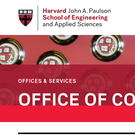
Skip
to
main
content
OFFICES & SERVICES
OFFICE OF C