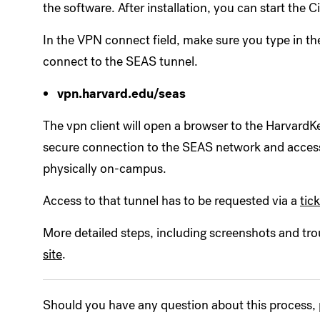
the software. After installation, you can start the 
In the VPN connect field, make sure you type in th
connect to the SEAS tunnel.
vpn.harvard.edu/seas
The vpn client will open a browser to the HarvardKe
secure connection to the SEAS network and access
physically on-campus.
Access to that tunnel has to be requested via a
tic
More detailed steps, including screenshots and tro
site
.
Should you have any question about this process,