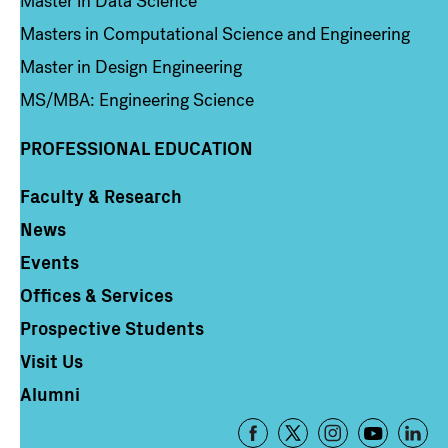
Master in Data Science
Masters in Computational Science and Engineering
Master in Design Engineering
MS/MBA: Engineering Science
PROFESSIONAL EDUCATION
Faculty & Research
Column 4
News
Events
Offices & Services
Prospective Students
Visit Us
Alumni
Footer