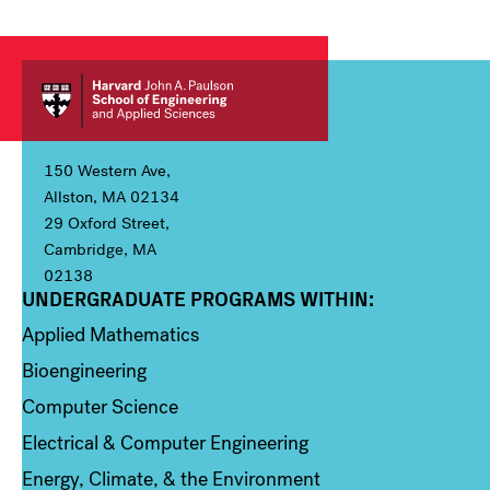
150 Western Ave,
Allston, MA 02134
29 Oxford Street,
Cambridge, MA
02138
UNDERGRADUATE PROGRAMS WITHIN:
Column 1
Applied Mathematics
Bioengineering
Computer Science
Electrical & Computer Engineering
Energy, Climate, & the Environment