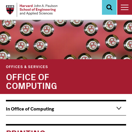
Skip
to
main
content
OFFICES & SERVICES
OFFICE OF
COMPUTING
Main
Information
In Office of Computing
navigation
For