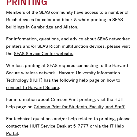
PRINTING
Members of the SEAS community have access to a number of
Ricoh devices for color and black & white printing in SEAS
buildings in Cambridge and Allston.
For information, questions, and advice about SEAS networked
printers and/or SEAS Ricoh multifunction devices, please visit
the
SEAS Service Center website.
Wireless printing at SEAS requires connecting to the Harvard
Secure wireless network. Harvard University Information
Technology (HUIT) has the following help page on
how to
connect to Harvard Secure
.
For information about Crimson Print printing, visit the HUIT
help page on
Crimson Print for Students, Faculty, and Staff.
For technical questions and/or help related to printing, please
contact the HUIT Service Desk at 5-7777 or via the
IT Help
Portal
.