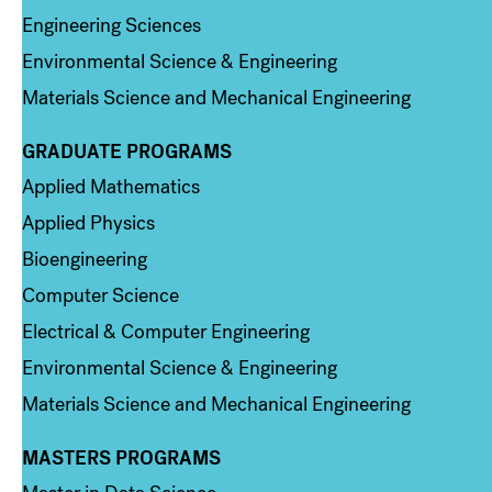
Engineering Sciences
Environmental Science & Engineering
Materials Science and Mechanical Engineering
GRADUATE PROGRAMS
Column 2
Applied Mathematics
Applied Physics
Bioengineering
Computer Science
Electrical & Computer Engineering
Environmental Science & Engineering
Materials Science and Mechanical Engineering
MASTERS PROGRAMS
Column 3