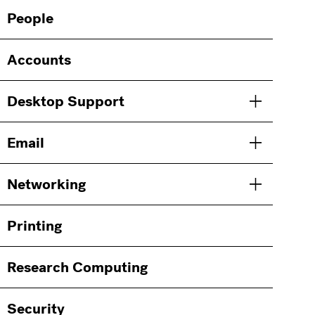
Main
Information
People
navigation
For
Accounts
Desktop Support
Toggle men
Email
Toggle men
Networking
Toggle men
Printing
Research Computing
Security