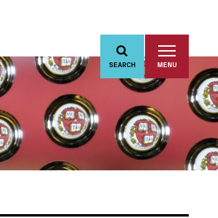
SEARCH
MENU