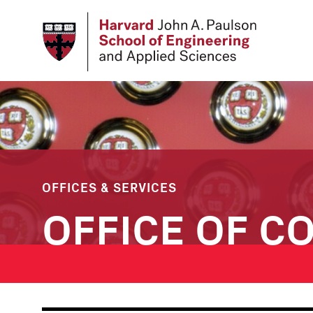
Skip
to
main
content
OFFICES & SERVICES
OFFICE OF C