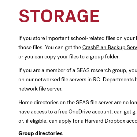
STORAGE
If you store important school-related files on your
those files. You can get the
CrashPlan Backup Serv
or you can copy your files to a group folder.
If you are a member of a SEAS research group, you
on our networked file servers in RC. Departments 
network file server.
Home directories on the SEAS file server are no 
have access to a free OneDrive account, can get g
or, if eligible, can apply for a Harvard Dropbox acc
Group directories