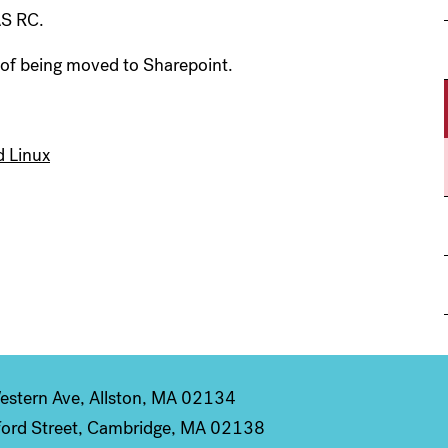
AS RC.
 of being moved to Sharepoint.
d Linux
stern Ave, Allston, MA 02134
ord Street, Cambridge, MA 02138