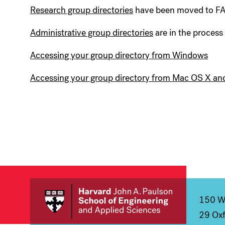
Research group directories
have been moved to F
Administrative group directories
are in the process
Accessing your group directory from Windows
Accessing your group directory from Mac OS X an
150 We
29 Oxf