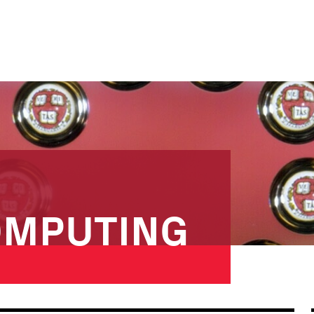
OMPUTING