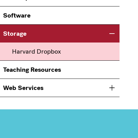
Software
Storage
Toggle men
Harvard Dropbox
Teaching Resources
Web Services
Toggle men