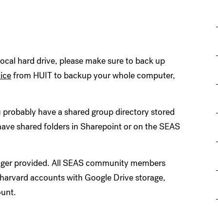
 local hard drive, please make sure to back up
ice
from HUIT to backup your whole computer,
 probably have a shared group directory stored
have shared folders in Sharepoint or on the SEAS
longer provided. All SEAS community members
.harvard accounts with Google Drive storage,
ount.