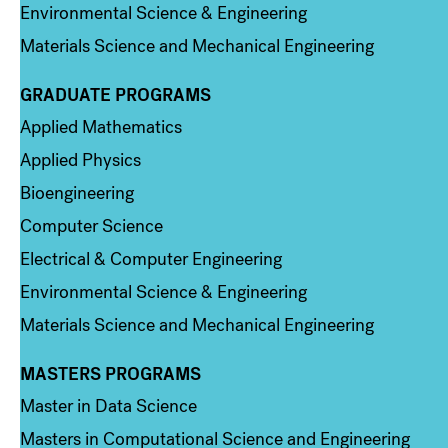
Environmental Science & Engineering
Materials Science and Mechanical Engineering
GRADUATE PROGRAMS
Column 2
Applied Mathematics
Applied Physics
Bioengineering
Computer Science
Electrical & Computer Engineering
Environmental Science & Engineering
Materials Science and Mechanical Engineering
MASTERS PROGRAMS
Column 3
Master in Data Science
Masters in Computational Science and Engineering