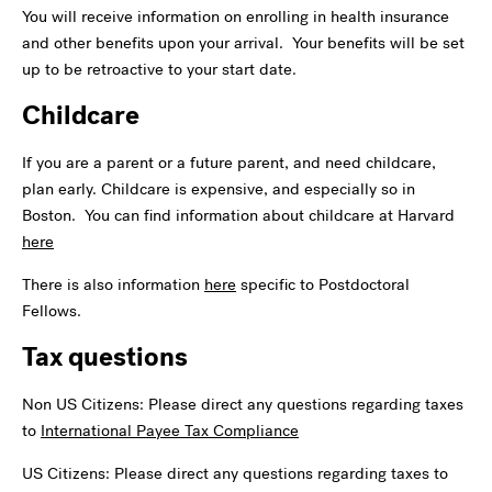
You will receive information on enrolling in health insurance
and other benefits upon your arrival. Your benefits will be set
up to be retroactive to your start date.
Childcare
If you are a parent or a future parent, and need childcare,
plan early. Childcare is expensive, and especially so in
Boston. You can find information about childcare at Harvard
here
There is also information
here
specific to Postdoctoral
Fellows.
Tax questions
Non US Citizens: Please direct any questions regarding taxes
to
International Payee Tax Compliance
US Citizens: Please direct any questions regarding taxes to