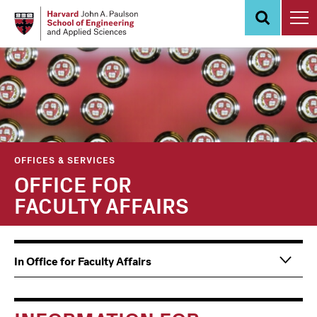
Skip
to
main
content
OFFICES & SERVICES
OFFICE FOR
FACULTY AFFAIRS
Main
Information
In Office for Faculty Affairs
navigation
For