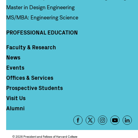
Master in Design Engineering
MS/MBA: Engineering Science
PROFESSIONAL EDUCATION
Faculty & Research
Column 4
News
Events
Offices & Services
Prospective Students
Visit Us
Alumni
Footer
-
Social
© 2026 President and Fellows of Harvard College