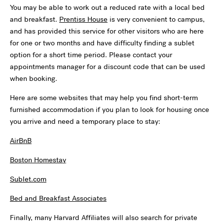
You may be able to work out a reduced rate with a local bed
and breakfast.
Prentiss House
is very convenient to campus,
and has provided this service for other visitors who are here
for one or two months and have difficulty finding a sublet
option for a short time period. Please contact your
appointments manager for a discount code that can be used
when booking.
Here are some websites that may help you find short-term
furnished accommodation if you plan to look for housing once
you arrive and need a temporary place to stay:
AirBnB
Boston Homestay
Sublet.com
Bed and Breakfast Associates
Finally, many Harvard Affiliates will also search for private