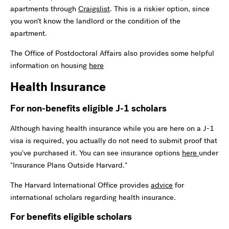
apartments through
Craigslist
. This is a riskier option, since
you won’t know the landlord or the condition of the
apartment.
The Office of Postdoctoral Affairs also provides some helpful
information on housing
here
Health Insurance
For non-benefits eligible J-1 scholars
Although having health insurance while you are here on a J-1
visa is required, you actually do not need to submit proof that
you've purchased it. You can see insurance options
here
under
"Insurance Plans Outside Harvard."
The Harvard International Office provides
advice
for
international scholars regarding health insurance.
For benefits eligible scholars