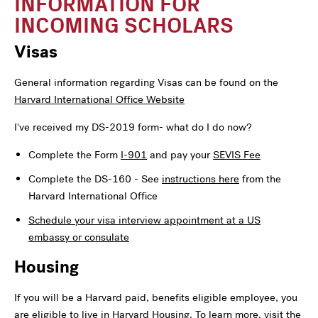
INFORMATION FOR
INCOMING SCHOLARS
Visas
General information regarding Visas can be found on the
Harvard International Office Website
I've received my DS-2019 form- what do I do now?
Complete the Form
I-901
and pay your
SEVIS Fee
Complete the DS-160 - See
instructions here
from the
Harvard International Office
Schedule your visa interview appointment at a US
embassy or consulate
Housing
If you will be a Harvard paid, benefits eligible employee, you
are eligible to live in Harvard Housing. To learn more, visit the