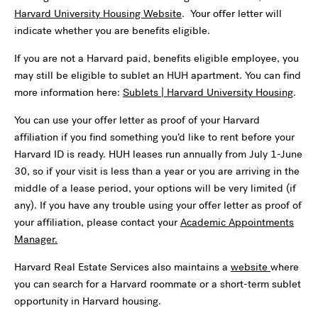
Harvard University Housing Website
. Your offer letter will
indicate whether you are benefits eligible.
If you are not a Harvard paid, benefits eligible employee, you
may still be eligible to sublet an HUH apartment. You can find
more information here:
Sublets | Harvard University Housing
.
You can use your offer letter as proof of your Harvard
affiliation if you find something you’d like to rent before your
Harvard ID is ready. HUH leases run annually from July 1-June
30, so if your visit is less than a year or you are arriving in the
middle of a lease period, your options will be very limited (if
any). If you have any trouble using your offer letter as proof of
your affiliation, please contact your
Academic Appointments
Manager.
Harvard Real Estate Services also maintains a
website
where
you can search for a Harvard roommate or a short-term sublet
opportunity in Harvard housing.