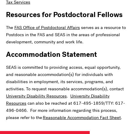
Tax Services
Resources for Postdoctoral Fellows
The
FAS Office of Postdoctoral Affairs
serves as a resource to
Postdocs in the FAS and SEAS in the areas of professional
development, community and work life.
Accommodation Statement
SEAS is committed to providing access, equal opportunity,
and reasonable accommodation(s) for individuals with
disabilities in employment, its services, programs, and
activities. To request reasonable accommodation(s), contact
University Disability Resources
.
University Disability
Resources
can also be reached at 617-495-1859/TTY: 617-
496-0466. For more information regarding this process,
please refer to the
Reasonable Accommodation Fact Sheet
.