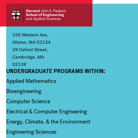
150 Western Ave,
Allston, MA 02134
29 Oxford Street,
Cambridge, MA
02138
UNDERGRADUATE PROGRAMS WITHIN:
Column 1
Applied Mathematics
Bioengineering
Computer Science
Electrical & Computer Engineering
Energy, Climate, & the Environment
Engineering Sciences