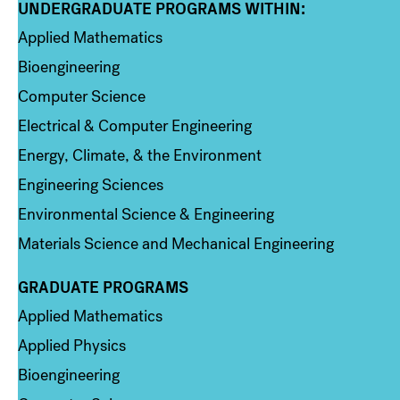
UNDERGRADUATE PROGRAMS WITHIN:
Column 1
Applied Mathematics
Bioengineering
Computer Science
Electrical & Computer Engineering
Energy, Climate, & the Environment
Engineering Sciences
Environmental Science & Engineering
Materials Science and Mechanical Engineering
GRADUATE PROGRAMS
Column 2
Applied Mathematics
Applied Physics
Bioengineering