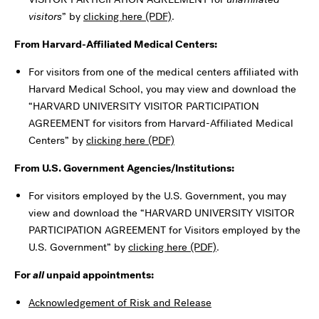
visitors
” by
clicking here (PDF)
.
From Harvard-Affiliated Medical Centers:
For visitors from one of the medical centers affiliated with
Harvard Medical School, you may view and download the
“HARVARD UNIVERSITY VISITOR PARTICIPATION
AGREEMENT for visitors from Harvard-Affiliated Medical
Centers” by
clicking here (PDF)
From U.S. Government Agencies/Institutions:
For visitors employed by the U.S. Government, you may
view and download the “HARVARD UNIVERSITY VISITOR
PARTICIPATION AGREEMENT for Visitors employed by the
U.S. Government” by
clicking here (PDF)
.
For
all
unpaid appointments:
Acknowledgement of Risk and Release