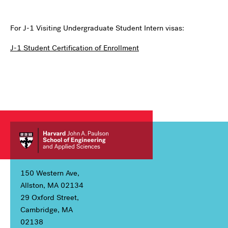
For J-1 Visiting Undergraduate Student Intern visas:
J-1 Student Certification of Enrollment
150 Western Ave,
Allston, MA 02134
29 Oxford Street,
Cambridge, MA
02138