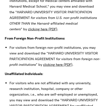
institutions, except for medical centers affiliated with
Harvard Medical School,* you may view and download
the “HARVARD UNIVERSITY VISITOR PARTICIPATION
AGREEMENT
for visitors from U.S. non-profit institutions
OTHER THAN the Harvard-affiliated medical
centers
” by
clicking here (PDF)
.
From Foreign Non-Profit Institutions:
For visitors from foreign non-profit institutions, you may
view and download the “HARVARD UNIVERSITY VISITOR
PARTICIPATION AGREEMENT
for visitors from foreign non-
profit institutions
” by
clicking here (PDF)
.
Unaffiliated Individuals
:
For visitors who are not affiliated with any university,
research institution, hospital, company or other
organization, i.e., who are self-employed or unemployed,
you may view and download the “HARVARD UNIVERSITY
VISITOR PARTICIPATION AGREEMENT for
unaffiliated