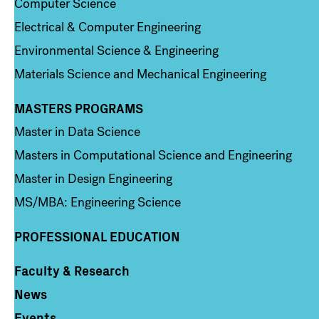
Computer Science
Electrical & Computer Engineering
Environmental Science & Engineering
Materials Science and Mechanical Engineering
MASTERS PROGRAMS
Column 3
Master in Data Science
Masters in Computational Science and Engineering
Master in Design Engineering
MS/MBA: Engineering Science
PROFESSIONAL EDUCATION
Faculty & Research
Column 4
News
Events