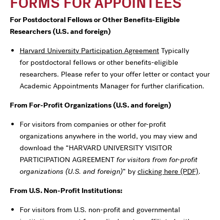
FORMS FOR APPOINTEES
For Postdoctoral Fellows or Other Benefits-Eligible
Researchers (U.S. and foreign)
Harvard University Participation Agreement
Typically
for postdoctoral fellows or other benefits-eligible
researchers. Please refer to your offer letter or contact your
Academic Appointments Manager for further clarification.
From For-Profit Organizations (U.S. and foreign)
For visitors from companies or other for-profit
organizations anywhere in the world, you may view and
download the “HARVARD UNIVERSITY VISITOR
PARTICIPATION AGREEMENT
for visitors from for-profit
organizations (U.S. and foreign)
” by
clicking here (PDF)
.
From U.S. Non-Profit Institutions:
For visitors from U.S. non-profit and governmental