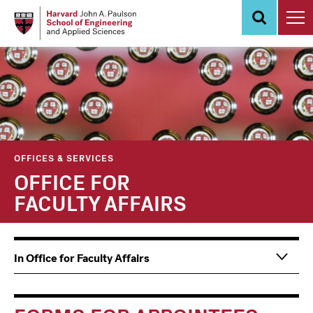
Skip
to
main
content
OFFICES & SERVICES
OFFICE FOR
FACULTY AFFAIRS
Main
Information
In Office for Faculty Affairs
navigation
For