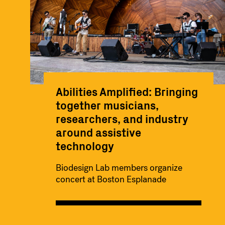
Abilities Amplified: Bringing
together musicians,
researchers, and industry
around assistive
technology
Biodesign Lab members organize
concert at Boston Esplanade