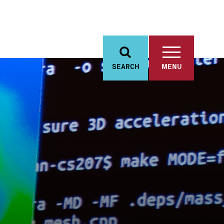
SEARCH
MENU