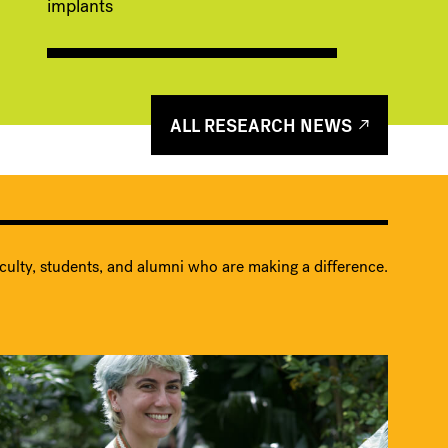
implants
ALL RESEARCH NEWS
culty, students, and alumni who are making a difference.