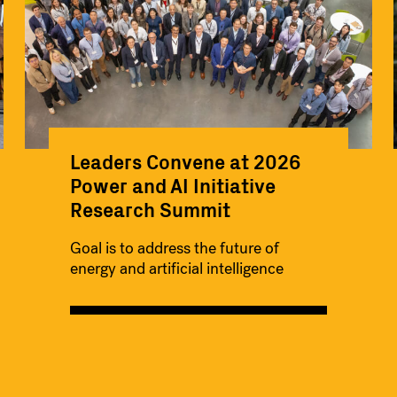
Leaders Convene at 2026
Power and AI Initiative
Research Summit
Goal is to address the future of
energy and artificial intelligence