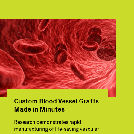
Custom Blood Vessel Grafts
Made in Minutes
Research demonstrates rapid
manufacturing of life-saving vascular