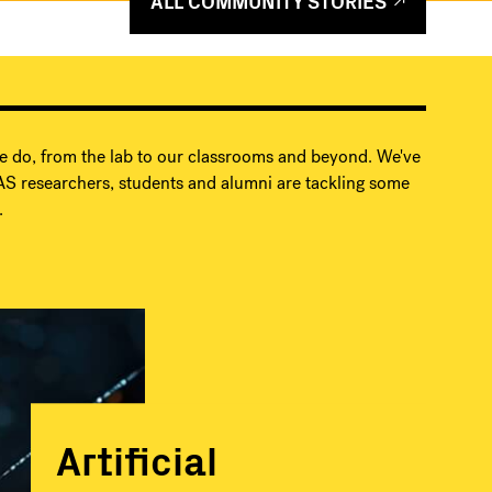
ALL COMMUNITY STORIES
e do, from the lab to our classrooms and beyond. We've
S researchers, students and alumni are tackling some
.
Artificial