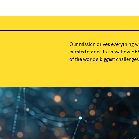
Our mission drives everything w
curated stories to show how SEA
of the world's biggest challenges