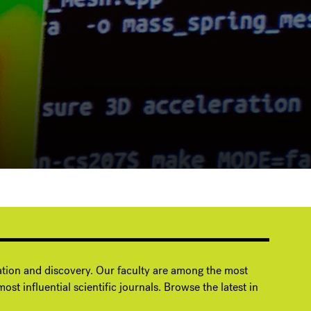
ation and discovery. Our faculty are among the most
ost influential scientific journals. Browse the latest in