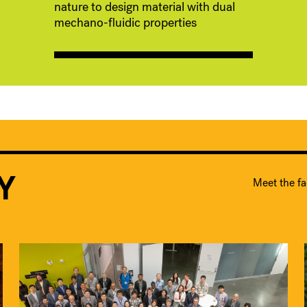
nature to design material with dual
mechano-fluidic properties
Y
Meet the fa