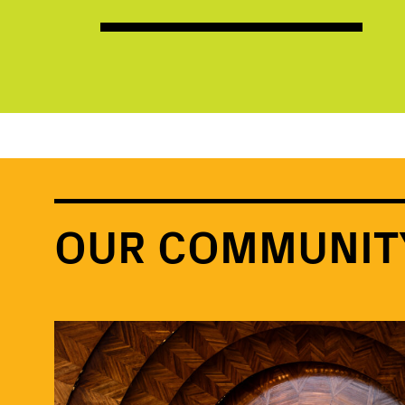
OUR COMMUNIT