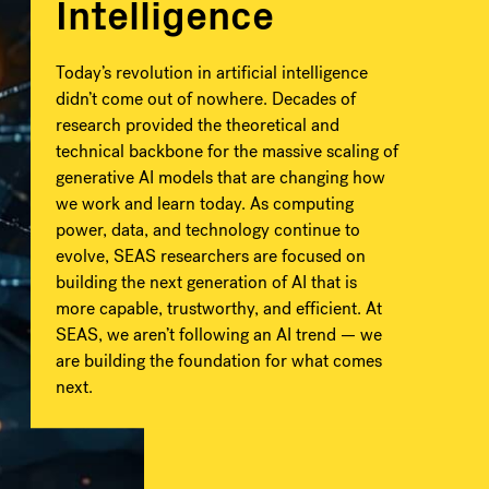
Intelligence
Today’s revolution in artificial intelligence
didn’t come out of nowhere. Decades of
research provided the theoretical and
technical backbone for the massive scaling of
generative AI models that are changing how
we work and learn today. As computing
power, data, and technology continue to
evolve, SEAS researchers are focused on
building the next generation of AI that is
more capable, trustworthy, and efficient. At
SEAS, we aren’t following an AI trend — we
are building the foundation for what comes
next.