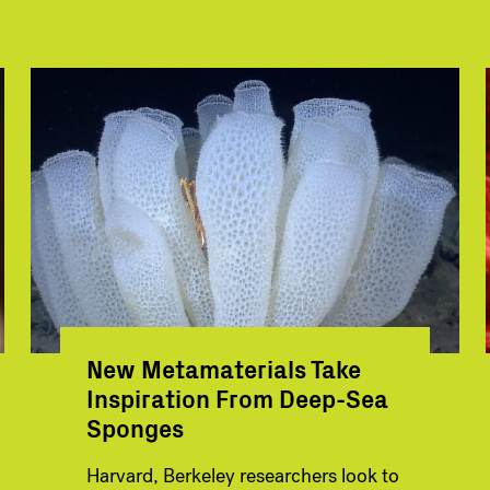
New Metamaterials Take
Inspiration From Deep-Sea
Sponges
Harvard, Berkeley researchers look to