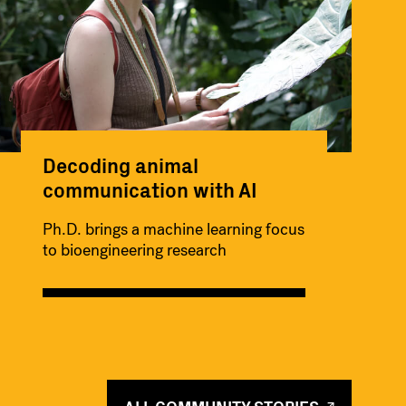
Decoding animal
communication with AI
Ph.D. brings a machine learning focus
to bioengineering research