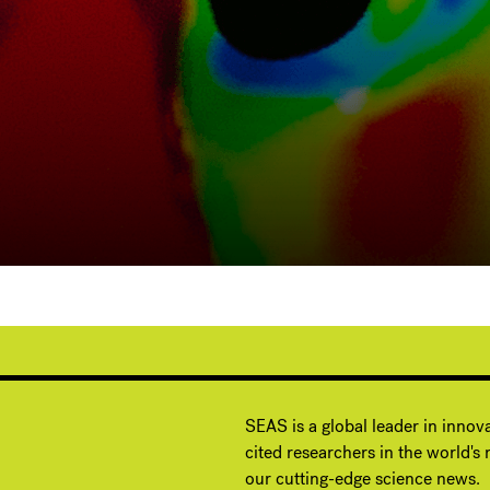
G
SEAS is a global leader in innov
cited researchers in the world's m
our cutting-edge science news.