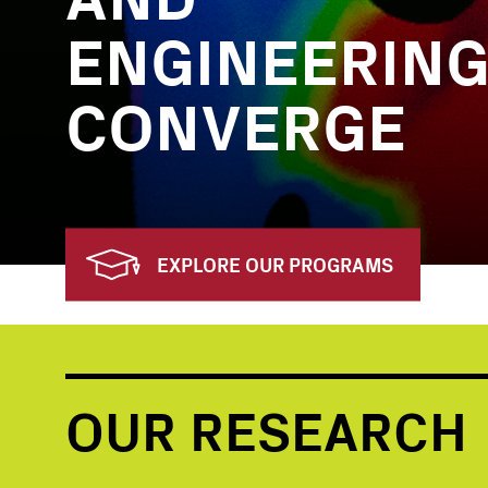
ENGINEERIN
CONVERGE
EXPLORE OUR PROGRAMS
OUR RESEARCH