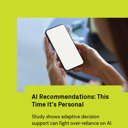
AI Recommendations: This
Time It’s Personal
Study shows adaptive decision
support can fight over-reliance on AI