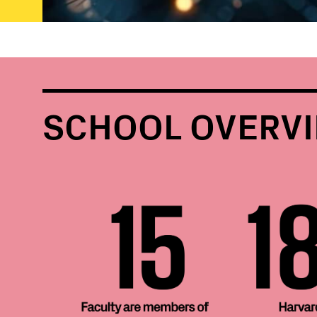
SCHOOL OVERV