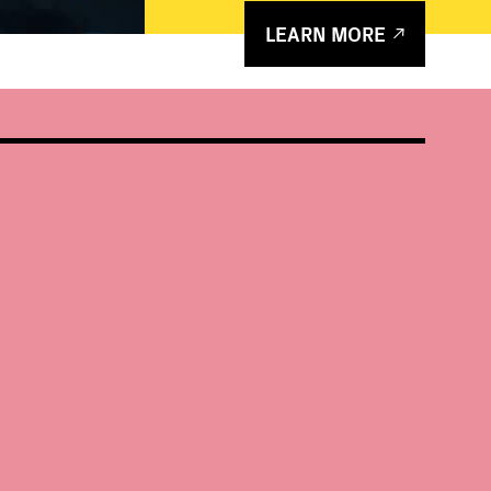
LEARN MORE