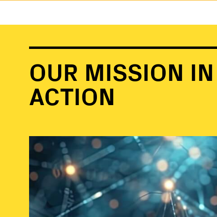
OUR MISSION IN
ACTION