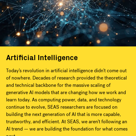
Artificial Intelligence
Today’s revolution in artificial intelligence didn’t come out
of nowhere. Decades of research provided the theoretical
and technical backbone for the massive scaling of
generative AI models that are changing how we work and
learn today. As computing power, data, and technology
continue to evolve, SEAS researchers are focused on
building the next generation of AI that is more capable,
trustworthy, and efficient. At SEAS, we aren’t following an
AI trend — we are building the foundation for what comes