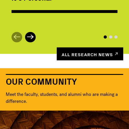
ALL RESEARCH NEWS
OUR COMMUNITY
Meet the faculty, students, and alumni who are making a
difference.