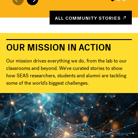
ALL COMMUNITY STORIES
OUR MISSION IN ACTION
Our mission drives everything we do, from the lab to our
classrooms and beyond. We've curated stories to show
how SEAS researchers, students and alumni are tackling
some of the world's biggest challenges.