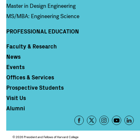
Master in Design Engineering
MS/MBA: Engineering Science
PROFESSIONAL EDUCATION
Faculty & Research
Column 4
News
Events
Offices & Services
Prospective Students
Visit Us
Alumni
Footer
-
Social
© 2026 President and Fellows of Harvard College