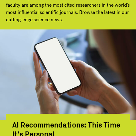
faculty are among the most cited researchers in the world's
most influential scientific journals. Browse the latest in our
cutting-edge science news.
AI Recommendations: This Time
It’s Personal