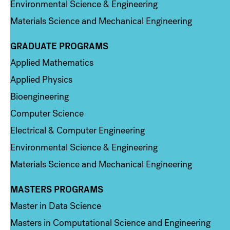
Environmental Science & Engineering
Materials Science and Mechanical Engineering
GRADUATE PROGRAMS
Column 2
Applied Mathematics
Applied Physics
Bioengineering
Computer Science
Electrical & Computer Engineering
Environmental Science & Engineering
Materials Science and Mechanical Engineering
MASTERS PROGRAMS
Column 3
Master in Data Science
Masters in Computational Science and Engineering