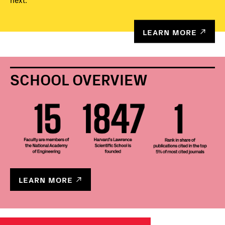
next.
LEARN MORE
SCHOOL OVERVIEW
LEARN MORE