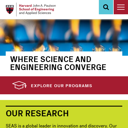
Skip
to
main
content
WHERE SCIENCE AND
ENGINEERING CONVERGE
EXPLORE OUR PROGRAMS
OUR RESEARCH
SEAS is a global leader in innovation and discovery. Our