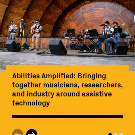
Abilities Amplified: Bringing
together musicians, researchers,
and industry around assistive
technology