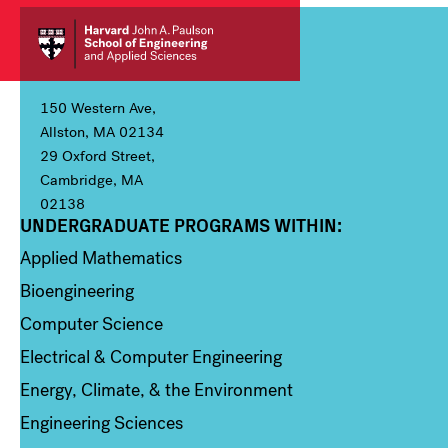
150 Western Ave,
Allston, MA 02134
29 Oxford Street,
Cambridge, MA
02138
UNDERGRADUATE PROGRAMS WITHIN:
Column 1
Applied Mathematics
Bioengineering
Computer Science
Electrical & Computer Engineering
Energy, Climate, & the Environment
Engineering Sciences