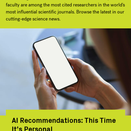
faculty are among the most cited researchers in the world's
most influential scientific journals. Browse the latest in our
cutting-edge science news.
AI Recommendations: This Time
It’s Personal