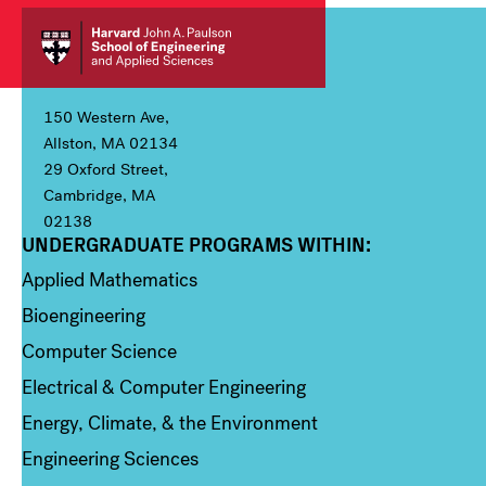
150 Western Ave,
Allston, MA 02134
29 Oxford Street,
Cambridge, MA
02138
UNDERGRADUATE PROGRAMS WITHIN:
Column 1
Applied Mathematics
Bioengineering
Computer Science
Electrical & Computer Engineering
Energy, Climate, & the Environment
Engineering Sciences