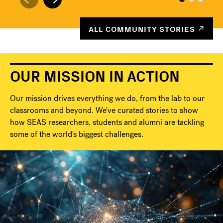
ALL COMMUNITY STORIES
OUR MISSION IN ACTION
Our mission drives everything we do, from the lab to our
classrooms and beyond. We've curated stories to show
how SEAS researchers, students and alumni are tackling
some of the world's biggest challenges.