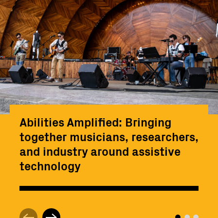
Abilities Amplified: Bringing
together musicians, researchers,
and industry around assistive
technology