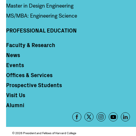
Master in Design Engineering
MS/MBA: Engineering Science
PROFESSIONAL EDUCATION
Faculty & Research
Column 4
News
Events
Offices & Services
Prospective Students
Visit Us
Alumni
Footer
-
Social
© 2026 President and Fellows of Harvard College