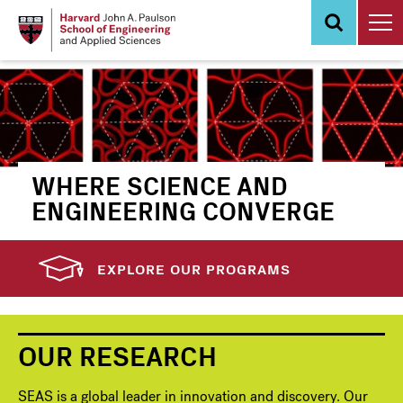
Skip
to
main
content
WHERE SCIENCE AND
ENGINEERING CONVERGE
EXPLORE OUR PROGRAMS
OUR RESEARCH
SEAS is a global leader in innovation and discovery. Our