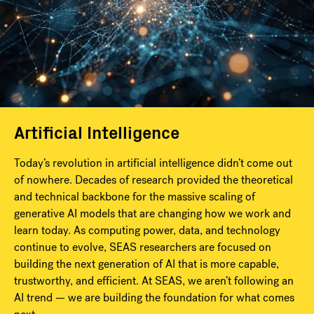
Artificial Intelligence
Today’s revolution in artificial intelligence didn’t come out
of nowhere. Decades of research provided the theoretical
and technical backbone for the massive scaling of
generative AI models that are changing how we work and
learn today. As computing power, data, and technology
continue to evolve, SEAS researchers are focused on
building the next generation of AI that is more capable,
trustworthy, and efficient. At SEAS, we aren’t following an
AI trend — we are building the foundation for what comes