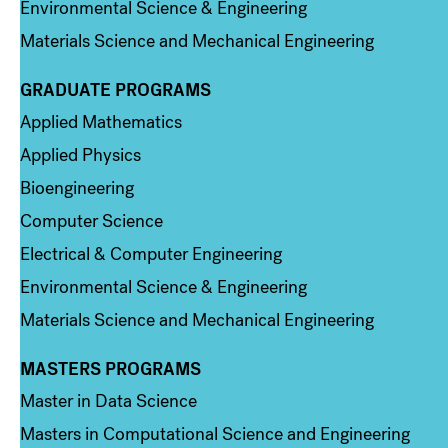
Environmental Science & Engineering
Materials Science and Mechanical Engineering
GRADUATE PROGRAMS
Column 2
Applied Mathematics
Applied Physics
Bioengineering
Computer Science
Electrical & Computer Engineering
Environmental Science & Engineering
Materials Science and Mechanical Engineering
MASTERS PROGRAMS
Column 3
Master in Data Science
Masters in Computational Science and Engineering