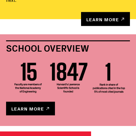
next.
LEARN MORE
SCHOOL OVERVIEW
LEARN MORE