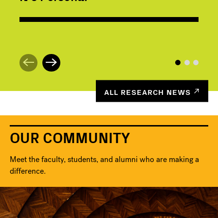
ALL RESEARCH NEWS
OUR COMMUNITY
Meet the faculty, students, and alumni who are making a
difference.