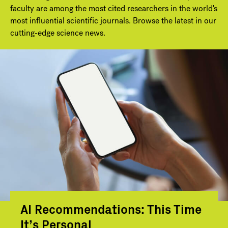
faculty are among the most cited researchers in the world's
most influential scientific journals. Browse the latest in our
cutting-edge science news.
AI Recommendations: This Time
It’s Personal