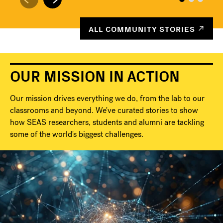
ALL COMMUNITY STORIES
OUR MISSION IN ACTION
Our mission drives everything we do, from the lab to our
classrooms and beyond. We've curated stories to show
how SEAS researchers, students and alumni are tackling
some of the world's biggest challenges.