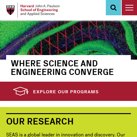
Skip
to
main
content
WHERE SCIENCE AND
ENGINEERING CONVERGE
EXPLORE OUR PROGRAMS
OUR RESEARCH
SEAS is a global leader in innovation and discovery. Our