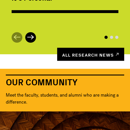
ALL RESEARCH NEWS
OUR COMMUNITY
Meet the faculty, students, and alumni who are making a
difference.