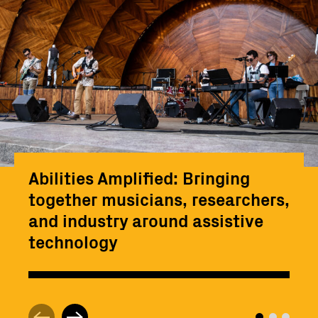
Abilities Amplified: Bringing
together musicians, researchers,
and industry around assistive
technology