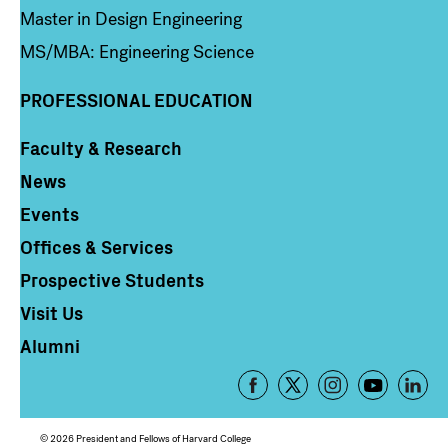
Master in Design Engineering
MS/MBA: Engineering Science
PROFESSIONAL EDUCATION
Faculty & Research
Column 4
News
Events
Offices & Services
Prospective Students
Visit Us
Alumni
Footer
-
Social
© 2026 President and Fellows of Harvard College