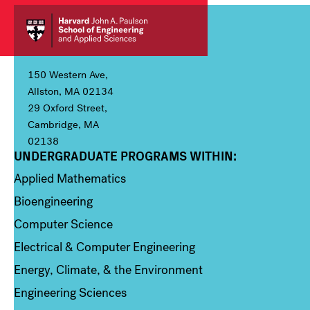
150 Western Ave,
Allston, MA 02134
29 Oxford Street,
Cambridge, MA
02138
UNDERGRADUATE PROGRAMS WITHIN:
Column 1
Applied Mathematics
Bioengineering
Computer Science
Electrical & Computer Engineering
Energy, Climate, & the Environment
Engineering Sciences