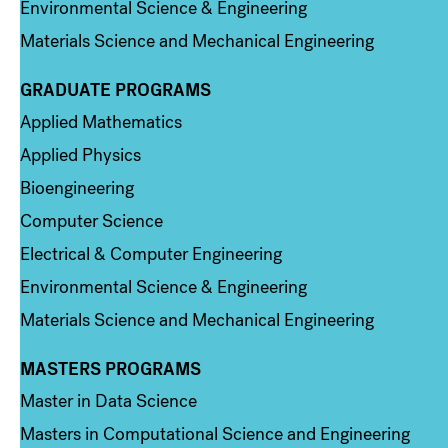
Environmental Science & Engineering
Materials Science and Mechanical Engineering
GRADUATE PROGRAMS
Column 2
Applied Mathematics
Applied Physics
Bioengineering
Computer Science
Electrical & Computer Engineering
Environmental Science & Engineering
Materials Science and Mechanical Engineering
MASTERS PROGRAMS
Column 3
Master in Data Science
Masters in Computational Science and Engineering