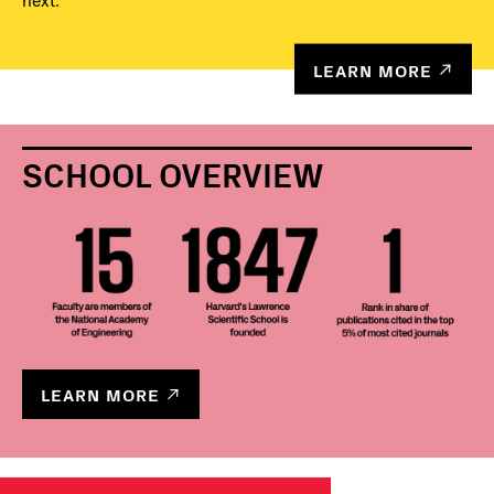
next.
LEARN MORE
SCHOOL OVERVIEW
LEARN MORE