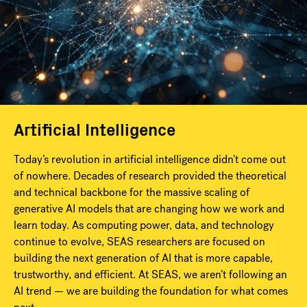
Artificial Intelligence
Today’s revolution in artificial intelligence didn’t come out
of nowhere. Decades of research provided the theoretical
and technical backbone for the massive scaling of
generative AI models that are changing how we work and
learn today. As computing power, data, and technology
continue to evolve, SEAS researchers are focused on
building the next generation of AI that is more capable,
trustworthy, and efficient. At SEAS, we aren’t following an
AI trend — we are building the foundation for what comes