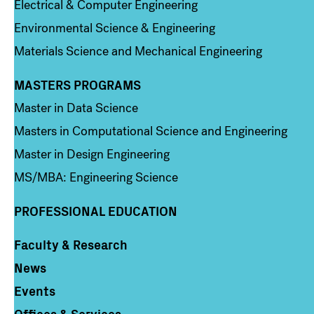
Electrical & Computer Engineering
Environmental Science & Engineering
Materials Science and Mechanical Engineering
MASTERS PROGRAMS
Column 3
Master in Data Science
Masters in Computational Science and Engineering
Master in Design Engineering
MS/MBA: Engineering Science
PROFESSIONAL EDUCATION
Faculty & Research
Column 4
News
Events
Offices & Services