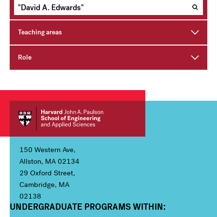
Teaching areas
Role
150 Western Ave,
Allston, MA 02134
29 Oxford Street,
Cambridge, MA
02138
UNDERGRADUATE PROGRAMS WITHIN:
Column 1