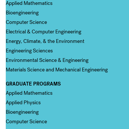
Applied Mathematics
Bioengineering
Computer Science
Electrical & Computer Engineering
Energy, Climate, & the Environment
Engineering Sciences
Environmental Science & Engineering
Materials Science and Mechanical Engineering
GRADUATE PROGRAMS
Column 2
Applied Mathematics
Applied Physics
Bioengineering
Computer Science