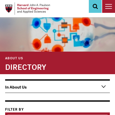
Skip
to
main
content
ABOUT US
DIRECTORY
Main
In About Us
navigation
Information
For
FILTER BY