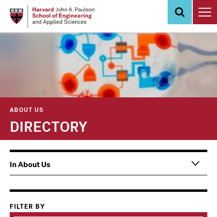
Skip
to
main
content
ABOUT US
DIRECTORY
Main
In About Us
navigation
Information
For
FILTER BY