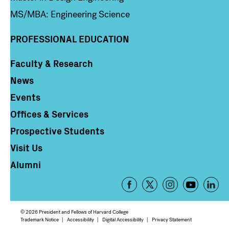
MS/MBA: Engineering Science
PROFESSIONAL EDUCATION
Faculty & Research
Column 4
News
Events
Offices & Services
Prospective Students
Visit Us
Alumni
Footer
-
Social
© 2026 President and Fellows of Harvard College
Media
Footer
Trademark Notice
Accessibility
Digital Accessibility
Privacy Statement