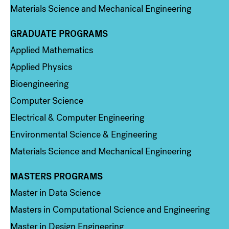
Materials Science and Mechanical Engineering
GRADUATE PROGRAMS
Column 2
Applied Mathematics
Applied Physics
Bioengineering
Computer Science
Electrical & Computer Engineering
Environmental Science & Engineering
Materials Science and Mechanical Engineering
MASTERS PROGRAMS
Column 3
Master in Data Science
Masters in Computational Science and Engineering
Master in Design Engineering