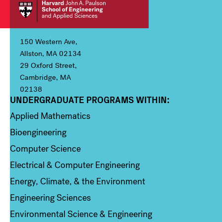
150 Western Ave,
Allston, MA 02134
29 Oxford Street,
Cambridge, MA
02138
UNDERGRADUATE PROGRAMS WITHIN:
Column 1
Applied Mathematics
Bioengineering
Computer Science
Electrical & Computer Engineering
Energy, Climate, & the Environment
Engineering Sciences
Environmental Science & Engineering