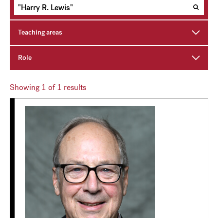
Teaching areas
Role
Showing
1
of 1 results