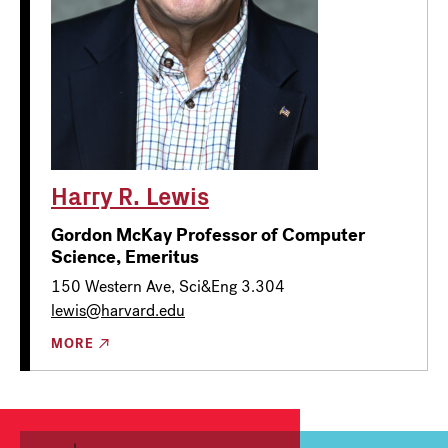
Harry R. Lewis
Gordon McKay Professor of Computer
Science, Emeritus
150 Western Ave, Sci&Eng 3.304
lewis@harvard.edu
MORE