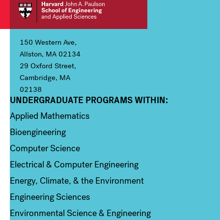
150 Western Ave,
Allston, MA 02134
29 Oxford Street,
Cambridge, MA
02138
UNDERGRADUATE PROGRAMS WITHIN:
Column 1
Applied Mathematics
Bioengineering
Computer Science
Electrical & Computer Engineering
Energy, Climate, & the Environment
Engineering Sciences
Environmental Science & Engineering