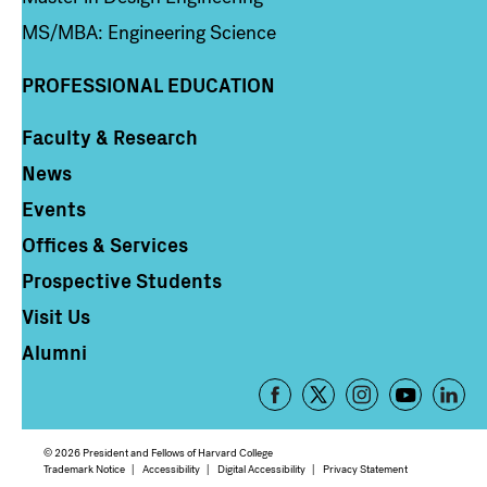
MS/MBA: Engineering Science
PROFESSIONAL EDUCATION
Faculty & Research
Column 4
News
Events
Offices & Services
Prospective Students
Visit Us
Alumni
Footer
-
Social
© 2026 President and Fellows of Harvard College
Media
Footer
Trademark Notice
Accessibility
Digital Accessibility
Privacy Statement