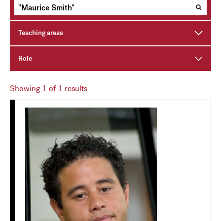
Teaching areas
Role
Showing
1
of 1 results