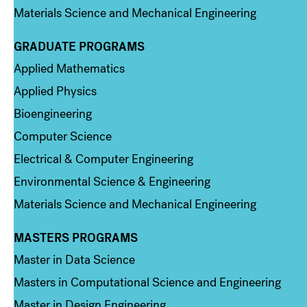
Materials Science and Mechanical Engineering
GRADUATE PROGRAMS
Column 2
Applied Mathematics
Applied Physics
Bioengineering
Computer Science
Electrical & Computer Engineering
Environmental Science & Engineering
Materials Science and Mechanical Engineering
MASTERS PROGRAMS
Column 3
Master in Data Science
Masters in Computational Science and Engineering
Master in Design Engineering