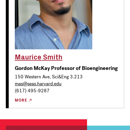
Maurice Smith
Gordon McKay Professor of Bioengineering
150 Western Ave, Sci&Eng 3.213
mas@seas.harvard.edu
(617) 495-9287
MORE