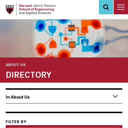
Skip
to
main
content
ABOUT US
DIRECTORY
Main
In About Us
navigation
Information
For
FILTER BY