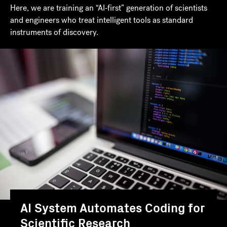
Here, we are training an “AI‑first” generation of scientists
and engineers who treat intelligent tools as standard
instruments of discovery.
AI System Automates Coding for
Scientific Research