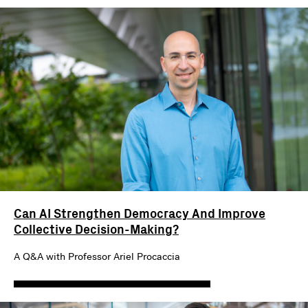
Can AI Strengthen Democracy And Improve
Collective Decision-Making?
A Q&A with Professor Ariel Procaccia