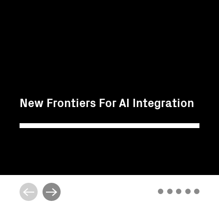
New Frontiers For AI Integration