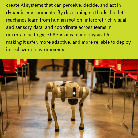
create AI systems that can perceive, decide, and act in
dynamic environments. By developing methods that let
machines learn from human motion, interpret rich visual
and sensory data, and coordinate across teams in
uncertain settings, SEAS is advancing physical AI —
making it safer, more adaptive, and more reliable to deploy
in real-world environments.