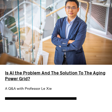
Is AI the Problem And The Solution To The Aging
Power Grid?
A Q&A with Professor Le Xie