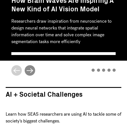
How Brain Waves Are Inspiring A
New Kind of AI Vision Model
Researchers draw inspiration from neuroscience to
design neural networks that integrate spatial
information over time and solve complex image
segmentation tasks more efficiently
AI + Societal Challenges
Learn how SEAS researchers are using AI to tackle some of
society's biggest challenges.