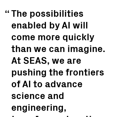
The possibilities
enabled by AI will
come more quickly
than we can imagine.
At SEAS, we are
pushing the frontiers
of AI to advance
science and
engineering,