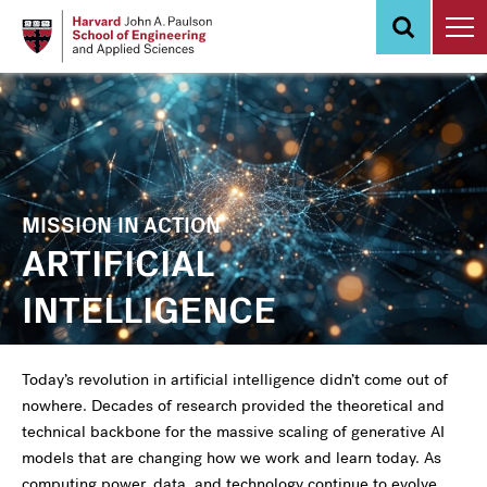
Skip
to
main
content
MISSION IN ACTION
ARTIFICIAL
INTELLIGENCE
Today’s revolution in artificial intelligence didn’t come out of
nowhere. Decades of research provided the theoretical and
technical backbone for the massive scaling of generative AI
models that are changing how we work and learn today. As
computing power, data, and technology continue to evolve,