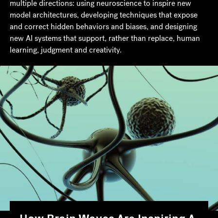
multiple directions: using neuroscience to inspire new
model architectures, developing techniques that expose
and correct hidden behaviors and biases, and designing
new AI systems that support, rather than replace, human
learning, judgment and creativity.