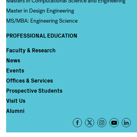
Masters in Computational Science and Engineering
Master in Design Engineering
MS/MBA: Engineering Science
PROFESSIONAL EDUCATION
Faculty & Research
Column 4
News
Events
Offices & Services
Prospective Students
Visit Us
Alumni
Footer
-
Social