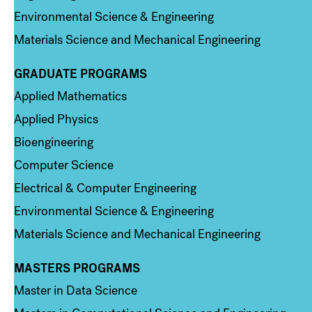
Environmental Science & Engineering
Materials Science and Mechanical Engineering
GRADUATE PROGRAMS
Column 2
Applied Mathematics
Applied Physics
Bioengineering
Computer Science
Electrical & Computer Engineering
Environmental Science & Engineering
Materials Science and Mechanical Engineering
MASTERS PROGRAMS
Column 3
Master in Data Science