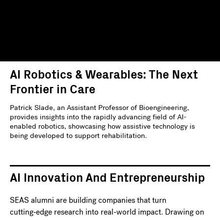
AI Robotics & Wearables: The Next
Frontier in Care
Patrick Slade, an Assistant Professor of Bioengineering,
provides insights into the rapidly advancing field of AI-
enabled robotics, showcasing how assistive technology is
being developed to support rehabilitation.
AI Innovation And Entrepreneurship
SEAS alumni are building companies that turn
cutting‑edge research into real-world impact. Drawing on