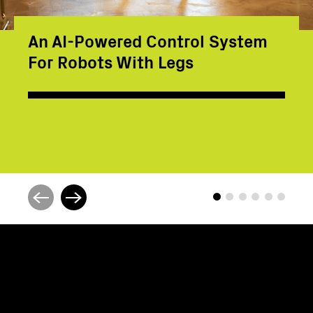
An AI-Powered Control System
For Robots With Legs