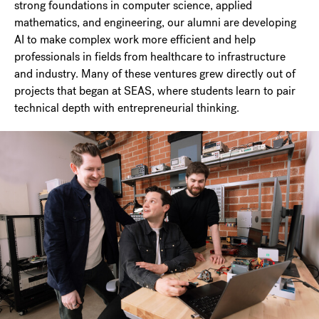
strong foundations in computer science, applied
mathematics, and engineering, our alumni are developing
AI to make complex work more efficient and help
professionals in fields from healthcare to infrastructure
and industry. Many of these ventures grew directly out of
projects that began at SEAS, where students learn to pair
technical depth with entrepreneurial thinking.