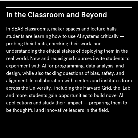
In the Classroom and Beyond
In SEAS classrooms, maker spaces and lecture halls,
students are learning how to use AI systems critically —
probing their limits, checking their work, and
understanding the ethical stakes of deploying them in the
real world. New and redesigned courses invite students to
experiment with AI for programming, data analysis, and
design, while also tackling questions of bias, safety, and
alignment. In collaboration with centers and institutes from
across the University, including the Harvard Grid, the iLab
and more, students gain opportunities to build novel AI
applications and study their impact — preparing them to
be thoughtful and innovative leaders in the field.