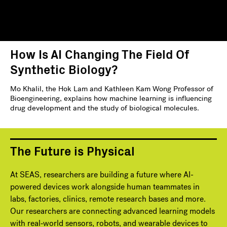
How Is AI Changing The Field Of
Synthetic Biology?
Mo Khalil, the Hok Lam and Kathleen Kam Wong Professor of
Bioengineering, explains how machine learning is influencing
drug development and the study of biological molecules.
The Future is Physical
At SEAS, researchers are building a future where AI-
powered devices work alongside human teammates in
labs, factories, clinics, remote research bases and more.
Our researchers are connecting advanced learning models
with real‑world sensors, robots, and wearable devices to