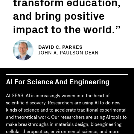
transform education,
and bring positive
impact to the world.
DAVID C. PARKES
JOHN A. PAULSON DEAN
AI For Science And Engineering
At SEAS, AI is increasingly woven into the heart of
scientific discovery. Researchers are using AI to do new
kinds of science and to accelerate traditional experimental
and theoretical work. Our researchers are using AI tools to
make breakthroughs in materials design, bioengineering,
cellular therapeutics, environmental science, and more.