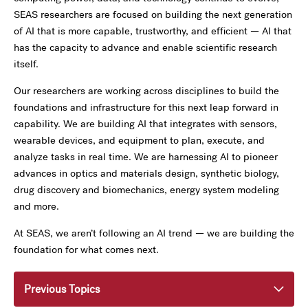
SEAS researchers are focused on building the next generation
of AI that is more capable, trustworthy, and efficient — AI that
has the capacity to advance and enable scientific research
itself.
Our researchers are working across disciplines to build the
foundations and infrastructure for this next leap forward in
capability. We are building AI that integrates with sensors,
wearable devices, and equipment to plan, execute, and
analyze tasks in real time. We are harnessing AI to pioneer
advances in optics and materials design, synthetic biology,
drug discovery and biomechanics, energy system modeling
and more.
At SEAS, we aren’t following an AI trend — we are building the
foundation for what comes next.
Previous Topics