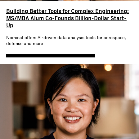
Building Better Tools for Complex Engineering:
MS/MBA Alum Co-Founds Billion-Dollar Start-
Up
Nominal offers AI-driven data analysis tools for aerospace,
defense and more