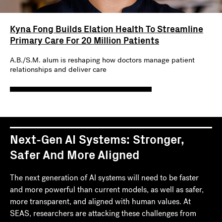
Kyna Fong Builds Elation Health To Streamline
Primary Care For 20 Million Patients
A.B./S.M. alum is reshaping how doctors manage patient
relationships and deliver care
Next-Gen AI Systems: Stronger,
Safer And More Aligned
The next generation of AI systems will need to be faster
and more powerful than current models, as well as safer,
more transparent, and aligned with human values. At
SEAS, researchers are attacking these challenges from