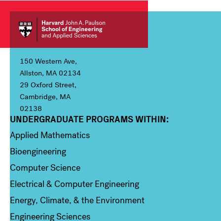
150 Western Ave,
Allston, MA 02134
29 Oxford Street,
Cambridge, MA
02138
UNDERGRADUATE PROGRAMS WITHIN:
Column 1
Applied Mathematics
Bioengineering
Computer Science
Electrical & Computer Engineering
Energy, Climate, & the Environment
Engineering Sciences