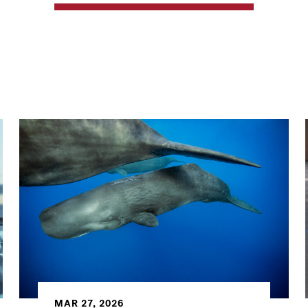
MAR 27, 2026