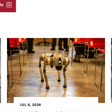
te
JUL 6, 2026