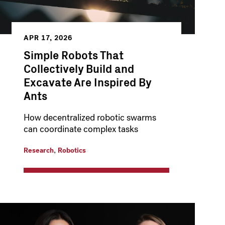
APR 17, 2026
Simple Robots That
Collectively Build and
Excavate Are Inspired By
Ants
How decentralized robotic swarms
can coordinate complex tasks
,
Research
Robotics