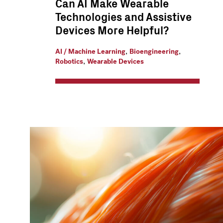
Can AI Make Wearable
Technologies and Assistive
Devices More Helpful?
,
,
AI / Machine Learning
Bioengineering
,
Robotics
Wearable Devices