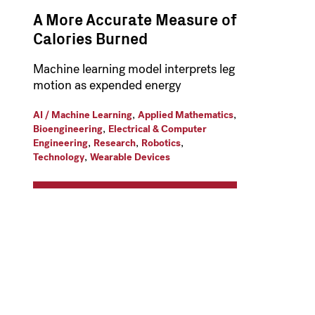
A More Accurate Measure of
Calories Burned
Machine learning model interprets leg
motion as expended energy
,
,
AI / Machine Learning
Applied Mathematics
,
Bioengineering
Electrical & Computer
,
,
,
Engineering
Research
Robotics
,
Technology
Wearable Devices
t