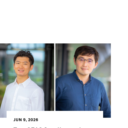
JUN 9, 2026