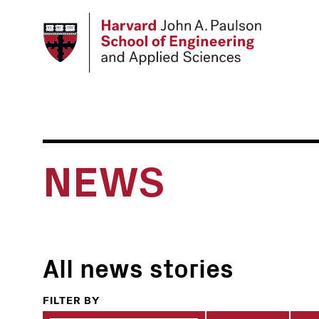
Skip
to
main
content
NEWS
All news stories
FILTER BY