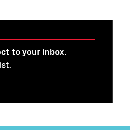
ge
ct to your inbox.
st.