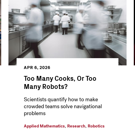
APR 6, 2026
Too Many Cooks, Or Too
Many Robots?
Scientists quantify how to make
crowded teams solve navigational
problems
,
,
Applied Mathematics
Research
Robotics