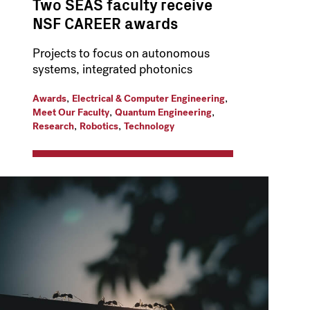
Two SEAS faculty receive
NSF CAREER awards
Projects to focus on autonomous
systems, integrated photonics
,
,
Awards
Electrical & Computer Engineering
,
,
Meet Our Faculty
Quantum Engineering
,
,
Research
Robotics
Technology