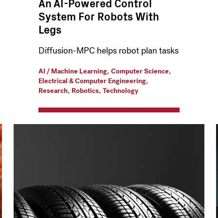
An AI-Powered Control
System For Robots With
Legs
Diffusion-MPC helps robot plan tasks
,
,
AI / Machine Learning
Computer Science
,
Electrical & Computer Engineering
,
,
Research
Robotics
Technology