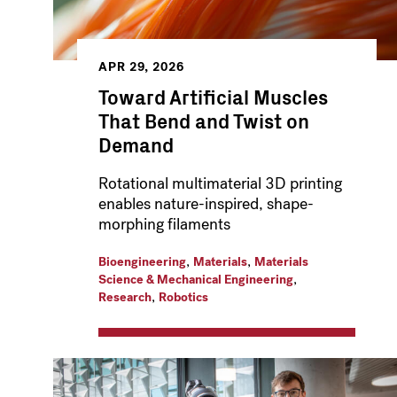
APR 29, 2026
Toward Artificial Muscles
That Bend and Twist on
Demand
Rotational multimaterial 3D printing
enables nature-inspired, shape-
morphing filaments
,
,
Bioengineering
Materials
Materials
,
Science & Mechanical Engineering
,
Research
Robotics