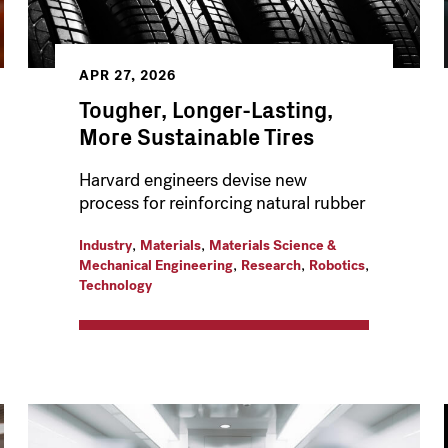
APR 27, 2026
Tougher, Longer-Lasting,
More Sustainable Tires
Harvard engineers devise new
process for reinforcing natural rubber
,
,
Industry
Materials
Materials Science &
,
,
,
Mechanical Engineering
Research
Robotics
Technology