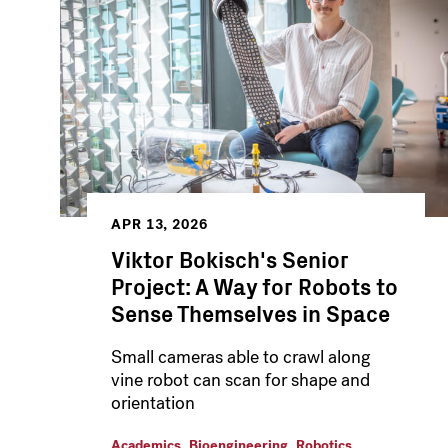
APR 13, 2026
Viktor Bokisch's Senior
Project: A Way for Robots to
Sense Themselves in Space
Small cameras able to crawl along
vine robot can scan for shape and
orientation
,
,
Academics
Bioengineering
Robotics