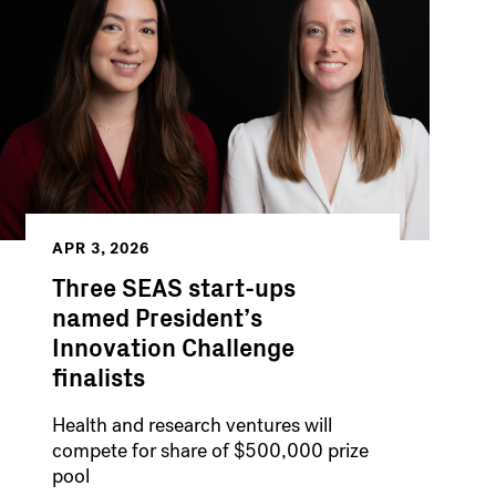
APR 3, 2026
Three SEAS start-ups
named President’s
Innovation Challenge
finalists
Health and research ventures will
compete for share of $500,000 prize
pool