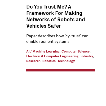
Do You Trust Me? A
Framework For Making
Networks of Robots and
Vehicles Safer
Paper describes how 'cy-trust' can
enable resilient systems
,
,
AI / Machine Learning
Computer Science
,
,
Electrical & Computer Engineering
Industry
,
,
Research
Robotics
Technology
Pagination