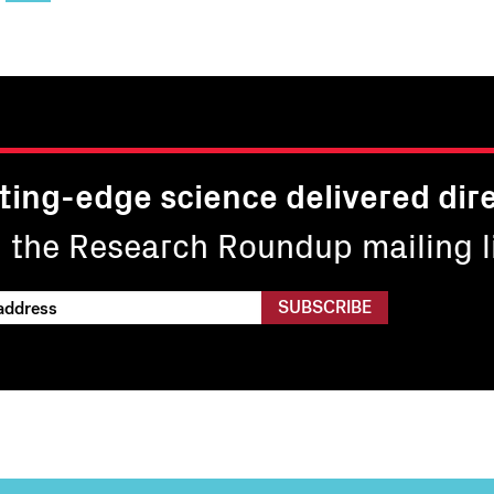
page
16
17
page
pa
ting-edge science delivered dire
n the Research Roundup mailing li