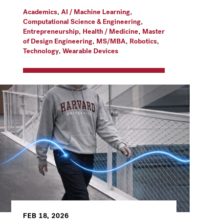
,
,
Academics
AI / Machine Learning
,
Computational Science & Engineering
,
,
Entrepreneurship
Health / Medicine
Master
,
,
,
of Design Engineering
MS/MBA
Robotics
,
Technology
Wearable Devices
FEB 18, 2026