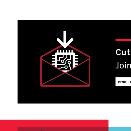
Cut
Joi