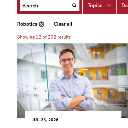
Topics
Da
Robotics
Clear all
Showing
12
of 202 results
JUL 23, 2026