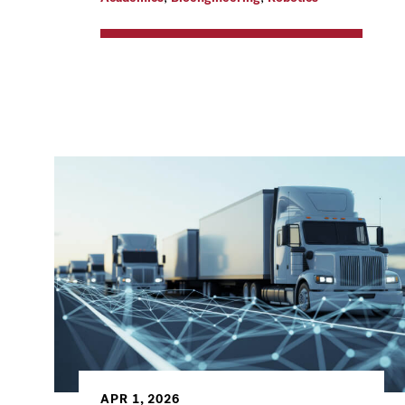
APR 1, 2026