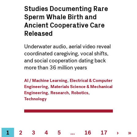
Studies Documenting Rare
Sperm Whale Birth and
Ancient Cooperative Care
Released
Underwater audio, aerial video reveal
coordinated caregiving, vocal shifts,
and social cooperation dating back
more than 36 million years
,
AI / Machine Learning
Electrical & Computer
,
Engineering
Materials Science & Mechanical
,
,
,
Engineering
Research
Robotics
Technology
Current
1
Page
2
Page
3
Page
4
Page
5
…
Page
16
Page
17
Next
›
Las
»