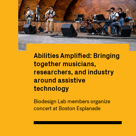
Abilities Amplified: Bringing
together musicians,
researchers, and industry
around assistive
technology
Biodesign Lab members organize
concert at Boston Esplanade