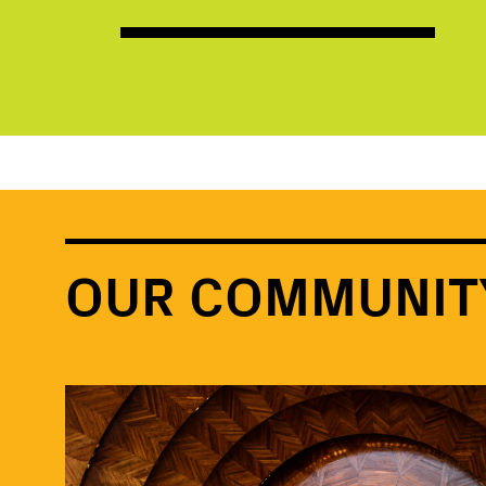
OUR COMMUNIT