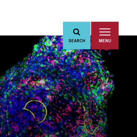
SEARCH
MENU