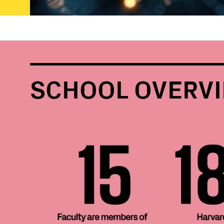
SCHOOL OVERV