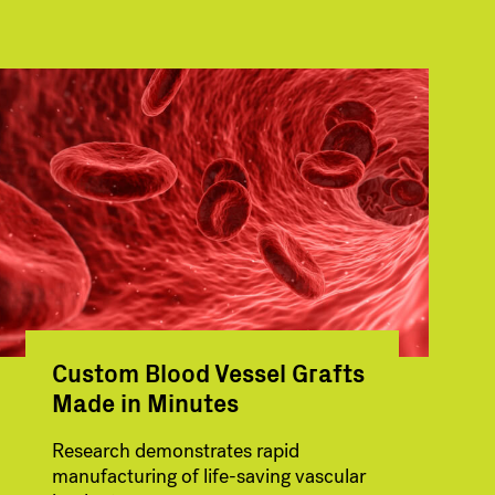
Custom Blood Vessel Grafts
Made in Minutes
Research demonstrates rapid
manufacturing of life-saving vascular