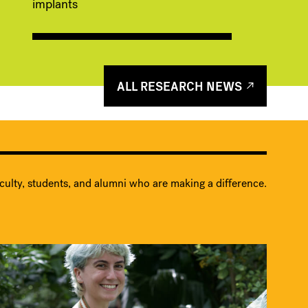
implants
ALL RESEARCH NEWS
culty, students, and alumni who are making a difference.