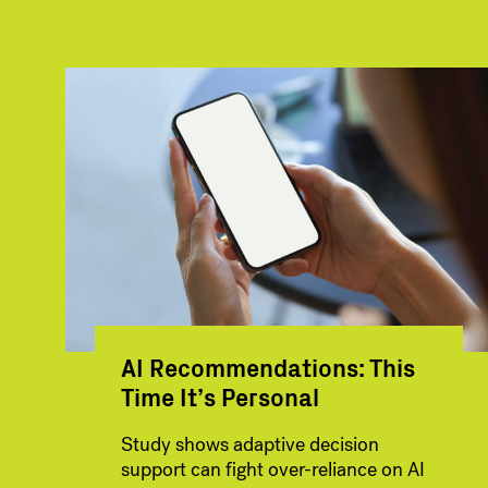
AI Recommendations: This
Time It’s Personal
Study shows adaptive decision
support can fight over-reliance on AI