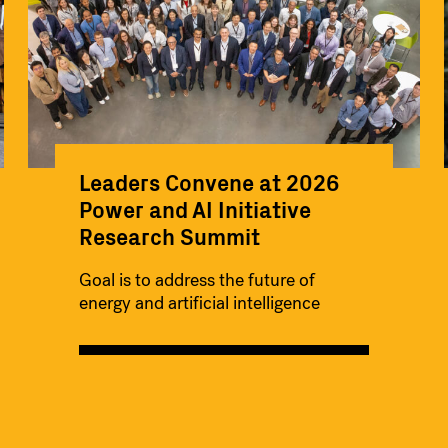
Leaders Convene at 2026
Power and AI Initiative
Research Summit
Goal is to address the future of
energy and artificial intelligence