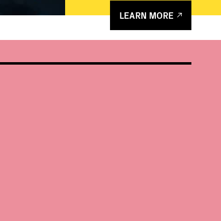
LEARN MORE