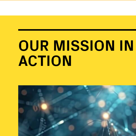
OUR MISSION IN
ACTION