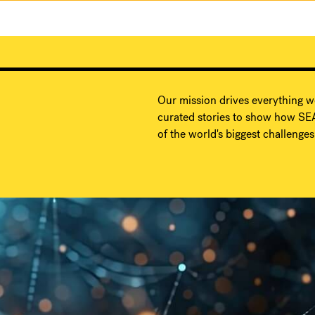
Our mission drives everything w
curated stories to show how SEA
of the world's biggest challenges