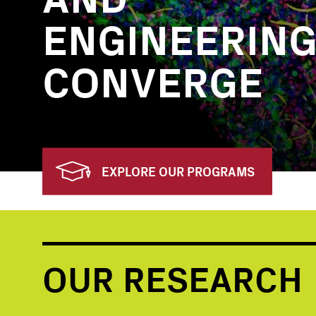
ENGINEERIN
CONVERGE
EXPLORE OUR PROGRAMS
OUR RESEARCH