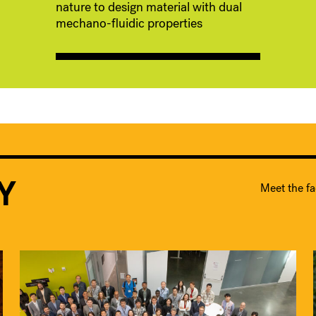
nature to design material with dual
mechano-fluidic properties
Y
Meet the fa