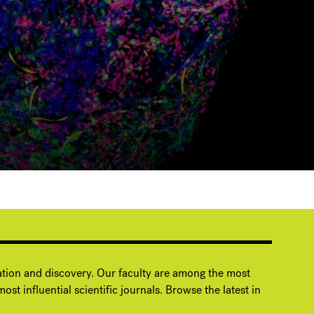
ation and discovery. Our faculty are among the most
ost influential scientific journals. Browse the latest in