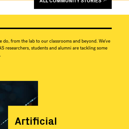
ALL COMMUNITY STORIES
e do, from the lab to our classrooms and beyond. We've
S researchers, students and alumni are tackling some
.
Artificial