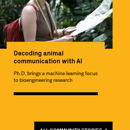
Decoding animal
communication with AI
Ph.D. brings a machine learning focus
to bioengineering research