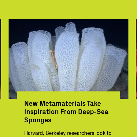
New Metamaterials Take
Inspiration From Deep-Sea
Sponges
Harvard, Berkeley researchers look to