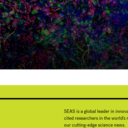
G
SEAS is a global leader in innov
cited researchers in the world's m
our cutting-edge science news.