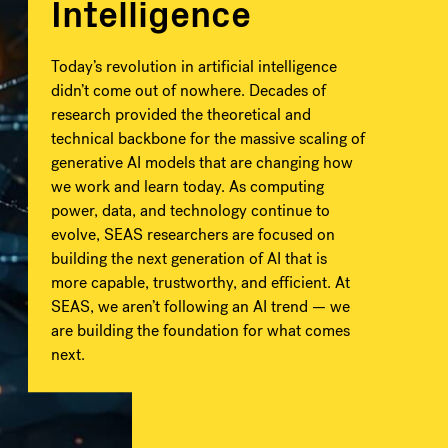
Intelligence
Today’s revolution in artificial intelligence
didn’t come out of nowhere. Decades of
research provided the theoretical and
technical backbone for the massive scaling of
generative AI models that are changing how
we work and learn today. As computing
power, data, and technology continue to
evolve, SEAS researchers are focused on
building the next generation of AI that is
more capable, trustworthy, and efficient. At
SEAS, we aren’t following an AI trend — we
are building the foundation for what comes
next.