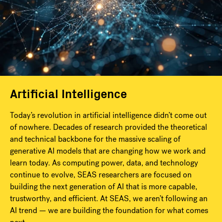
Artificial Intelligence
Today’s revolution in artificial intelligence didn’t come out
of nowhere. Decades of research provided the theoretical
and technical backbone for the massive scaling of
generative AI models that are changing how we work and
learn today. As computing power, data, and technology
continue to evolve, SEAS researchers are focused on
building the next generation of AI that is more capable,
trustworthy, and efficient. At SEAS, we aren’t following an
AI trend — we are building the foundation for what comes