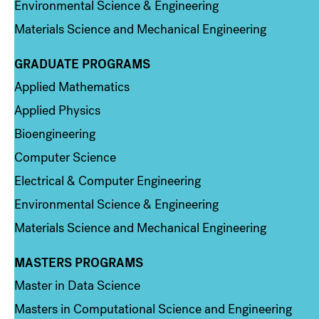
Environmental Science & Engineering
Materials Science and Mechanical Engineering
GRADUATE PROGRAMS
Column 2
Applied Mathematics
Applied Physics
Bioengineering
Computer Science
Electrical & Computer Engineering
Environmental Science & Engineering
Materials Science and Mechanical Engineering
MASTERS PROGRAMS
Column 3
Master in Data Science
Masters in Computational Science and Engineering