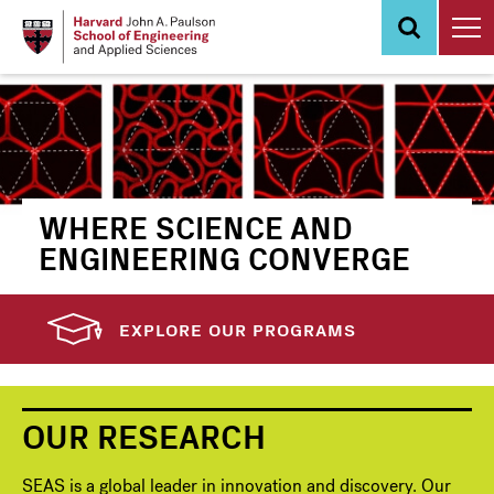
Skip
to
main
content
WHERE SCIENCE AND
ENGINEERING CONVERGE
EXPLORE OUR PROGRAMS
OUR RESEARCH
SEAS is a global leader in innovation and discovery. Our