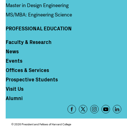
Master in Design Engineering
MS/MBA: Engineering Science
PROFESSIONAL EDUCATION
Faculty & Research
Column 4
News
Events
Offices & Services
Prospective Students
Visit Us
Alumni
Footer
-
Social
© 2026 President and Fellows of Harvard College