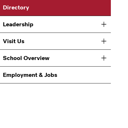
Main
Directory
navigation
Leadership
Toggle men
Visit Us
Toggle men
School Overview
Toggle men
Employment & Jobs
Information
For