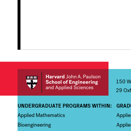
150 We
29 Oxf
UNDERGRADUATE PROGRAMS WITHIN:
GRAD
Column 1
Colum
Applied Mathematics
Appli
Bioengineering
Applie