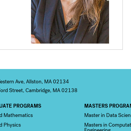
stern Ave, Allston, MA 02134
ord Street, Cambridge, MA 02138
UATE PROGRAMS
MASTERS PROGRA
n 2
Column 3
ed Mathematics
Master in Data Scie
d Physics
Masters in Computat
Engineering