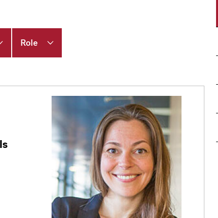
Role
ls