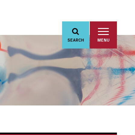
SEARCH
MENU