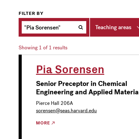
FILTER BY
Teaching areas
Showing
1
of 1 results
Pia Sorensen
Senior Preceptor in Chemical
Engineering and Applied Materia
Pierce Hall 206A
sorensen@seas.harvard.edu
MORE