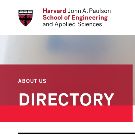
Skip
to
main
content
ABOUT US
DIRECTORY