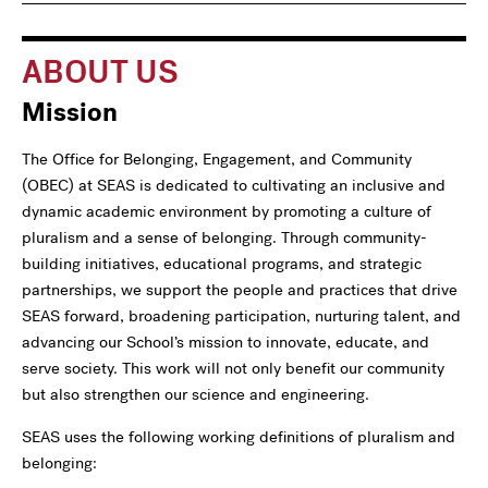
navigation
For
ABOUT US
Mission
The Office for Belonging, Engagement, and Community
(OBEC) at SEAS is dedicated to cultivating an inclusive and
dynamic academic environment by promoting a culture of
pluralism and a sense of belonging. Through community-
building initiatives, educational programs, and strategic
partnerships, we support the people and practices that drive
SEAS forward, broadening participation, nurturing talent, and
advancing our School’s mission to innovate, educate, and
serve society. This work will not only benefit our community
but also strengthen our science and engineering.
SEAS uses the following working definitions of pluralism and
belonging: