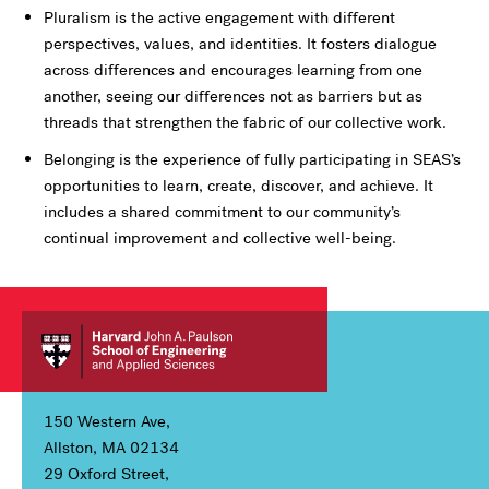
Pluralism is the active engagement with different
perspectives, values, and identities. It fosters dialogue
across differences and encourages learning from one
another, seeing our differences not as barriers but as
threads that strengthen the fabric of our collective work.
Belonging is the experience of fully participating in SEAS’s
opportunities to learn, create, discover, and achieve. It
includes a shared commitment to our community’s
continual improvement and collective well-being.
150 Western Ave,
Allston, MA 02134
29 Oxford Street,