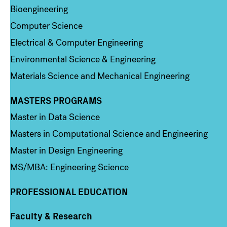
Bioengineering
Computer Science
Electrical & Computer Engineering
Environmental Science & Engineering
Materials Science and Mechanical Engineering
MASTERS PROGRAMS
Column 3
Master in Data Science
Masters in Computational Science and Engineering
Master in Design Engineering
MS/MBA: Engineering Science
PROFESSIONAL EDUCATION
Faculty & Research
Column 4