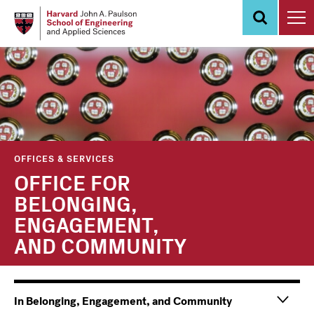
Skip
to
main
content
OFFICES & SERVICES
OFFICE FOR
BELONGING,
ENGAGEMENT,
AND COMMUNITY
Main
Information
In Belonging, Engagement, and Community