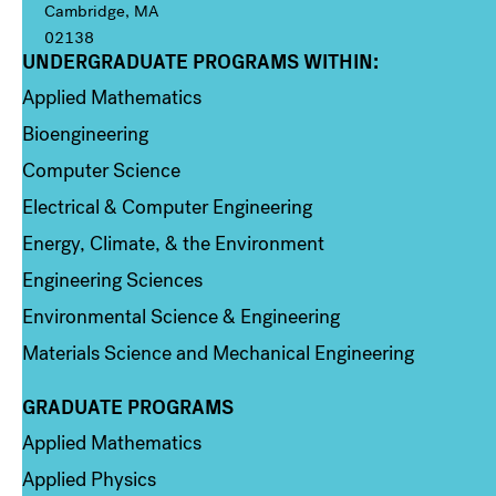
Cambridge, MA
02138
UNDERGRADUATE PROGRAMS WITHIN:
Column 1
Applied Mathematics
Bioengineering
Computer Science
Electrical & Computer Engineering
Energy, Climate, & the Environment
Engineering Sciences
Environmental Science & Engineering
Materials Science and Mechanical Engineering
GRADUATE PROGRAMS
Column 2
Applied Mathematics
Applied Physics