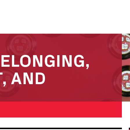
BELONGING,
, AND