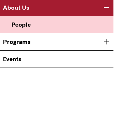
Main
Information
About Us
Toggle men
navigation
For
People
Programs
Toggle men
Events