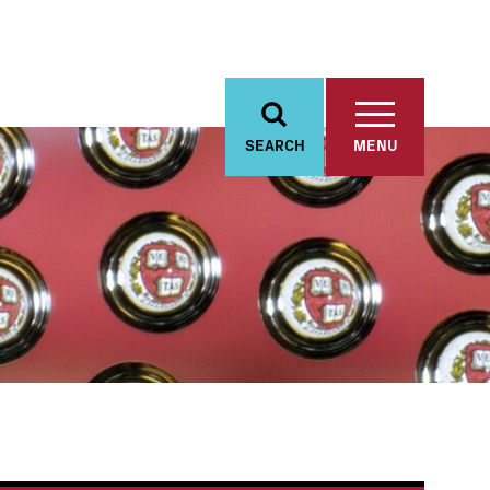
SEARCH
MENU