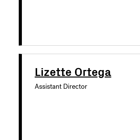
Lizette Ortega
Assistant Director