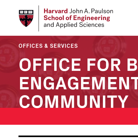
Skip
to
main
content
OFFICES & SERVICES
OFFICE FOR 
ENGAGEMENT
COMMUNITY