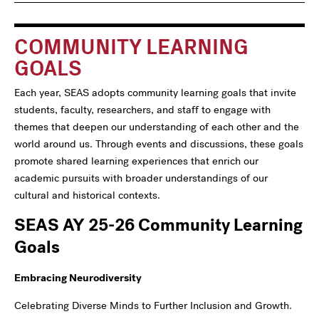
navigation
For
COMMUNITY LEARNING
GOALS
Each year, SEAS adopts community learning goals that invite
students, faculty, researchers, and staff to engage with
themes that deepen our understanding of each other and the
world around us. Through events and discussions, these goals
promote shared learning experiences that enrich our
academic pursuits with broader understandings of our
cultural and historical contexts.
SEAS AY 25-26 Community Learning
Goals
Embracing Neurodiversity
Celebrating Diverse Minds to Further Inclusion and Growth.