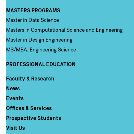
MASTERS PROGRAMS
Column 3
Master in Data Science
Masters in Computational Science and Engineering
Master in Design Engineering
MS/MBA: Engineering Science
PROFESSIONAL EDUCATION
Faculty & Research
Column 4
News
Events
Offices & Services
Prospective Students
Visit Us