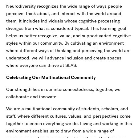
Neurodiversity recognizes the wide range of ways people
perceive, think about, and interact with the world around
them. It includes individuals whose cognitive processing
diverges from what is considered typical. This learning goal
helps us better recognize, value, and support varied cognitive
styles within our community. By cultivating an environment
where different ways of thinking and perceiving the world are
understood, we will advance inclusion and create spaces
where everyone can thrive at SEAS.
Celebrating Our Multinational Community
Our strength lies in our interconnectedness; together, we
collaborate and innovate.
We are a multinational community of students, scholars, and
staff, where different cultures, values, and perspectives come
together to enrich everything we do. Living and working in this
environment enables us to draw from a wide range of