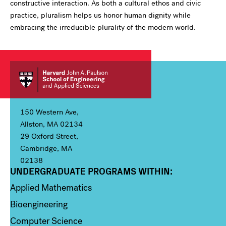
constructive interaction. As both a cultural ethos and civic
practice, pluralism helps us honor human dignity while
embracing the irreducible plurality of the modern world.
150 Western Ave,
Allston, MA 02134
29 Oxford Street,
Cambridge, MA
02138
UNDERGRADUATE PROGRAMS WITHIN:
Column 1
Applied Mathematics
Bioengineering
Computer Science