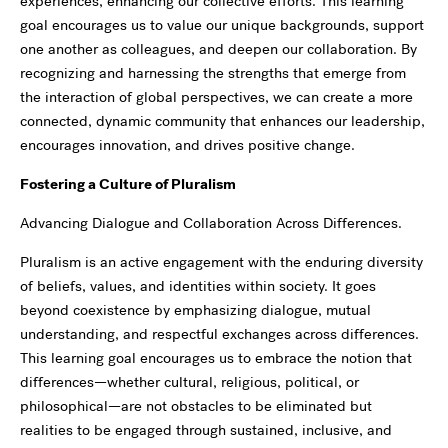
experiences, enhancing our collective efforts. This learning
goal encourages us to value our unique backgrounds, support
one another as colleagues, and deepen our collaboration. By
recognizing and harnessing the strengths that emerge from
the interaction of global perspectives, we can create a more
connected, dynamic community that enhances our leadership,
encourages innovation, and drives positive change.
Fostering a Culture of Pluralism
Advancing Dialogue and Collaboration Across Differences.
Pluralism is an active engagement with the enduring diversity
of beliefs, values, and identities within society. It goes
beyond coexistence by emphasizing dialogue, mutual
understanding, and respectful exchanges across differences.
This learning goal encourages us to embrace the notion that
differences—whether cultural, religious, political, or
philosophical—are not obstacles to be eliminated but
realities to be engaged through sustained, inclusive, and