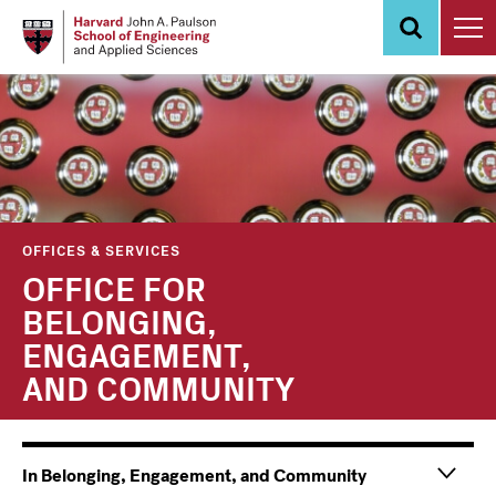
Skip
to
main
content
OFFICES & SERVICES
OFFICE FOR
BELONGING,
ENGAGEMENT,
AND COMMUNITY
Main
Information
In Belonging, Engagement, and Community