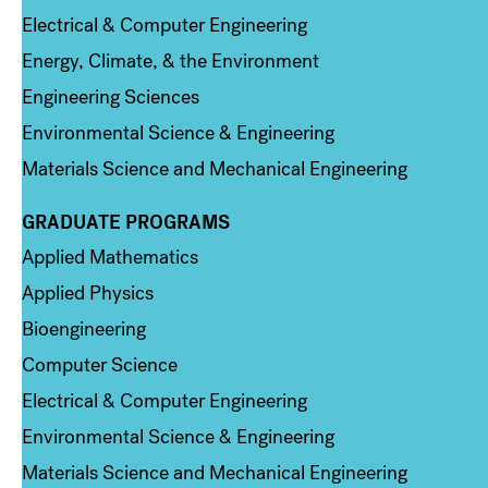
Electrical & Computer Engineering
Energy, Climate, & the Environment
Engineering Sciences
Environmental Science & Engineering
Materials Science and Mechanical Engineering
GRADUATE PROGRAMS
Column 2
Applied Mathematics
Applied Physics
Bioengineering
Computer Science
Electrical & Computer Engineering
Environmental Science & Engineering
Materials Science and Mechanical Engineering