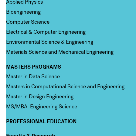
Applied Physics
Bioengineering
Computer Science
Electrical & Computer Engineering
Environmental Science & Engineering
Materials Science and Mechanical Engineering
MASTERS PROGRAMS
Column 3
Master in Data Science
Masters in Computational Science and Engineering
Master in Design Engineering
MS/MBA: Engineering Science
PROFESSIONAL EDUCATION
Faculty & Research