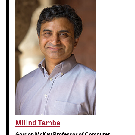
Milind Tambe
Gordon McKay Professor of Computer