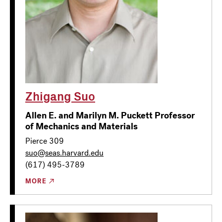
Zhigang Suo
Allen E. and Marilyn M. Puckett Professor
of Mechanics and Materials
Pierce 309
suo@seas.harvard.edu
(617) 495-3789
MORE