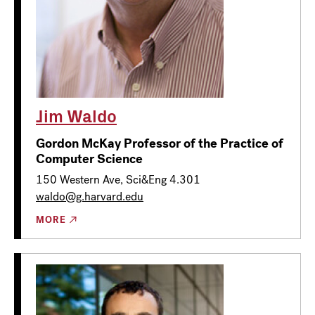
Jim Waldo
Gordon McKay Professor of the Practice of
Computer Science
150 Western Ave, Sci&Eng 4.301
waldo@g.harvard.edu
MORE