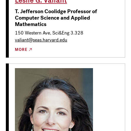
T. Jefferson Coolidge Professor of
Computer Science and Applied
Mathematics
150 Western Ave, Sci&Eng 3.328
valiant@seas.harvard.edu
MORE