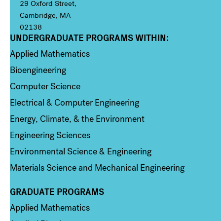
29 Oxford Street,
Cambridge, MA
02138
UNDERGRADUATE PROGRAMS WITHIN:
Column 1
Applied Mathematics
Bioengineering
Computer Science
Electrical & Computer Engineering
Energy, Climate, & the Environment
Engineering Sciences
Environmental Science & Engineering
Materials Science and Mechanical Engineering
GRADUATE PROGRAMS
Column 2
Applied Mathematics