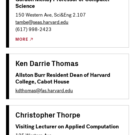
Science
150 Western Ave, Sci&Eng 2.107
tambe@seas.harvard.edu
(617) 998-2423
MORE
Ken Darrie Thomas
Allston Burr Resident Dean of Harvard
College, Cabot House
kdthomas@fas.harvard.edu
Christopher Thorpe
Visiting Lecturer on Applied Computation