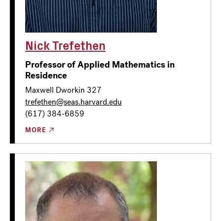
Nick Trefethen
Professor of Applied Mathematics in
Residence
Maxwell Dworkin 327
trefethen@seas.harvard.edu
(617) 384-6859
MORE