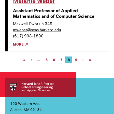
Melanie Weber
Assistant Professor of Applied
Mathematics and of Computer Science
Maxwell Dworkin 349
mweber@seas.harvard.edu
(617) 998-1890
MORE
Pagination
First
«
Previous
‹
…
Page
5
Page
6
Page
7
Current
8
Page
9
Next
›
Last
»
page
page
page
page
page
150 Western Ave,
Allston, MA 02134