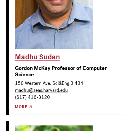
Madhu Sudan
Gordon McKay Professor of Computer
Science
150 Western Ave, Sci&Eng 3.434
madhu@seas.harvard.edu
(617) 416-3120
MORE