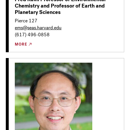
Chemistry and Professor of Earth and
Planetary Sciences
Pierce 127
ems@seas.harvard.edu
(617) 496-0858
MORE