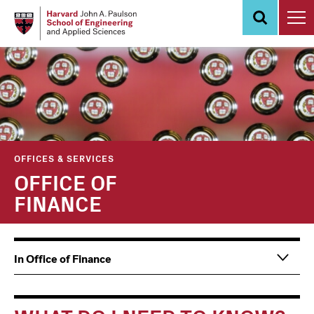
Skip
to
main
content
OFFICES & SERVICES
OFFICE OF
FINANCE
Main
Information
In Office of Finance
navigation
For