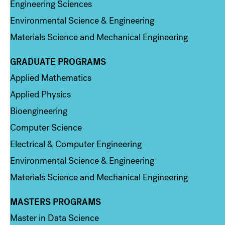
Engineering Sciences
Environmental Science & Engineering
Materials Science and Mechanical Engineering
GRADUATE PROGRAMS
Column 2
Applied Mathematics
Applied Physics
Bioengineering
Computer Science
Electrical & Computer Engineering
Environmental Science & Engineering
Materials Science and Mechanical Engineering
MASTERS PROGRAMS
Column 3
Master in Data Science