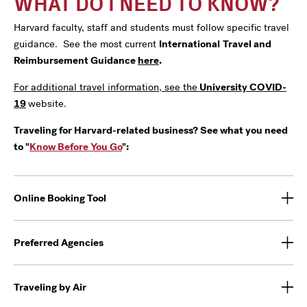
WHAT DO I NEED TO KNOW?
Harvard faculty, staff and students must follow specific travel
guidance. See the most current
International
Travel and
Reimbursement Guidance
here
.
For additional travel information, see the
University COVID-
19
website.
Traveling for Harvard-related business? See what you need
to "
Know Before You Go
":
Online Booking Tool
Preferred Agencies
Traveling by Air