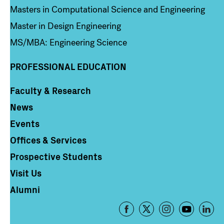
Masters in Computational Science and Engineering
Master in Design Engineering
MS/MBA: Engineering Science
PROFESSIONAL EDUCATION
Faculty & Research
Column 4
News
Events
Offices & Services
Prospective Students
Visit Us
Alumni
Footer
-