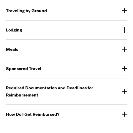
Traveling by Ground
Lodging
Meals
Sponsored Travel
Required Documentation and Deadlines for
Reimbursement
How Do I Get Reimbursed?