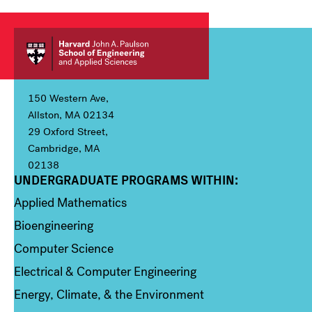
150 Western Ave,
Allston, MA 02134
29 Oxford Street,
Cambridge, MA
02138
UNDERGRADUATE PROGRAMS WITHIN:
Column 1
Applied Mathematics
Bioengineering
Computer Science
Electrical & Computer Engineering
Energy, Climate, & the Environment