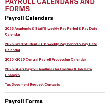
PAYROLL CALENDARS AND
FORMS
Payroll Calendars
2026 Academic & Staff Biweekly Pay Period & Pay Date
Calendar
2026 Grad Student-TF Biweekly Pay Period & Pay Date
Calendar
2025>2026 Central Payroll Processing Calendar
2026 SEAS Payroll Deadlines for Costing & Job Data
Changes
Tax Document Request Contacts
Payroll Form
s