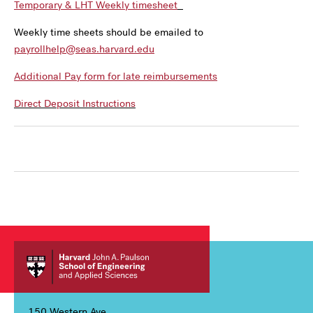
Temporary & LHT Weekly timesheet
Weekly time sheets should be emailed to
payrollhelp@seas.harvard.edu
Additional Pay form for late reimbursements
Direct Deposit Instructions
150 Western Ave,