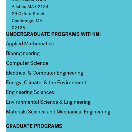
Allston, MA 02134
29 Oxford Street,
Cambridge, MA
02138
UNDERGRADUATE PROGRAMS WITHIN:
Column 1
Applied Mathematics
Bioengineering
Computer Science
Electrical & Computer Engineering
Energy, Climate, & the Environment
Engineering Sciences
Environmental Science & Engineering
Materials Science and Mechanical Engineering
GRADUATE PROGRAMS
Column 2