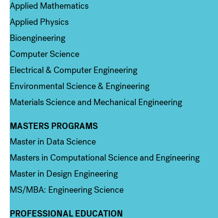
Applied Mathematics
Applied Physics
Bioengineering
Computer Science
Electrical & Computer Engineering
Environmental Science & Engineering
Materials Science and Mechanical Engineering
MASTERS PROGRAMS
Column 3
Master in Data Science
Masters in Computational Science and Engineering
Master in Design Engineering
MS/MBA: Engineering Science
PROFESSIONAL EDUCATION