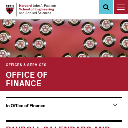
Skip
to
main
content
OFFICES & SERVICES
OFFICE OF
FINANCE
Main
Information
In Office of Finance
navigation
For