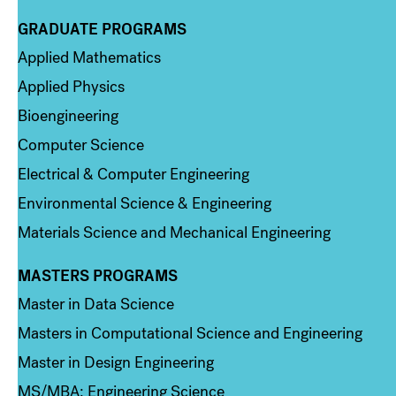
GRADUATE PROGRAMS
Column 2
Applied Mathematics
Applied Physics
Bioengineering
Computer Science
Electrical & Computer Engineering
Environmental Science & Engineering
Materials Science and Mechanical Engineering
MASTERS PROGRAMS
Column 3
Master in Data Science
Masters in Computational Science and Engineering
Master in Design Engineering
MS/MBA: Engineering Science