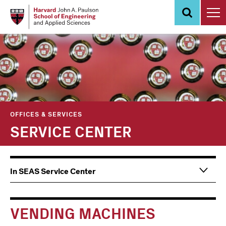
Skip
to
main
content
OFFICES & SERVICES
SERVICE CENTER
Main
Information
In SEAS Service Center
navigation
For
VENDING MACHINES