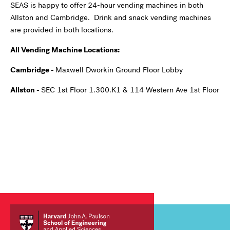
SEAS is happy to offer 24-hour vending machines in both
Allston and Cambridge. Drink and snack vending machines
are provided in both locations.
All Vending Machine Locations:
Cambridge -
Maxwell Dworkin Ground Floor Lobby
Allston -
SEC 1st Floor 1.300.K1 & 114 Western Ave 1st Floor