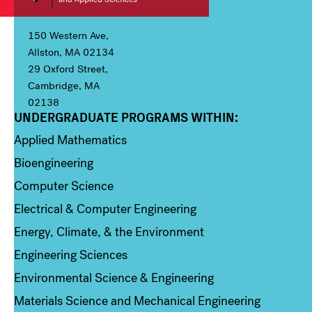
150 Western Ave,
Allston, MA 02134
29 Oxford Street,
Cambridge, MA
02138
UNDERGRADUATE PROGRAMS WITHIN:
Column 1
Applied Mathematics
Bioengineering
Computer Science
Electrical & Computer Engineering
Energy, Climate, & the Environment
Engineering Sciences
Environmental Science & Engineering
Materials Science and Mechanical Engineering