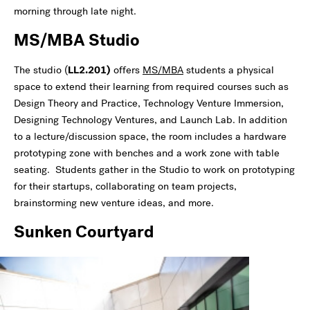
morning through late night.
MS/MBA Studio
The studio (
LL2.201)
offers
MS/MBA
students a physical
space to extend their learning from required courses such as
Design Theory and Practice, Technology Venture Immersion,
Designing Technology Ventures, and Launch Lab. In addition
to a lecture/discussion space, the room includes a hardware
prototyping zone with benches and a work zone with table
seating. Students gather in the Studio to work on prototyping
for their startups, collaborating on team projects,
brainstorming new venture ideas, and more.
Sunken Courtyard