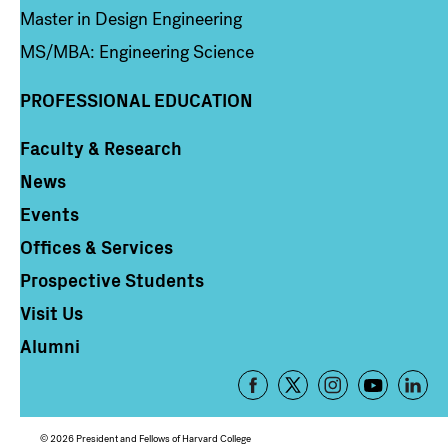
Master in Design Engineering
MS/MBA: Engineering Science
PROFESSIONAL EDUCATION
Faculty & Research
Column 4
News
Events
Offices & Services
Prospective Students
Visit Us
Alumni
Footer
-
Social
© 2026 President and Fellows of Harvard College