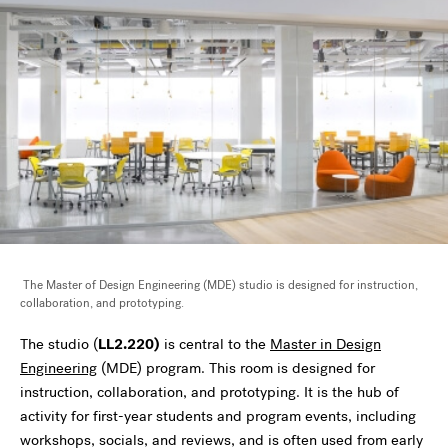
The Master of Design Engineering (MDE) studio is designed for instruction,
collaboration, and prototyping.
The studio (
LL2.220)
is central to the
Master in Design
Engineering
(MDE) program. This room is designed for
instruction, collaboration, and prototyping. It is the hub of
activity for first-year students and program events, including
workshops, socials, and reviews, and is often used from early