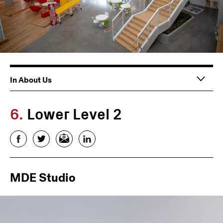
Main
In About Us
navigation
6.
Lower Level 2
Facebook
Twitter
Email
LinkedIn
MDE Studio