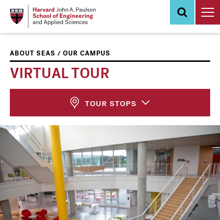
Skip
to
main
content
/
ABOUT SEAS
OUR CAMPUS
VIRTUAL TOUR
TOUR STOPS