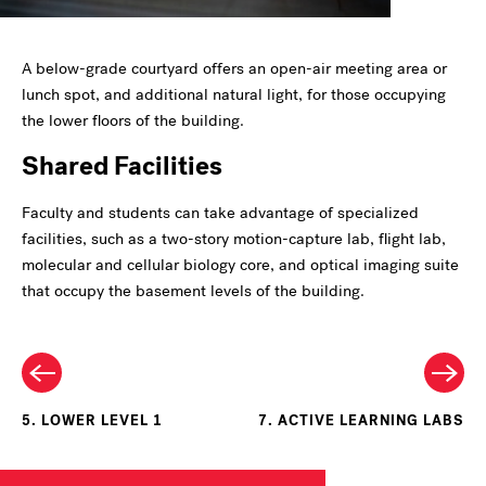
A below-grade courtyard offers an open-air meeting area or
lunch spot, and additional natural light, for those occupying
the lower floors of the building.
Shared Facilities
Faculty and students can take advantage of specialized
facilities, such as a two-story motion-capture lab, flight lab,
molecular and cellular biology core, and optical imaging suite
that occupy the basement levels of the building.
5. LOWER LEVEL 1
7. ACTIVE LEARNING LABS