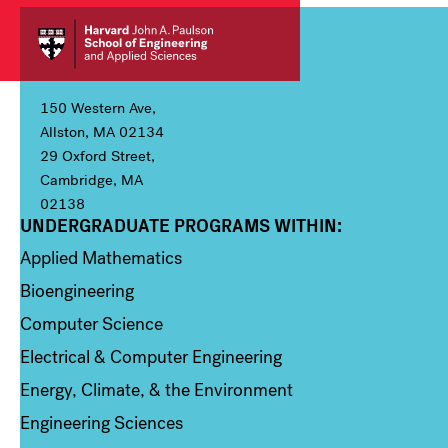
150 Western Ave,
Allston, MA 02134
29 Oxford Street,
Cambridge, MA
02138
UNDERGRADUATE PROGRAMS WITHIN:
Column 1
Applied Mathematics
Bioengineering
Computer Science
Electrical & Computer Engineering
Energy, Climate, & the Environment
Engineering Sciences