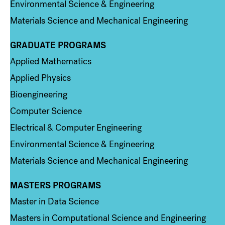
Environmental Science & Engineering
Materials Science and Mechanical Engineering
GRADUATE PROGRAMS
Column 2
Applied Mathematics
Applied Physics
Bioengineering
Computer Science
Electrical & Computer Engineering
Environmental Science & Engineering
Materials Science and Mechanical Engineering
MASTERS PROGRAMS
Column 3
Master in Data Science
Masters in Computational Science and Engineering