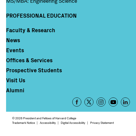
MS/MBA: Engineering Science
PROFESSIONAL EDUCATION
Faculty & Research
Column 4
News
Events
Offices & Services
Prospective Students
Visit Us
Alumni
Footer
-
Social
© 2026 President and Fellows of Harvard College
Media
Footer
Trademark Notice
Accessibility
Digital Accessibility
Privacy Statement
Links