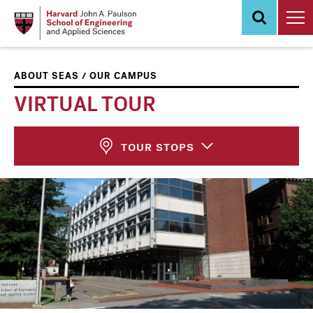
Skip
to
main
content
/
ABOUT SEAS
OUR CAMPUS
VIRTUAL TOUR
TOUR STOPS