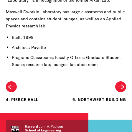
“Laboratory” is in recognition of the former Aiken Lab.
Maxwell Dworkin Laboratory has large classrooms and public
spaces and contains student lounges, as well as an Applied
Physics research lab.
Built: 1999
Architect: Payette
Program: Classrooms; Faculty Offices; Graduate Student
Space; research lab; lounges; lactation room
4. PIERCE HALL
6. NORTHWEST BUILDING