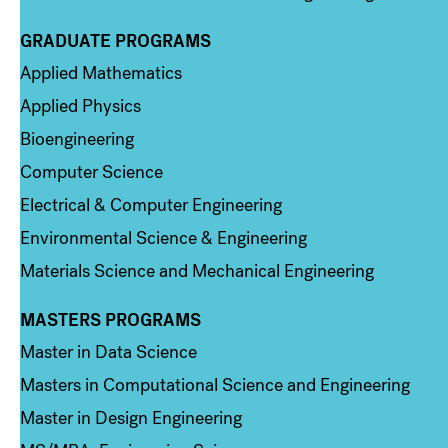
GRADUATE PROGRAMS
Column 2
Applied Mathematics
Applied Physics
Bioengineering
Computer Science
Electrical & Computer Engineering
Environmental Science & Engineering
Materials Science and Mechanical Engineering
MASTERS PROGRAMS
Column 3
Master in Data Science
Masters in Computational Science and Engineering
Master in Design Engineering