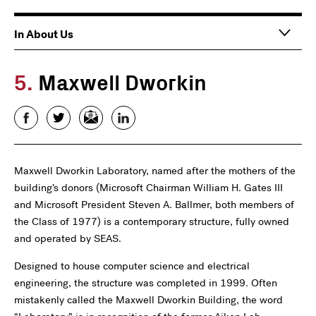
Main
In About Us
navigation
5.
Maxwell Dworkin
Facebook
Twitter
Email
LinkedIn
Maxwell Dworkin Laboratory, named after the mothers of the
building’s donors (Microsoft Chairman William H. Gates III
and Microsoft President Steven A. Ballmer, both members of
the Class of 1977) is a contemporary structure, fully owned
and operated by SEAS.
Designed to house computer science and electrical
engineering, the structure was completed in 1999. Often
mistakenly called the Maxwell Dworkin Building, the word