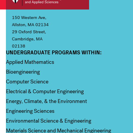
150 Western Ave,
Allston, MA 02134
29 Oxford Street,
Cambridge, MA
02138
UNDERGRADUATE PROGRAMS WITHIN:
Column 1
Applied Mathematics
Bioengineering
Computer Science
Electrical & Computer Engineering
Energy, Climate, & the Environment
Engineering Sciences
Environmental Science & Engineering
Materials Science and Mechanical Engineering