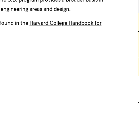
engineering areas and design.
found in the
Harvard College Handbook for