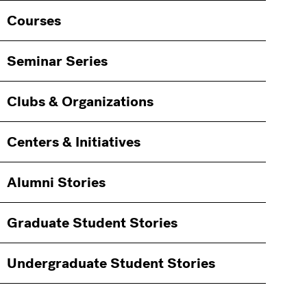
Courses
Seminar Series
Clubs & Organizations
Centers & Initiatives
Alumni Stories
Graduate Student Stories
Undergraduate Student Stories