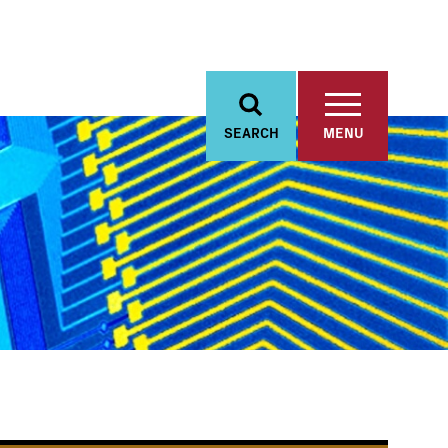
SEARCH
MENU