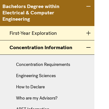
Main
Information
Bachelors Degree within
Toggle men
Electrical & Computer
navigation
For
Engineering
First-Year Exploration
Toggle men
Concentration Information
Toggle men
Concentration Requirements
Engineering Sciences
How to Declare
Who are my Advisors?