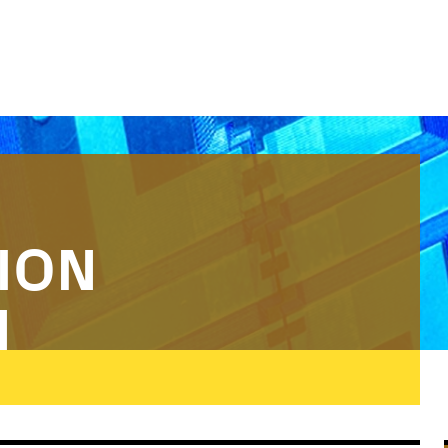
ION
N