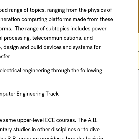
ad range of topics, ranging from the physics of
generation computing platforms made from these
tforms. The range of subtopics includes power
nal processing, telecommunications, and
 design and build devices and systems for
sfer.
lectrical engineering through the following
omputer Engineering Track
e same upper-level ECE courses. The A.B.
tary studies in other disciplines or to dive
 the S.B. program provides a broader basis in