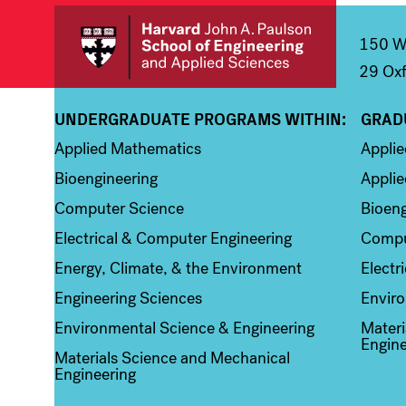
150 We
29 Oxf
UNDERGRADUATE PROGRAMS WITHIN:
GRAD
Column 1
Colum
Applied Mathematics
Appli
Bioengineering
Applie
Computer Science
Bioeng
Electrical & Computer Engineering
Compu
Energy, Climate, & the Environment
Electr
Engineering Sciences
Enviro
Environmental Science & Engineering
Materi
Engine
Materials Science and Mechanical
Engineering