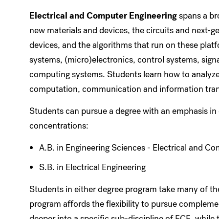
Electrical and Computer Engineering
spans a bro
new materials and devices, the circuits and next-
devices, and the algorithms that run on these pla
systems, (micro)electronics, control systems, sig
computing systems. Students learn how to analyze,
computation, communication and information tran
Students can pursue a degree with an emphasis in e
concentrations:
A.B. in Engineering Sciences - Electrical and C
S.B. in Electrical Engineering
Students in either degree program take many of th
program affords the flexibility to pursue complemen
deeper into a specific sub-discipline of ECE, while