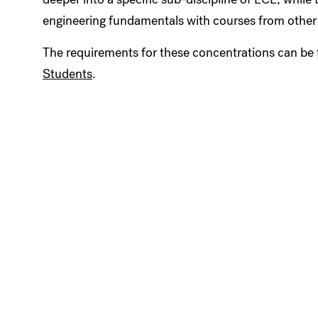
engineering fundamentals with courses from other 
The requirements for these concentrations can be 
Students
.