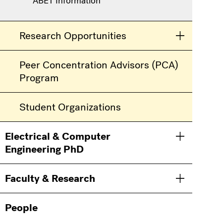
ABET Information
Research Opportunities
Toggle men
Peer Concentration Advisors (PCA)
Program
Student Organizations
Electrical & Computer
Toggle men
Engineering PhD
Faculty & Research
Toggle men
People