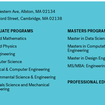
stern Ave, Allston, MA 02134
ord Street, Cambridge, MA 02138
UATE PROGRAMS
MASTERS PROGRA
n 2
Column 3
ed Mathematics
Master in Data Scie
d Physics
Masters in Computat
Engineering
ineering
Master in Design Eng
ter Science
MS/MBA: Engineerin
ical & Computer Engineering
nmental Science & Engineering
PROFESSIONAL ED
als Science and Mechanical
ering