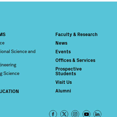
MS
Faculty & Research
Column 4
News
nce
Events
ional Science and
Offices & Services
ineering
Prospective
Students
g Science
Visit Us
Alumni
UCATION
Footer