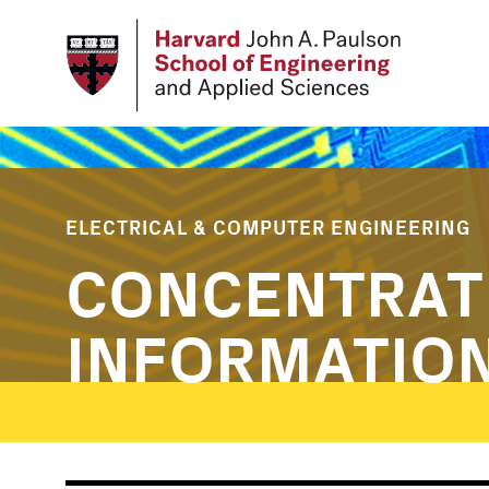
Skip
to
main
content
ELECTRICAL & COMPUTER ENGINEERING
CONCENTRAT
INFORMATIO