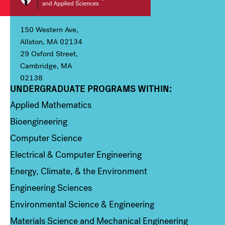
150 Western Ave,
Allston, MA 02134
29 Oxford Street,
Cambridge, MA
02138
UNDERGRADUATE PROGRAMS WITHIN:
Column 1
Applied Mathematics
Bioengineering
Computer Science
Electrical & Computer Engineering
Energy, Climate, & the Environment
Engineering Sciences
Environmental Science & Engineering
Materials Science and Mechanical Engineering