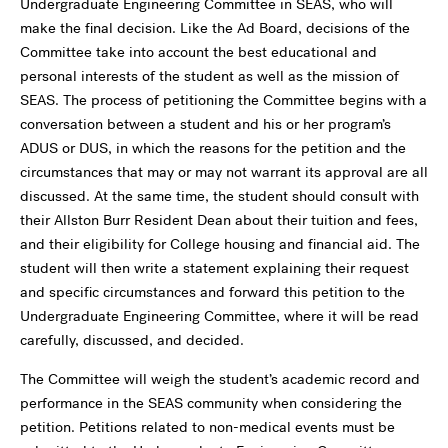
Undergraduate Engineering Committee in SEAS, who will
make the final decision. Like the Ad Board, decisions of the
Committee take into account the best educational and
personal interests of the student as well as the mission of
SEAS. The process of petitioning the Committee begins with a
conversation between a student and his or her program’s
ADUS or DUS, in which the reasons for the petition and the
circumstances that may or may not warrant its approval are all
discussed. At the same time, the student should consult with
their Allston Burr Resident Dean about their tuition and fees,
and their eligibility for College housing and financial aid. The
student will then write a statement explaining their request
and specific circumstances and forward this petition to the
Undergraduate Engineering Committee, where it will be read
carefully, discussed, and decided.
The Committee will weigh the student’s academic record and
performance in the SEAS community when considering the
petition. Petitions related to non-medical events must be