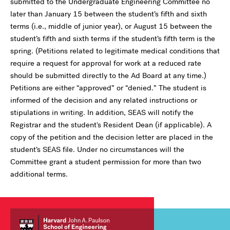
submitted to the Undergraduate Engineering Committee no
later than January 15 between the student’s fifth and sixth
terms (i.e., middle of junior year), or August 15 between the
student’s fifth and sixth terms if the student’s fifth term is the
spring. (Petitions related to legitimate medical conditions that
require a request for approval for work at a reduced rate
should be submitted directly to the Ad Board at any time.)
Petitions are either “approved” or “denied.” The student is
informed of the decision and any related instructions or
stipulations in writing. In addition, SEAS will notify the
Registrar and the student's Resident Dean (if applicable). A
copy of the petition and the decision letter are placed in the
student’s SEAS file. Under no circumstances will the
Committee grant a student permission for more than two
additional terms.