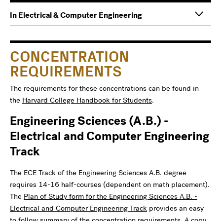
Main
Information
In Electrical & Computer Engineering
navigation
For
CONCENTRATION
REQUIREMENTS
The requirements for these concentrations can be found in
the
Harvard College Handbook for Students
.
Engineering Sciences (A.B.) -
Electrical and Computer Engineering
Track
The ECE Track of the Engineering Sciences A.B. degree
requires 14-16 half-courses (dependent on math placement).
The
Plan of Study form for the Engineering Sciences A.B. -
Electrical and Computer Engineering Track
provides an easy
to follow summary of the concentration requirements. A copy