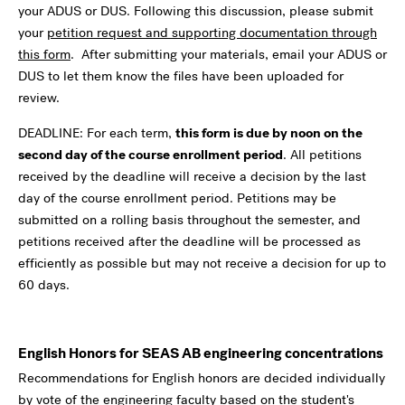
your ADUS or DUS. Following this discussion, please submit
your
petition request and supporting documentation through
this form
. After submitting your materials, email your ADUS or
DUS to let them know the files have been uploaded for
review.
DEADLINE: For each term,
this form is due by noon on the
second day of the course enrollment period
. All petitions
received by the deadline will receive a decision by the last
day of the course enrollment period. Petitions may be
submitted on a rolling basis throughout the semester, and
petitions received after the deadline will be processed as
efficiently as possible but may not receive a decision for up to
60 days.
English Honors for SEAS AB engineering concentrations
Recommendations for English honors are decided individually
by vote of the engineering faculty based on the student's