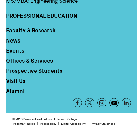
MS/MBA: Engineering Science
PROFESSIONAL EDUCATION
Faculty & Research
Column 4
News
Events
Offices & Services
Prospective Students
Visit Us
Alumni
Footer
-
Social
© 2026 President and Fellows of Harvard College
Media
Footer
Trademark Notice
Accessibility
Digital Accessibility
Privacy Statement
Links