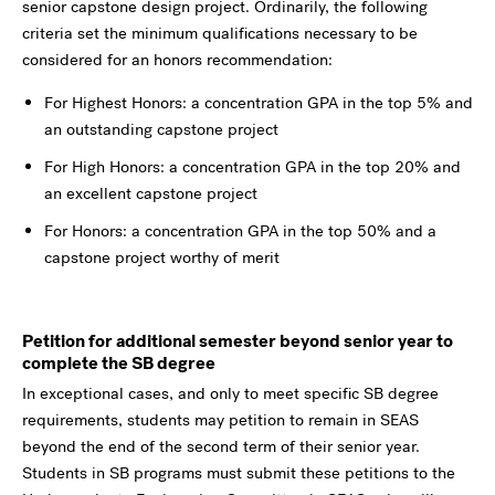
senior capstone design project. Ordinarily, the following
criteria set the minimum qualifications necessary to be
considered for an honors recommendation:
For Highest Honors: a concentration GPA in the top 5% and
an outstanding capstone project
For High Honors: a concentration GPA in the top 20% and
an excellent capstone project
For Honors: a concentration GPA in the top 50% and a
capstone project worthy of merit
Petition for additional semester beyond senior year to
complete the SB degree
In exceptional cases, and only to meet specific SB degree
requirements, students may petition to remain in SEAS
beyond the end of the second term of their senior year.
Students in SB programs must submit these petitions to the