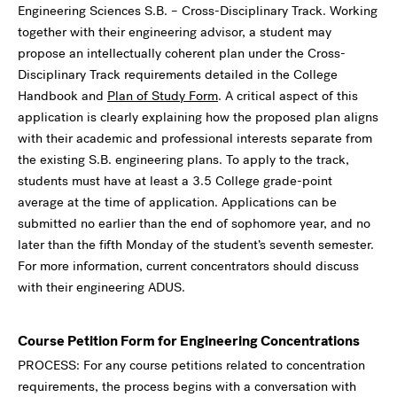
Engineering Sciences S.B. – Cross-Disciplinary Track. Working
together with their engineering advisor, a student may
propose an intellectually coherent plan under the Cross-
Disciplinary Track requirements detailed in the College
Handbook and
Plan of Study Form
. A critical aspect of this
application is clearly explaining how the proposed plan aligns
with their academic and professional interests separate from
the existing S.B. engineering plans. To apply to the track,
students must have at least a 3.5 College grade-point
average at the time of application. Applications can be
submitted no earlier than the end of sophomore year, and no
later than the fifth Monday of the student’s seventh semester.
For more information, current concentrators should discuss
with their engineering ADUS.
Course Petition Form for Engineering Concentrations
PROCESS: For any course petitions related to concentration
requirements, the process begins with a conversation with