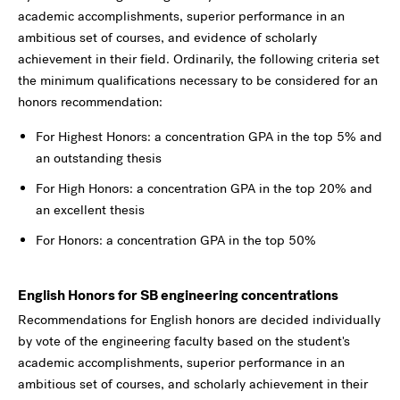
academic accomplishments, superior performance in an
ambitious set of courses, and evidence of scholarly
achievement in their field. Ordinarily, the following criteria set
the minimum qualifications necessary to be considered for an
honors recommendation:
For Highest Honors: a concentration GPA in the top 5% and
an outstanding thesis
For High Honors: a concentration GPA in the top 20% and
an excellent thesis
For Honors: a concentration GPA in the top 50%
English Honors for SB engineering concentrations
Recommendations for English honors are decided individually
by vote of the engineering faculty based on the student's
academic accomplishments, superior performance in an
ambitious set of courses, and scholarly achievement in their