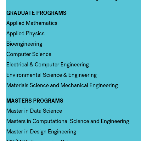
GRADUATE PROGRAMS
Column 2
Applied Mathematics
Applied Physics
Bioengineering
Computer Science
Electrical & Computer Engineering
Environmental Science & Engineering
Materials Science and Mechanical Engineering
MASTERS PROGRAMS
Column 3
Master in Data Science
Masters in Computational Science and Engineering
Master in Design Engineering