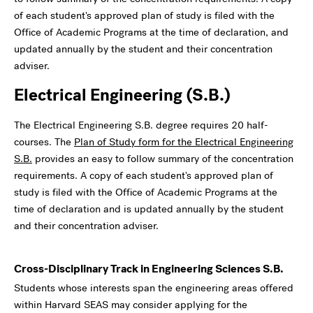
of each student's approved plan of study is filed with the
Office of Academic Programs at the time of declaration, and
updated annually by the student and their concentration
adviser.
Electrical Engineering (S.B.)
The Electrical Engineering S.B. degree requires 20 half-
courses. The
Plan of Study form for the Electrical Engineering
S.B.
provides an easy to follow summary of the concentration
requirements. A copy of each student's approved plan of
study is filed with the Office of Academic Programs at the
time of declaration and is updated annually by the student
and their concentration adviser.
Cross-Disciplinary Track in Engineering Sciences S.B.
Students whose interests span the engineering areas offered
within Harvard SEAS may consider applying for the