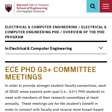
Skip
to
main
content
/
ELECTRICAL & COMPUTER ENGINEERING
ELECTRICAL &
/
COMPUTER ENGINEERING PHD
OVERVIEW OF THE PHD
PROGRAM
Main
Information
In Electrical & Computer Engineering
navigation
For
ECE PHD G3+ COMMITTEE
MEETINGS
In order to provide stronger student-faculty connections, each
of SEAS’ areas expects post-qual (i.e., G3+) PhD students to
meet with members of their research committees at least
annually. These meetings are
for the student's benefit
in
order to connect with faculty and receive more broad-based