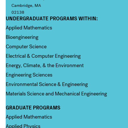
Cambridge, MA
02138
UNDERGRADUATE PROGRAMS WITHIN:
Column 1
Applied Mathematics
Bioengineering
Computer Science
Electrical & Computer Engineering
Energy, Climate, & the Environment
Engineering Sciences
Environmental Science & Engineering
Materials Science and Mechanical Engineering
GRADUATE PROGRAMS
Column 2
Applied Mathematics
Applied Physics