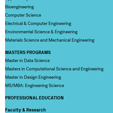
Bioengineering
Computer Science
Electrical & Computer Engineering
Environmental Science & Engineering
Materials Science and Mechanical Engineering
MASTERS PROGRAMS
Column 3
Master in Data Science
Masters in Computational Science and Engineering
Master in Design Engineering
MS/MBA: Engineering Science
PROFESSIONAL EDUCATION
Faculty & Research
Column 4