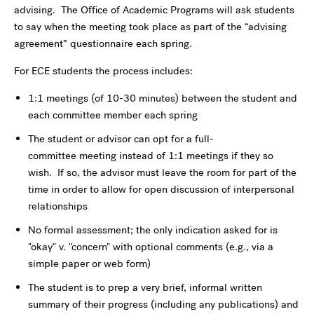
advising. The Office of Academic Programs will ask students
to say when the meeting took place as part of the “advising
agreement” questionnaire each spring.
For ECE students the process includes:
1:1 meetings (of 10-30 minutes) between the student and
each committee member each spring
The student or advisor can opt for a full-
committee meeting instead of 1:1 meetings if they so
wish. If so, the advisor must leave the room for part of the
time in order to allow for open discussion of interpersonal
relationships
No formal assessment; the only indication asked for is
"okay" v. "concern" with optional comments (e.g., via a
simple paper or web form)
The student is to prep a very brief, informal written
summary of their progress (including any publications) and