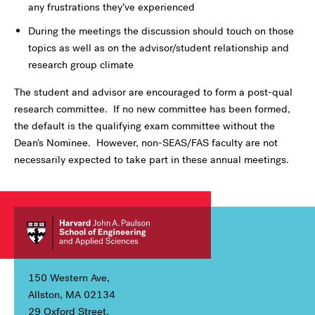
any frustrations they’ve experienced
During the meetings the discussion should touch on those
topics as well as on the advisor/student relationship and
research group climate
The student and advisor are encouraged to form a post-qual
research committee. If no new committee has been formed,
the default is the qualifying exam committee without the
Dean's Nominee. However, non-SEAS/FAS faculty are not
necessarily expected to take part in these annual meetings.
150 Western Ave,
Allston, MA 02134
29 Oxford Street,