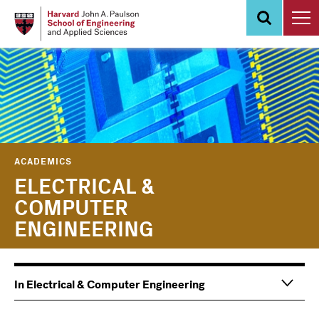
Skip
to
main
content
ACADEMICS
ELECTRICAL &
COMPUTER
ENGINEERING
In Electrical & Computer Engineering