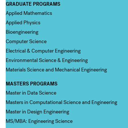
GRADUATE PROGRAMS
Column 2
Applied Mathematics
Applied Physics
Bioengineering
Computer Science
Electrical & Computer Engineering
Environmental Science & Engineering
Materials Science and Mechanical Engineering
MASTERS PROGRAMS
Column 3
Master in Data Science
Masters in Computational Science and Engineering
Master in Design Engineering
MS/MBA: Engineering Science