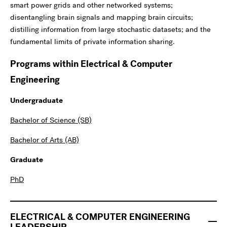
smart power grids and other networked systems;
disentangling brain signals and mapping brain circuits;
distilling information from large stochastic datasets; and the
fundamental limits of private information sharing.
Programs within Electrical & Computer
Engineering
Undergraduate
Bachelor of Science (SB)
Bachelor of Arts (AB)
Graduate
PhD
ELECTRICAL & COMPUTER ENGINEERING
LEADERSHIP