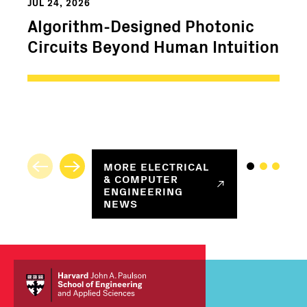
JUL 24, 2026
Algorithm-Designed Photonic
Circuits Beyond Human Intuition
MORE
ELECTRICAL
& COMPUTER
ENGINEERING
NEWS