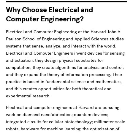
Why Choose Electrical and
Computer Engineering?
Electrical and Computer Engineering at the Harvard John A.
Paulson School of Engineering and Applied Sciences studies
systems that sense, analyze, and interact with the world.
Electrical and Computer Engineers invent devices for sensing
and actuation; they design physical substrates for
computation; they create algorithms for analysis and control;
and they expand the theory of information processing. Their
practice is based in fundamental science and mathematics,
and this creates opportunities for both theoretical and
experimental research.
Electrical and computer engineers at Harvard are pursuing
work on diamond nanofabrication; quantum devices;
integrated circuits for cellular biotechnology; millimeter-scale
robots; hardware for machine learning; the optimization of