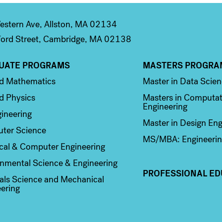
stern Ave, Allston, MA 02134
ord Street, Cambridge, MA 02138
UATE PROGRAMS
MASTERS PROGRA
n 2
Column 3
ed Mathematics
Master in Data Scie
d Physics
Masters in Computat
Engineering
ineering
Master in Design Eng
ter Science
MS/MBA: Engineerin
ical & Computer Engineering
nmental Science & Engineering
PROFESSIONAL ED
als Science and Mechanical
ering