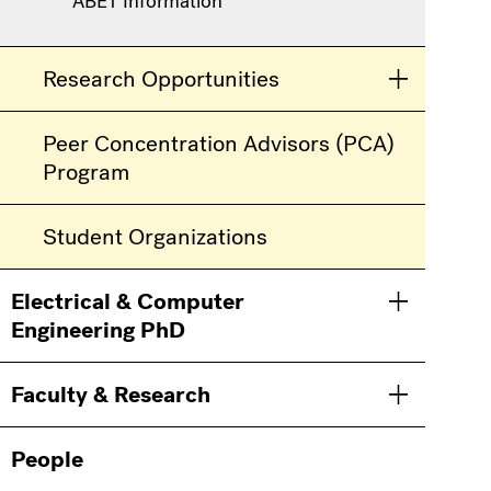
ABET Information
Research Opportunities
Toggle men
Peer Concentration Advisors (PCA)
Program
Student Organizations
Electrical & Computer
Toggle men
Engineering PhD
Faculty & Research
Toggle men
People