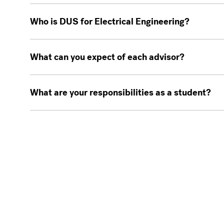
Who is DUS for Electrical Engineering?
What can you expect of each advisor?
What are your responsibilities as a student?