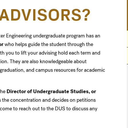
ADVISORS?
ter Engineering undergraduate program has an
or
who helps guide the student through the
th you to lift your advising hold each term and
ation. They are also knowledgeable about
r graduation, and campus resources for academic
the
Director of Undergraduate Studies, or
es the concentration and decides on petitions
lcome to reach out to the DUS to discuss any