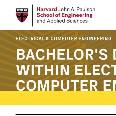
Skip
to
main
content
ELECTRICAL & COMPUTER ENGINEERING
BACHELOR'S 
WITHIN ELEC
COMPUTER E