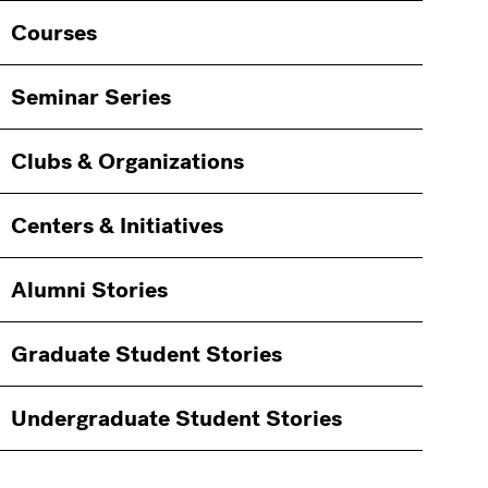
Courses
Seminar Series
Clubs & Organizations
Centers & Initiatives
Alumni Stories
Graduate Student Stories
Undergraduate Student Stories