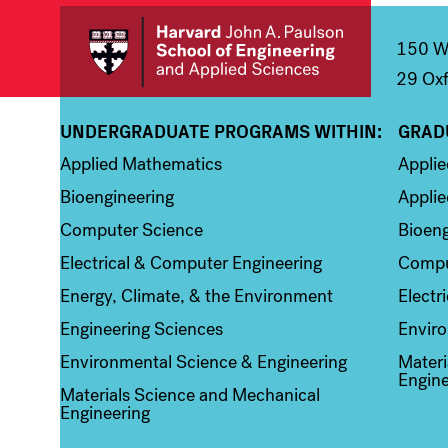
150 We
29 Oxf
UNDERGRADUATE PROGRAMS WITHIN:
GRAD
Column 1
Colum
Applied Mathematics
Appli
Bioengineering
Applie
Computer Science
Bioeng
Electrical & Computer Engineering
Compu
Energy, Climate, & the Environment
Electr
Engineering Sciences
Enviro
Environmental Science & Engineering
Materi
Engine
Materials Science and Mechanical
Engineering