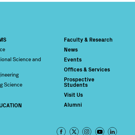
MS
Faculty & Research
Column 4
News
nce
Events
ional Science and
Offices & Services
ineering
Prospective
Students
g Science
Visit Us
Alumni
UCATION
Footer