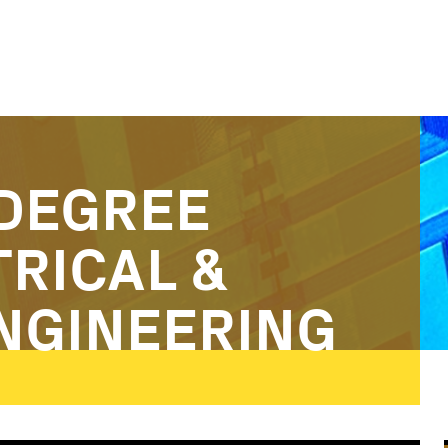
DEGREE
TRICAL &
NGINEERING