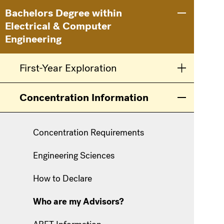
Main
Information
Bachelors Degree within
Toggle men
Electrical & Computer
navigation
For
Engineering
First-Year Exploration
Toggle men
Concentration Information
Toggle men
Concentration Requirements
Engineering Sciences
How to Declare
Who are my Advisors?