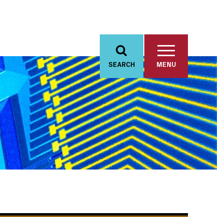
SEARCH
MENU