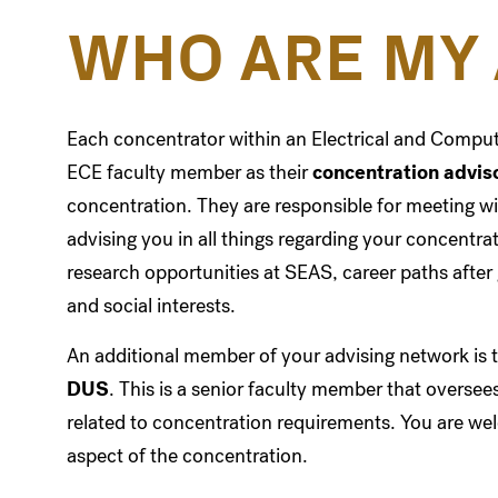
WHO ARE MY 
Each concentrator within an Electrical and Compu
ECE faculty member as their
concentration advis
concentration. They are responsible for meeting wi
advising you in all things regarding your concentr
research opportunities at SEAS, career paths afte
and social interests.
An additional member of your advising network is 
DUS
. This is a senior faculty member that overse
related to concentration requirements. You are we
aspect of the concentration.