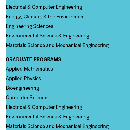
Electrical & Computer Engineering
Energy, Climate, & the Environment
Engineering Sciences
Environmental Science & Engineering
Materials Science and Mechanical Engineering
GRADUATE PROGRAMS
Column 2
Applied Mathematics
Applied Physics
Bioengineering
Computer Science
Electrical & Computer Engineering
Environmental Science & Engineering
Materials Science and Mechanical Engineering