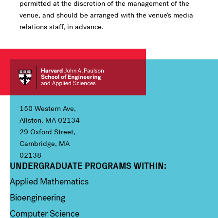
permitted at the discretion of the management of the
venue, and should be arranged with the venue's media
relations staff, in advance.
150 Western Ave,
Allston, MA 02134
29 Oxford Street,
Cambridge, MA
02138
UNDERGRADUATE PROGRAMS WITHIN:
Column 1
Applied Mathematics
Bioengineering
Computer Science