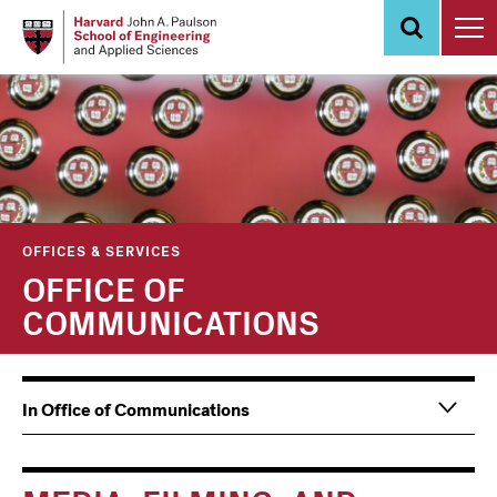
Skip
to
main
content
OFFICES & SERVICES
OFFICE OF
COMMUNICATIONS
Main
Information
In Office of Communications
navigation
For