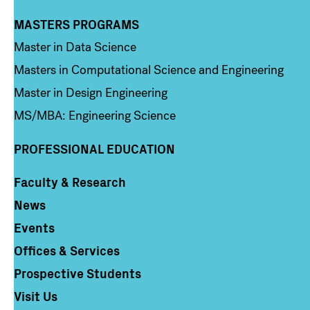
MASTERS PROGRAMS
Column 3
Master in Data Science
Masters in Computational Science and Engineering
Master in Design Engineering
MS/MBA: Engineering Science
PROFESSIONAL EDUCATION
Faculty & Research
Column 4
News
Events
Offices & Services
Prospective Students
Visit Us