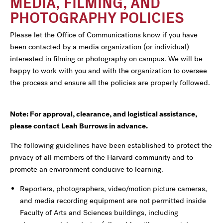
MEDIA, FILMING, AND
PHOTOGRAPHY POLICIES
Please let the Office of Communications know if you have
been contacted by a media organization (or individual)
interested in filming or photography on campus. We will be
happy to work with you and with the organization to oversee
the process and ensure all the policies are properly followed.
Note: For approval, clearance, and logistical assistance,
please contact Leah Burrows in advance.
The following guidelines have been established to protect the
privacy of all members of the Harvard community and to
promote an environment conducive to learning.
Reporters, photographers, video/motion picture cameras,
and media recording equipment are not permitted inside
Faculty of Arts and Sciences buildings, including