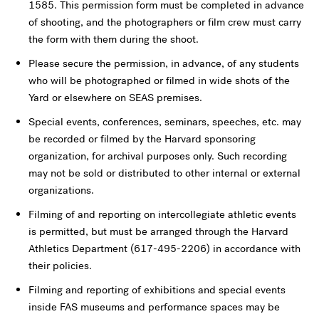
1585. This permission form must be completed in advance
of shooting, and the photographers or film crew must carry
the form with them during the shoot.
Please secure the permission, in advance, of any students
who will be photographed or filmed in wide shots of the
Yard or elsewhere on SEAS premises.
Special events, conferences, seminars, speeches, etc. may
be recorded or filmed by the Harvard sponsoring
organization, for archival purposes only. Such recording
may not be sold or distributed to other internal or external
organizations.
Filming of and reporting on intercollegiate athletic events
is permitted, but must be arranged through the Harvard
Athletics Department (617-495-2206) in accordance with
their policies.
Filming and reporting of exhibitions and special events
inside FAS museums and performance spaces may be