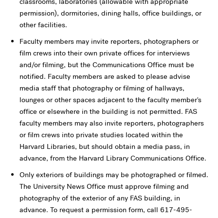
classrooms, laboratories (allowable with appropriate
permission), dormitories, dining halls, office buildings, or
other facilities.
Faculty members may invite reporters, photographers or
film crews into their own private offices for interviews
and/or filming, but the Communications Office must be
notified. Faculty members are asked to please advise
media staff that photography or filming of hallways,
lounges or other spaces adjacent to the faculty member's
office or elsewhere in the building is not permitted. FAS
faculty members may also invite reporters, photographers
or film crews into private studies located within the
Harvard Libraries, but should obtain a media pass, in
advance, from the Harvard Library Communications Office.
Only exteriors of buildings may be photographed or filmed.
The University News Office must approve filming and
photography of the exterior of any FAS building, in
advance. To request a permission form, call 617-495-