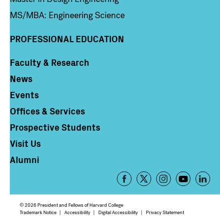
MS/MBA: Engineering Science
PROFESSIONAL EDUCATION
Faculty & Research
Column 4
News
Events
Offices & Services
Prospective Students
Visit Us
Alumni
Footer
-
Social
© 2026 President and Fellows of Harvard College
Media
Footer
Trademark Notice
Accessibility
Digital Accessibility
Privacy Statement