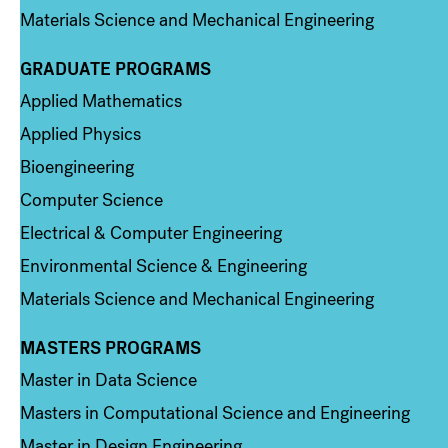
Materials Science and Mechanical Engineering
GRADUATE PROGRAMS
Column 2
Applied Mathematics
Applied Physics
Bioengineering
Computer Science
Electrical & Computer Engineering
Environmental Science & Engineering
Materials Science and Mechanical Engineering
MASTERS PROGRAMS
Column 3
Master in Data Science
Masters in Computational Science and Engineering
Master in Design Engineering