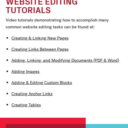
WEBSITE EDITING
TUTORIALS
Video tutorials demonstrating how to accomplish many
common website editing tasks can be found at:
Creating & Linking New Pages
Creating Links Between Pages
Adding, Linking, and Modifying Documents (PDF & Word)
Adding Images
Adding & Editing Custom Blocks
Creating Anchor Links
Creating Tables