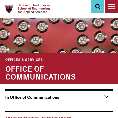
Skip
to
main
content
OFFICES & SERVICES
OFFICE OF
COMMUNICATIONS
Main
Information
In Office of Communications
navigation
For