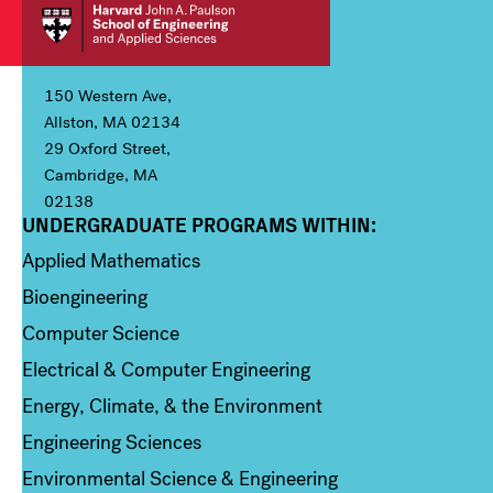
150 Western Ave,
Allston, MA 02134
29 Oxford Street,
Cambridge, MA
02138
UNDERGRADUATE PROGRAMS WITHIN:
Column 1
Applied Mathematics
Bioengineering
Computer Science
Electrical & Computer Engineering
Energy, Climate, & the Environment
Engineering Sciences
Environmental Science & Engineering