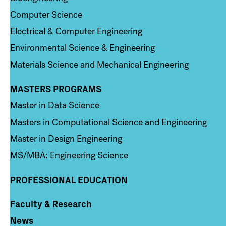
Computer Science
Electrical & Computer Engineering
Environmental Science & Engineering
Materials Science and Mechanical Engineering
MASTERS PROGRAMS
Column 3
Master in Data Science
Masters in Computational Science and Engineering
Master in Design Engineering
MS/MBA: Engineering Science
PROFESSIONAL EDUCATION
Faculty & Research
Column 4
News