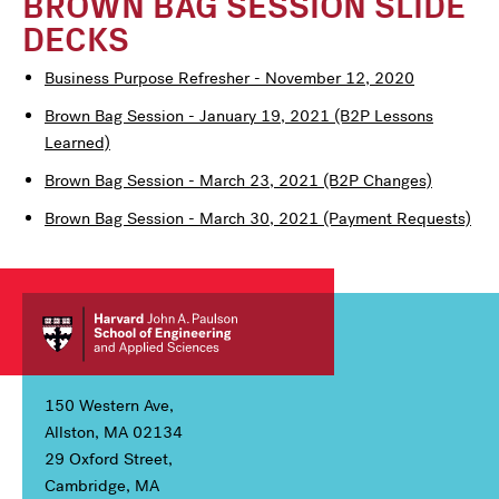
BROWN BAG SESSION SLIDE
DECKS
Business Purpose Refresher - November 12, 2020
Brown Bag Session - January 19, 2021 (B2P Lessons
Learned)
Brown Bag Session - March 23, 2021 (B2P Changes)
Brown Bag Session - March 30, 2021 (Payment Requests)
150 Western Ave,
Allston, MA 02134
29 Oxford Street,
Cambridge, MA