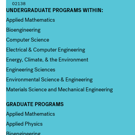
02138
UNDERGRADUATE PROGRAMS WITHIN:
Column 1
Applied Mathematics
Bioengineering
Computer Science
Electrical & Computer Engineering
Energy, Climate, & the Environment
Engineering Sciences
Environmental Science & Engineering
Materials Science and Mechanical Engineering
GRADUATE PROGRAMS
Column 2
Applied Mathematics
Applied Physics
Bioengineering