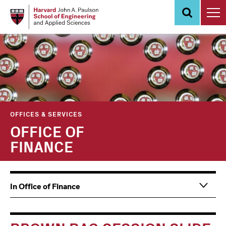
Skip
to
main
content
OFFICES & SERVICES
OFFICE OF
FINANCE
Main
Information
In Office of Finance
navigation
For