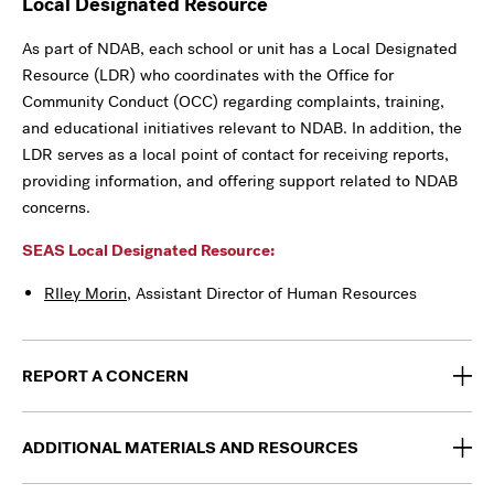
Local Designated Resource
As part of NDAB, each school or unit has a Local Designated
Resource (LDR) who coordinates with the Office for
Community Conduct (OCC) regarding complaints, training,
and educational initiatives relevant to NDAB. In addition, the
LDR serves as a local point of contact for receiving reports,
providing information, and offering support related to NDAB
concerns.
SEAS Local Designated Resource:
RIley Morin
, Assistant Director of Human Resources
REPORT A CONCERN
ADDITIONAL MATERIALS AND RESOURCES