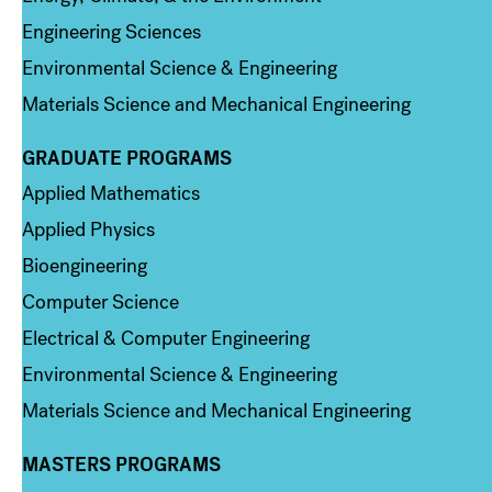
Engineering Sciences
Environmental Science & Engineering
Materials Science and Mechanical Engineering
GRADUATE PROGRAMS
Column 2
Applied Mathematics
Applied Physics
Bioengineering
Computer Science
Electrical & Computer Engineering
Environmental Science & Engineering
Materials Science and Mechanical Engineering
MASTERS PROGRAMS
Column 3