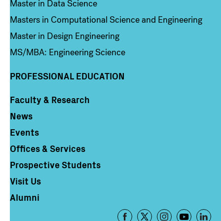
Master in Data Science
Masters in Computational Science and Engineering
Master in Design Engineering
MS/MBA: Engineering Science
PROFESSIONAL EDUCATION
Faculty & Research
Column 4
News
Events
Offices & Services
Prospective Students
Visit Us
Alumni
Footer