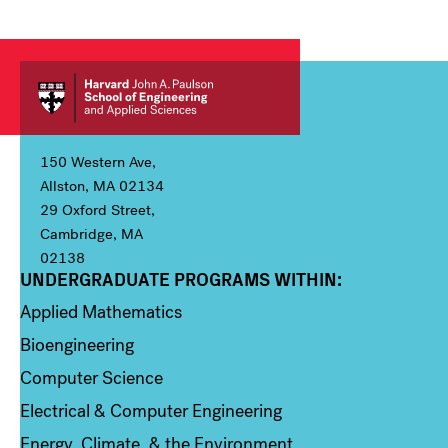
150 Western Ave,
Allston, MA 02134
29 Oxford Street,
Cambridge, MA
02138
UNDERGRADUATE PROGRAMS WITHIN:
Column 1
Applied Mathematics
Bioengineering
Computer Science
Electrical & Computer Engineering
Energy, Climate, & the Environment