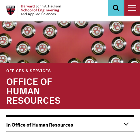
Skip
to
main
content
OFFICES & SERVICES
OFFICE OF
HUMAN
RESOURCES
Main
Information
In Office of Human Resources
navigation
For