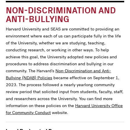
NON-DISCRIMINATION AND
ANTI-BULLYING
Harvard University and SEAS are committed to providing an
environment where each of us can participate fully in the life
of the University, whether we are studying, teaching,
conducting research, or working in other ways. To help
achieve this goal, the University adopted new policies and
procedures to address discrimination and bullying in our
community. The Harvard's
Non-Discrimination and Anti-
Bullying (NDAB) Policies
became effective on September 1,
2023. The process followed a nearly yearlong community
review period that solicited input from students, faculty, staff,
and researchers across the University. You can find more
information on these policies on the
Harvard University Office
for Community Conduct
website.