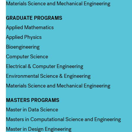
Materials Science and Mechanical Engineering
GRADUATE PROGRAMS
Column 2
Applied Mathematics
Applied Physics
Bioengineering
Computer Science
Electrical & Computer Engineering
Environmental Science & Engineering
Materials Science and Mechanical Engineering
MASTERS PROGRAMS
Column 3
Master in Data Science
Masters in Computational Science and Engineering
Master in Design Engineering