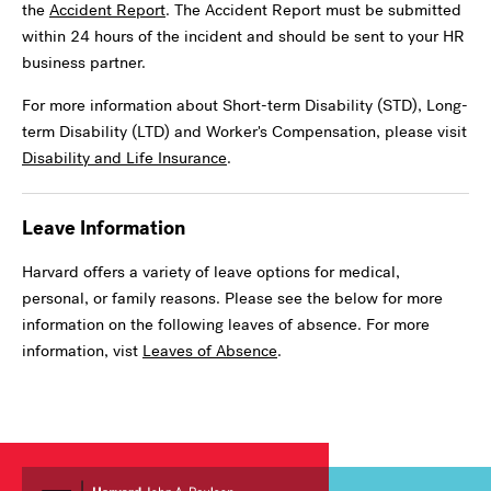
the
Accident Report
. The Accident Report must be submitted
within 24 hours of the incident and should be sent to your HR
business partner.
For more information about Short-term Disability (STD), Long-
term Disability (LTD) and Worker's Compensation, please visit
Disability and Life Insurance
.
Leave Information
Harvard offers a variety of leave options for medical,
personal, or family reasons. Please see the below for more
information on the following leaves of absence. For more
information, vist
Leaves of Absence
.