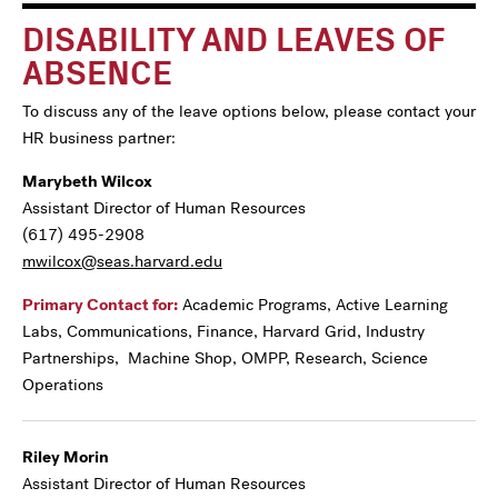
DISABILITY AND LEAVES OF
ABSENCE
To discuss any of the leave options below, please contact your
HR business partner:
Marybeth Wilcox
Assistant Director of Human Resources
(617) 495-2908
mwilcox@seas.harvard.edu
Primary Contact for:
Academic Programs, Active Learning
Labs, Communications, Finance, Harvard Grid, Industry
Partnerships, Machine Shop, OMPP, Research, Science
Operations
Riley Morin
Assistant Director of Human Resources