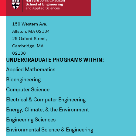
150 Western Ave,
Allston, MA 02134
29 Oxford Street,
Cambridge, MA
02138
UNDERGRADUATE PROGRAMS WITHIN:
Column 1
Applied Mathematics
Bioengineering
Computer Science
Electrical & Computer Engineering
Energy, Climate, & the Environment
Engineering Sciences
Environmental Science & Engineering