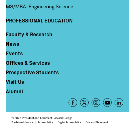
MS/MBA: Engineering Science
PROFESSIONAL EDUCATION
Faculty & Research
Column 4
News
Events
Offices & Services
Prospective Students
Visit Us
Alumni
Footer
-
Social
© 2026 President and Fellows of Harvard College
Media
Footer
Trademark Notice
Accessibility
Digital Accessibility
Privacy Statement