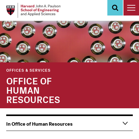
Skip
to
main
content
OFFICES & SERVICES
OFFICE OF
HUMAN
RESOURCES
Main
Information
In Office of Human Resources
navigation
For