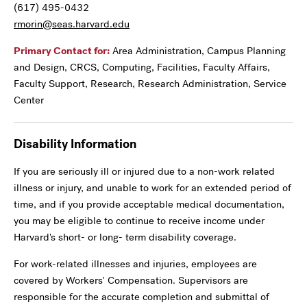
(617) 495-0432
rmorin@seas.harvard.edu
Primary Contact for:
Area Administration, Campus Planning
and Design, CRCS, Computing, Facilities, Faculty Affairs,
Faculty Support, Research, Research Administration, Service
Center
Disability Information
If you are seriously ill or injured due to a non-work related
illness or injury, and unable to work for an extended period of
time, and if you provide acceptable medical documentation,
you may be eligible to continue to receive income under
Harvard's short- or long- term disability coverage.
For work-related illnesses and injuries, employees are
covered by Workers' Compensation. Supervisors are
responsible for the accurate completion and submittal of